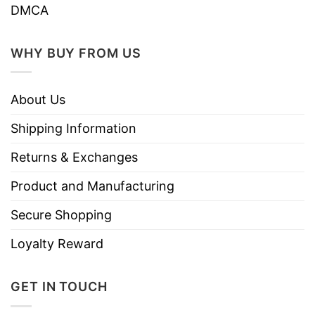
Do not iron.
DMCA
Do not dry clean
WHY BUY FROM US
About Us
Shipping Information
Returns & Exchanges
Product and Manufacturing
Secure Shopping
Loyalty Reward
GET IN TOUCH