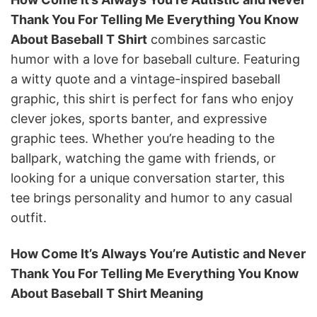
Thank You For Telling Me Everything You Know
About Baseball T Shirt
combines sarcastic
humor with a love for baseball culture. Featuring
a witty quote and a vintage-inspired baseball
graphic, this shirt is perfect for fans who enjoy
clever jokes, sports banter, and expressive
graphic tees. Whether you’re heading to the
ballpark, watching the game with friends, or
looking for a unique conversation starter, this
tee brings personality and humor to any casual
outfit.
How Come It’s Always You’re Autistic and Never
Thank You For Telling Me Everything You Know
About Baseball T Shirt Meaning