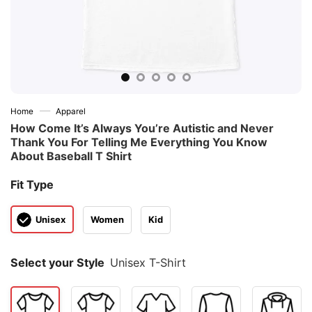
—
Home
Apparel
How Come It’s Always You’re Autistic and Never
Thank You For Telling Me Everything You Know
About Baseball T Shirt
Fit Type
Unisex
Women
Kid
Select your Style
Unisex T-Shirt