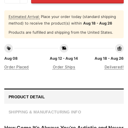
Estimated Arrival:
Place your order today (standard shipping
method) to receive the product(s) within
Aug 18 - Aug 26
Products are fulfilled and shipping from the United States.
Aug 08
Aug 12 - Aug 14
Aug 18 - Aug 26
Order Placed
Order Ships
Delivered!
PRODUCT DETAIL
SHIPPING & MANUFACTURING INFO
How Come It’s Always You’re Autistic and Never