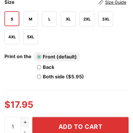
Size
Size Guide
S
M
L
XL
2XL
3XL
4XL
5XL
Print on the
Front (default)
Back
Both side ($5.95)
$
17.95
How Come It's Always You're Autistic and Never Thank 
ADD TO CART