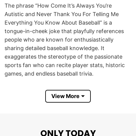
The phrase “How Come It’s Always You’re
Autistic and Never Thank You For Telling Me
Everything You Know About Baseball” is a
tongue-in-cheek joke that playfully references
people who are known for enthusiastically
sharing detailed baseball knowledge. It
exaggerates the stereotype of the passionate
sports fan who can recite player stats, historic
games, and endless baseball trivia.
The design celebrates the fun side of being a
View More
dedicated baseball enthusiast and embraces the
humor that often exists within sports
communities. It resonates with baseball lovers
who appreciate witty internet memes, self-
ONLY TODAY
deprecating humor, and lighthearted