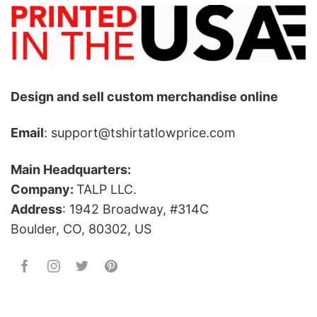
Design and sell custom merchandise online
Email
: support@tshirtatlowprice.com
Main Headquarters:
Company:
TALP LLC.
Address
: 1942 Broadway, #314C
Boulder, CO, 80302, US