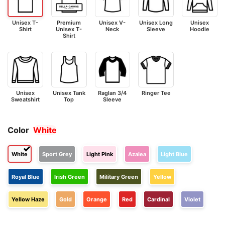
Unisex T-
Premium
Unisex V-
Unisex Long
Unisex
Shirt
Unisex T-
Neck
Sleeve
Hoodie
Shirt
Unisex
Unisex Tank
Raglan 3/4
Ringer Tee
Sweatshirt
Top
Sleeve
Color
White
White
Sport Grey
Light Pink
Azalea
Light Blue
Royal Blue
Irish Green
Military Green
Yellow
Yellow Haze
Gold
Orange
Red
Cardinal
Violet