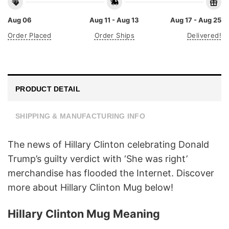
Aug 06
Aug 11 - Aug 13
Aug 17 - Aug 25
Order Placed
Order Ships
Delivered!
PRODUCT DETAIL
SHIPPING & MANUFACTURING INFO
The news of Hillary Clinton celebrating Donald
Trump’s guilty verdict with ‘She was right’
merchandise has flooded the Internet. Discover
more about Hillary Clinton Mug below!
Hillary Clinton Mug Meaning