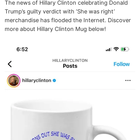
The news of Hillary Clinton celebrating Donald
Trump’s guilty verdict with ‘She was right’
merchandise has flooded the Internet. Discover
more about Hillary Clinton Mug below!