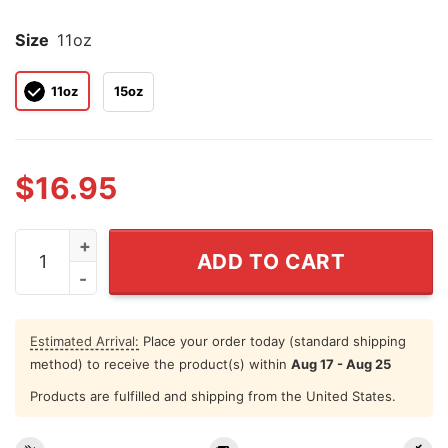
Size
11oz
11oz
15oz
$
16.95
Hillary Clinton Mug Turns Out She Was Right About Eve
ADD TO CART
Estimated Arrival:
Place your order today (standard shipping
method) to receive the product(s) within
Aug 17 - Aug 25
Products are fulfilled and shipping from the United States.