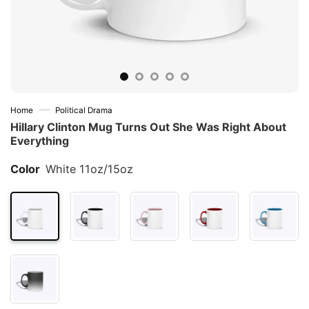
—
Home
Political Drama
Hillary Clinton Mug Turns Out She Was Right About
Everything
Color
White 11oz/15oz