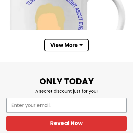
View More
ONLY TODAY
A secret discount just for you!
Reveal Now