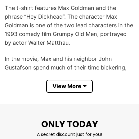
The t-shirt features Max Goldman and the
phrase “Hey Dickhead”. The character Max
Goldman is one of the two lead characters in the
1993 comedy film Grumpy Old Men, portrayed
by actor Walter Matthau.
In the movie, Max and his neighbor John
Gustafson spend much of their time bickering,
insulting each other, and engaging in humorous
rivalry. The film is full of sarcastic banter and
View More
crude-humored one-liners between the two
grumpy protagonists.
According to compilations of quotes from the
ONLY TODAY
movie, Max Goldman uses phrases like “Good
A secret discount just for you!
morning, dickhead” as a humorous insult