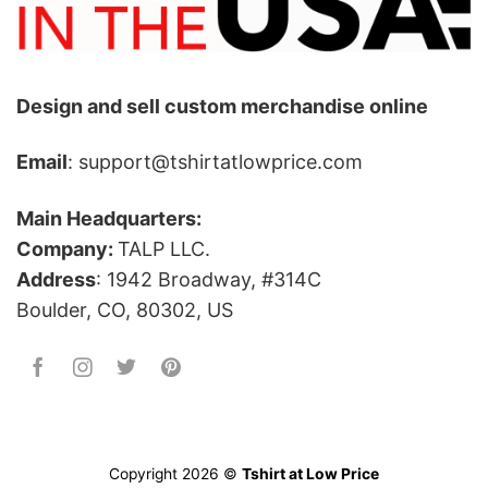
Design and sell custom merchandise online
Email
: support@tshirtatlowprice.com
Main Headquarters:
Company:
TALP LLC.
Address
: 1942 Broadway, #314C
Boulder, CO, 80302, US
Copyright 2026 ©
Tshirt at Low Price