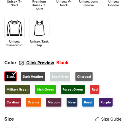
Unisex T-
Premium
Unisex V-
Unisex Long
Unisex
Shirt
Unisex T-
Neck
Sleeve
Hoodie
Shirt
Unisex
Unisex Tank
Sweatshirt
Top
Color
Black
Click Preview
Black
Dark Heather
Sport Grey
Charcoal
Military Green
Irish Green
Forest Green
Red
Cardinal
Orange
Maroon
Navy
Royal
Purple
Size
Size Guide