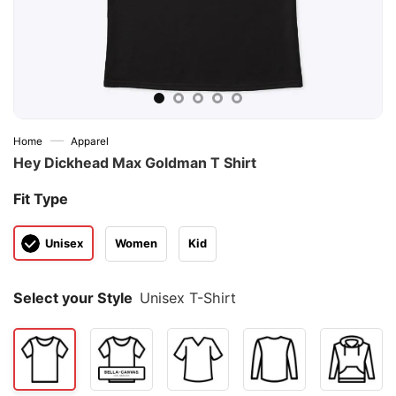
—
Home
Apparel
Hey Dickhead Max Goldman T Shirt
Fit Type
Unisex
Women
Kid
Select your Style
Unisex T-Shirt