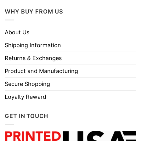
WHY BUY FROM US
About Us
Shipping Information
Returns & Exchanges
Product and Manufacturing
Secure Shopping
Loyalty Reward
GET IN TOUCH