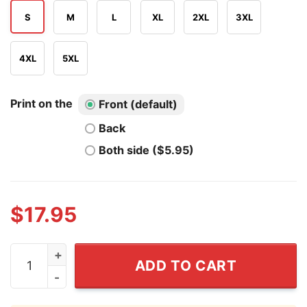
S
M
L
XL
2XL
3XL
4XL
5XL
Print on the
Front (default)
Back
Both side ($5.95)
$
17.95
Hey Dickhead Max Goldman T Shirt quantity
ADD TO CART