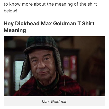
to know more about the meaning of the shirt
below!
Hey Dickhead Max Goldman T Shirt
Meaning
Max Goldman