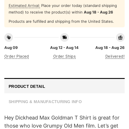
Estimated Arrival:
Place your order today (standard shipping
method) to receive the product(s) within
Aug 18 - Aug 26
Products are fulfilled and shipping from the United States.
Aug 09
Aug 12 - Aug 14
Aug 18 - Aug 26
Order Placed
Order Ships
Delivered!
PRODUCT DETAIL
SHIPPING & MANUFACTURING INFO
Hey Dickhead Max Goldman T Shirt is great for
those who love Grumpy Old Men film. Let’s get