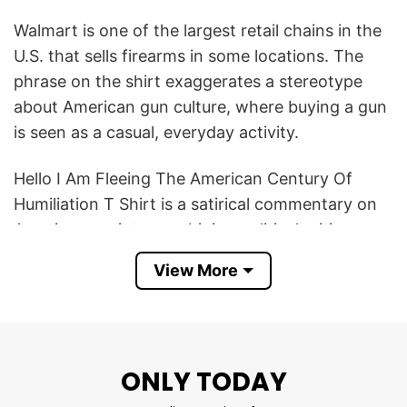
Walmart is one of the largest retail chains in the
U.S. that sells firearms in some locations. The
phrase on the shirt exaggerates a stereotype
about American gun culture, where buying a gun
is seen as a casual, everyday activity.
Hello I Am Fleeing The American Century Of
Humiliation T Shirt is a satirical commentary on
American society, combining political critique,
humor about gun culture, and absurdism.
View More
Product Detail
Have a look at the detailed information about
Hello I Am Fleeing The American Century Of
ONLY TODAY
Humiliation T Shirt below!