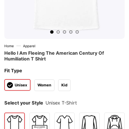
—
Home
Apparel
Hello I Am Fleeing The American Century Of
Humiliation T Shirt
Fit Type
Unisex
Women
Kid
Select your Style
Unisex T-Shirt