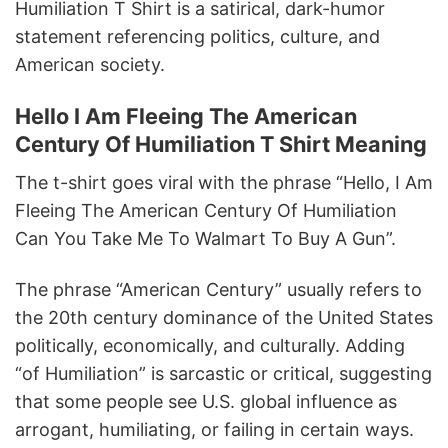
Humiliation T Shirt is a satirical, dark-humor
statement referencing politics, culture, and
American society.
Hello I Am Fleeing The American
Century Of Humiliation T Shirt Meaning
The t-shirt goes viral with the phrase “Hello, I Am
Fleeing The American Century Of Humiliation
Can You Take Me To Walmart To Buy A Gun”.
The phrase “American Century” usually refers to
the 20th century dominance of the United States
politically, economically, and culturally. Adding
“of Humiliation” is sarcastic or critical, suggesting
that some people see U.S. global influence as
arrogant, humiliating, or failing in certain ways.