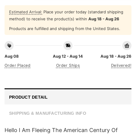
Estimated Arrival:
Place your order today (standard shipping
method) to receive the product(s) within
Aug 18 - Aug 26
Products are fulfilled and shipping from the United States.
Aug 08
Aug 12 - Aug 14
Aug 18 - Aug 26
Order Placed
Order Ships
Delivered!
PRODUCT DETAIL
SHIPPING & MANUFACTURING INFO
Hello I Am Fleeing The American Century Of