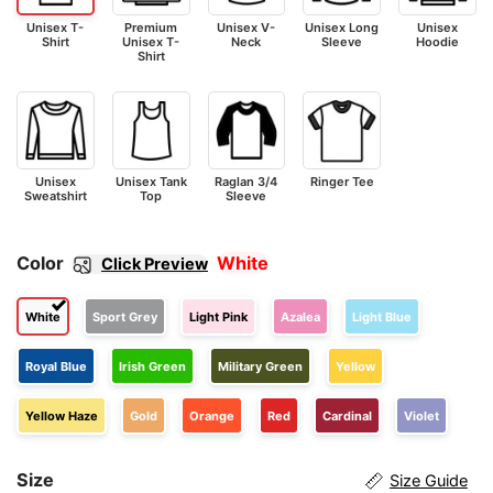
Unisex T-
Premium
Unisex V-
Unisex Long
Unisex
Shirt
Unisex T-
Neck
Sleeve
Hoodie
Shirt
Unisex
Unisex Tank
Raglan 3/4
Ringer Tee
Sweatshirt
Top
Sleeve
Color
White
Click Preview
White
Sport Grey
Light Pink
Azalea
Light Blue
Royal Blue
Irish Green
Military Green
Yellow
Yellow Haze
Gold
Orange
Red
Cardinal
Violet
Size
Size Guide