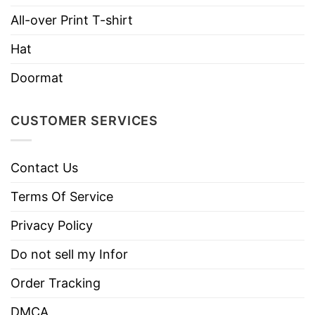
Do not dry clean
All-over Print T-shirt
Hat
Doormat
CUSTOMER SERVICES
Contact Us
Terms Of Service
Privacy Policy
Do not sell my Infor
Order Tracking
DMCA