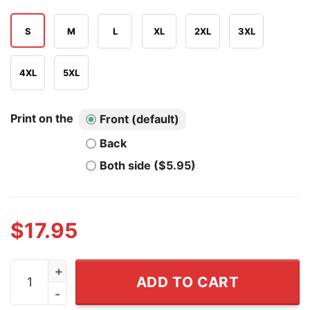
S
M
L
XL
2XL
3XL
4XL
5XL
Print on the
Front (default)
Back
Both side ($5.95)
$
17.95
Hello I Am Fleeing The American Century Of Humiliation
ADD TO CART