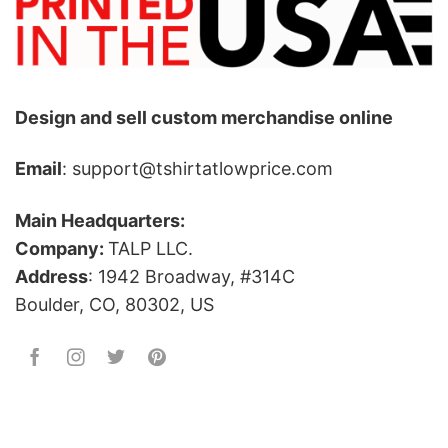
Design and sell custom merchandise online
Email
: support@tshirtatlowprice.com
Main Headquarters:
Company:
TALP LLC.
Address
: 1942 Broadway, #314C
Boulder, CO, 80302, US