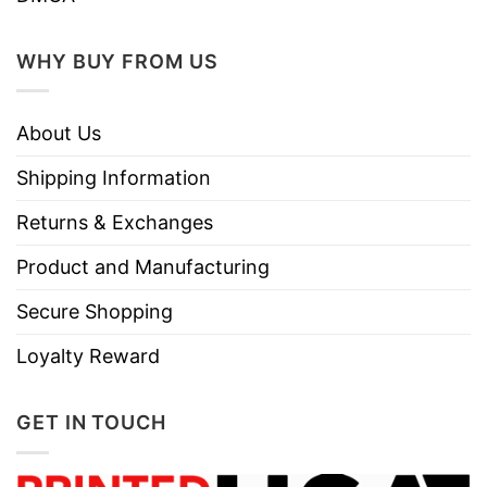
WHY BUY FROM US
About Us
Shipping Information
Returns & Exchanges
Product and Manufacturing
Secure Shopping
Loyalty Reward
GET IN TOUCH