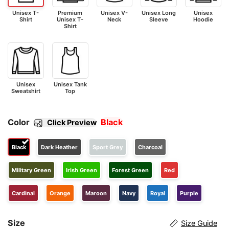
Unisex T-
Premium
Unisex V-
Unisex Long
Unisex
Shirt
Unisex T-
Neck
Sleeve
Hoodie
Shirt
Unisex
Unisex Tank
Sweatshirt
Top
Color
Black
Click Preview
Black
Dark Heather
Sport Grey
Charcoal
Military Green
Irish Green
Forest Green
Red
Cardinal
Orange
Maroon
Navy
Royal
Purple
Size
Size Guide