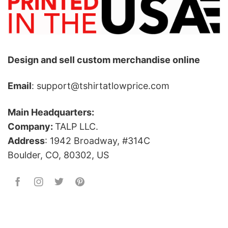
Design and sell custom merchandise online
Email
: support@tshirtatlowprice.com
Main Headquarters:
Company:
TALP LLC.
Address
: 1942 Broadway, #314C
Boulder, CO, 80302, US