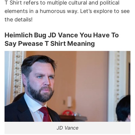
T Shirt refers to multiple cultural and political
elements in a humorous way. Let’s explore to see
the details!
Heimlich Bug JD Vance You Have To
Say Pwease T Shirt Meaning
JD Vance