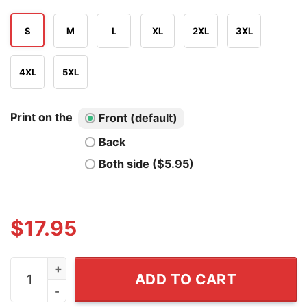
S
M
L
XL
2XL
3XL
4XL
5XL
Print on the
Front (default)
Back
Both side ($5.95)
$
17.95
Heimlich Bug JD Vance You Have To Say Pwease T Shirt
ADD TO CART