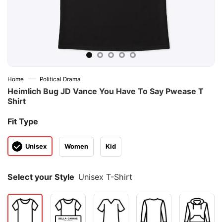
—
Home
Political Drama
Heimlich Bug JD Vance You Have To Say Pwease T
Shirt
Fit Type
Unisex
Women
Kid
Select your Style
Unisex T-Shirt