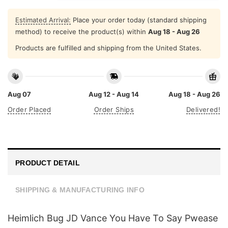
Estimated Arrival:
Place your order today (standard shipping
method) to receive the product(s) within
Aug 18 - Aug 26
Products are fulfilled and shipping from the United States.
Aug 07
Aug 12 - Aug 14
Aug 18 - Aug 26
Order Placed
Order Ships
Delivered!
PRODUCT DETAIL
SHIPPING & MANUFACTURING INFO
Heimlich Bug JD Vance You Have To Say Pwease