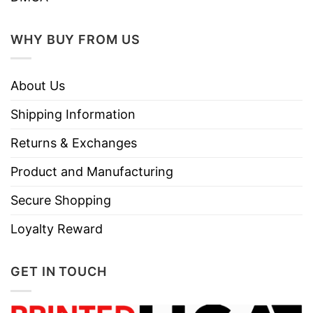
WHY BUY FROM US
About Us
Shipping Information
Returns & Exchanges
Product and Manufacturing
Secure Shopping
Loyalty Reward
GET IN TOUCH