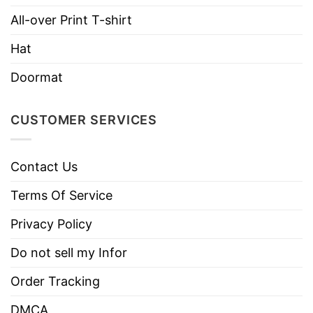
Hoodies, Tank Tops, Youth Tees, Long
Style
Sleeve Tees, Sweatshirts, Unisex V-
All-over Print T-shirt
necks, T-shirts, and more.
Hat
Brand
TShirt At Low Price
Doormat
Imported
From the United States
Machine wash warm, inside out, with
CUSTOMER SERVICES
like colors.
Use only non-chlorine bleach.
Care
Contact Us
Tumble dry medium.
Instructions
Do not iron.
Terms Of Service
Do not dry clean
Privacy Policy
Do not sell my Infor
Order Tracking
DMCA