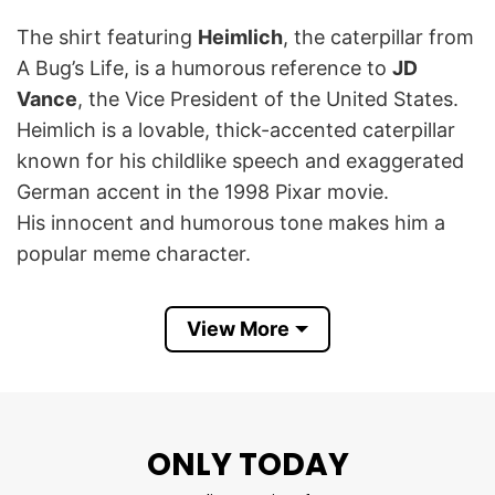
The shirt featuring
Heimlich
, the caterpillar from
A Bug’s Life, is a humorous reference to
JD
Vance
, the Vice President of the United States.
Heimlich is a lovable, thick-accented caterpillar
known for his childlike speech and exaggerated
German accent in the 1998 Pixar movie.
His innocent and humorous tone makes him a
popular meme character.
This phrase “
You Have To Say Pwease
” is
View More
written in a way that mimics a childish lisp or
exaggerated politeness, which aligns with
Heimlich’s speech pattern.
ONLY TODAY
Thus, this Heimlich Bug JD Vance You Have To
Say Pwease T Shirt mocks JD Vance, implying he