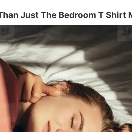
 Than Just The Bedroom T Shirt