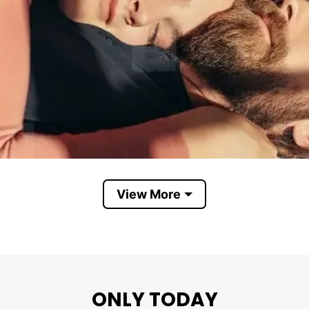
View More
ONLY TODAY