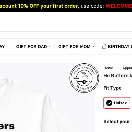
scount 10% OFF your first order
, use code:
WELCOME
AY
GIFT FOR DAD
GIFT FOR MOM
BIRTHDAY 
—
Home
Appar
He Butters 
Fit Type
Unisex
Select your 