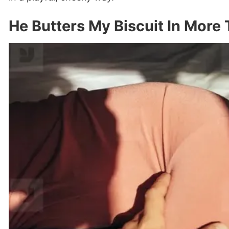
He Butters My Biscuit In More