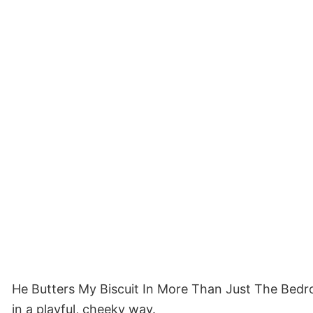
He Butters My Biscuit In More Than Just The Bedro
in a playful, cheeky way.