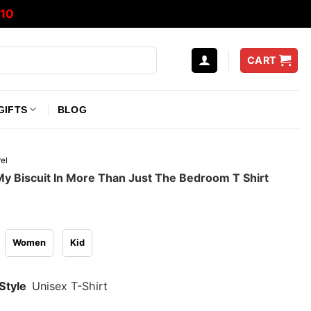
10
CART
GIFTS
BLOG
el
My Biscuit In More Than Just The Bedroom T Shirt
Women
Kid
Style
Unisex T-Shirt