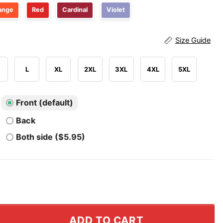
ange
Red
Cardinal
Violet
Size Guide
L
XL
2XL
3XL
4XL
5XL
Front (default)
Back
Both side ($5.95)
y Biscuit In More Than Just The Bedroom T Shirt quanti
ADD TO CART