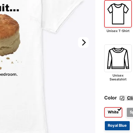
Unisex T-Shirt
Unisex
Sweatshirt
Color
Cl
White
S
Royal Blue