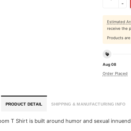
Estimated Arr
receive the 
Products are 
Aug 08
Order Placed
PRODUCT DETAIL
SHIPPING & MANUFACTURING INFO
om T Shirt is built around humor and sexual innuen