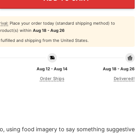
ival:
Place your order today (standard shipping method) to
product(s) within
Aug 18 - Aug 26
fulfilled and shipping from the United States.
Aug 12 - Aug 14
Aug 18 - Aug 26
Order Ships
Delivered!
do, using food imagery to say something suggestive