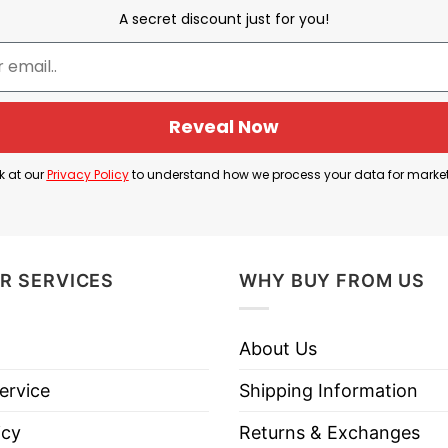
A secret discount just for you!
He Butters My Biscuit In More Than Just The Bedroom
Reveal Now
it that’s been broken open and the phrase “He Butter
k at our
Privacy Policy
to understand how we process your data for marke
food and affection. In American slang, especially in 
 them deeply. It is often with a sexual or romantic 
 the meaning. It suggests the partner treats them well
R SERVICES
WHY BUY FROM US
About Us
oom T Shirt is cool to say “he satisfies me physicall
ervice
Shipping Information
icy
Returns & Exchanges