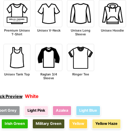
Premium Unisex
Unisex V-Neck
Unisex Long
Unisex Hoodie
T-Shirt
Sleeve
Unisex Tank Top
Raglan 3/4
Ringer Tee
Sleeve
White
ick Preview
port Grey
Light Pink
Azalea
Light Blue
Irish Green
Military Green
Yellow
Yellow Haze