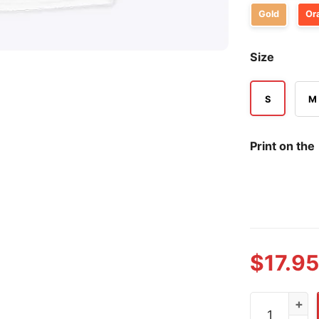
Gold
Or
Size
S
M
Print on the
$
17.95
He Butters M