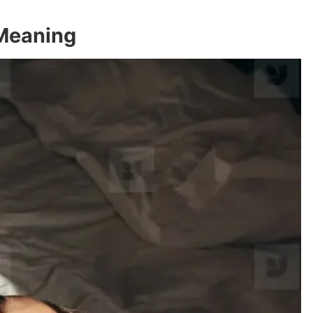
 Meaning