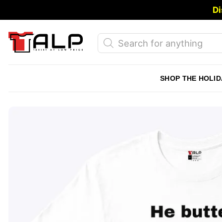
Skip
Di
to
content
Products
search
SHOP THE HOLID