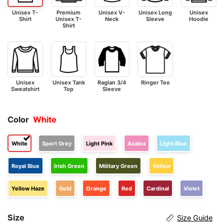
Unisex T-
Premium
Unisex V-
Unisex Long
Unisex
Shirt
Unisex T-
Neck
Sleeve
Hoodie
Shirt
Unisex
Unisex Tank
Raglan 3/4
Ringer Tee
Sweatshirt
Top
Sleeve
Color
White
White
Sport Grey
Light Pink
Azalea
Light Blue
Royal Blue
Irish Green
Military Green
Yellow
Yellow Haze
Gold
Orange
Red
Cardinal
Violet
Size
Size Guide