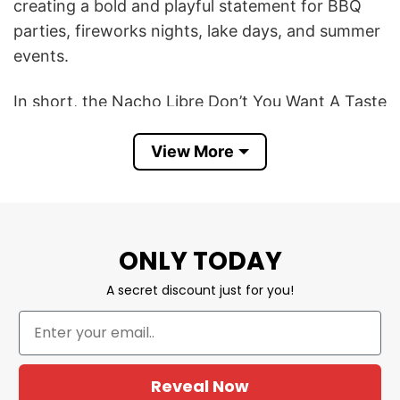
creating a bold and playful statement for BBQ
parties, fireworks nights, lake days, and summer
events.
In short, the Nacho Libre Don’t You Want A Taste
Of The Glory 4th Of July Shirt symbolizes
View More
comedy nostalgia, patriotic fun, confidence, and
a lighthearted Merica party vibe. It is a great
choice for anyone who loves funny movie-
inspired shirts, retro comedy references, and
bold Fourth of July graphic tees.
ONLY TODAY
A secret discount just for you!
Product Detail
Have a look at the detailed information about the
Hawk And Son Hauling Co Red White Truck
Driver Patriotic Big Rig Trucker T Shirt
below!
Reveal Now