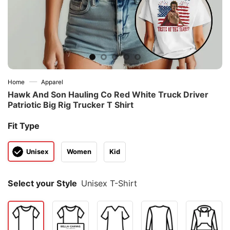
—
Home
Apparel
Hawk And Son Hauling Co Red White Truck Driver
Patriotic Big Rig Trucker T Shirt
Fit Type
Unisex
Women
Kid
Select your Style
Unisex T-Shirt