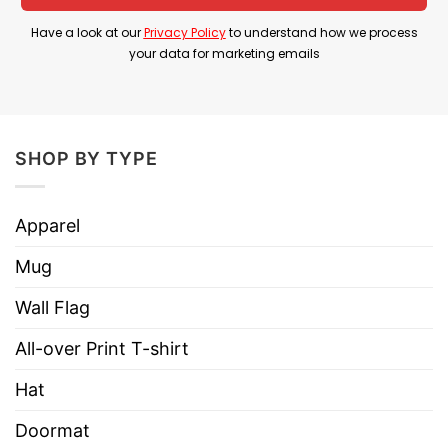
Have a look at our
Privacy Policy
to understand how we process
Material
100% Cotton
your data for marketing emails
Color
Printed With Different Colors
Size
Various Size (From S to 5XL)
Hoodies, Tank Tops, Youth Tees, Long
SHOP BY TYPE
Style
Sleeve Tees, Sweatshirts, Unisex V-
necks, T-shirts, and more.
Apparel
Brand
TShirt At Low Price
Mug
Imported
From the United States
Machine wash warm, inside out, with
Wall Flag
like colors.
All-over Print T-shirt
Use only non-chlorine bleach.
Care
Tumble dry medium.
Hat
Instructions
Do not iron.
Doormat