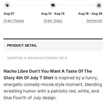
Aug 07
Aug 12 - Aug 14
Aug 18 - Aug 26
Order Placed
Order Ships
Delivered!
PRODUCT DETAIL
SHIPPING & MANUFACTURING INFO
Nacho Libre Don’t You Want A Taste Of The
Glory 4th Of July T Shirt
is inspired by a funny,
energetic comedy-movie style moment, blending
wrestling humor with a patriotic red, white, and
blue Fourth of July design.