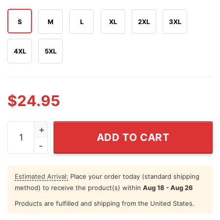
S
M
L
XL
2XL
3XL
4XL
5XL
$
24.95
Hawk And Son Hauling Co Red White Truck Driver Patriot
ADD TO CART
Estimated Arrival:
Place your order today (standard shipping
method) to receive the product(s) within
Aug 18 - Aug 26
Products are fulfilled and shipping from the United States.