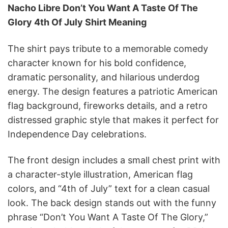
Nacho Libre Don’t You Want A Taste Of The
Glory 4th Of July Shirt Meaning
The shirt pays tribute to a memorable comedy
character known for his bold confidence,
dramatic personality, and hilarious underdog
energy. The design features a patriotic American
flag background, fireworks details, and a retro
distressed graphic style that makes it perfect for
Independence Day celebrations.
The front design includes a small chest print with
a character-style illustration, American flag
colors, and “4th of July” text for a clean casual
look. The back design stands out with the funny
phrase “Don’t You Want A Taste Of The Glory,”