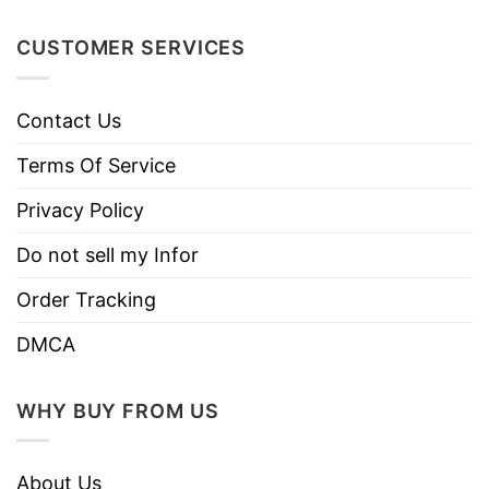
Do not dry clean
CUSTOMER SERVICES
Contact Us
Terms Of Service
Privacy Policy
Do not sell my Infor
Order Tracking
DMCA
WHY BUY FROM US
About Us