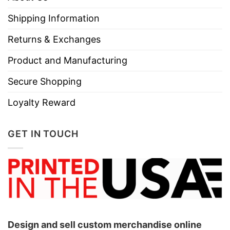
Shipping Information
Returns & Exchanges
Product and Manufacturing
Secure Shopping
Loyalty Reward
GET IN TOUCH
Design and sell custom merchandise online