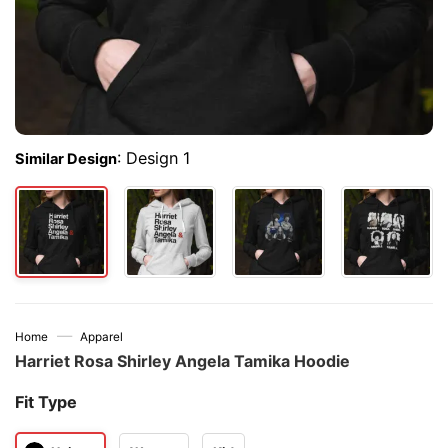
:
Design 1
Similar Design
—
Home
Apparel
Harriet Rosa Shirley Angela Tamika Hoodie
Fit Type