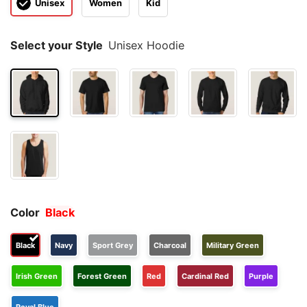
Unisex
Women
Kid
Select your Style
Unisex Hoodie
Color
Black
Black
Navy
Sport Grey
Charcoal
Military Green
Irish Green
Forest Green
Red
Cardinal Red
Purple