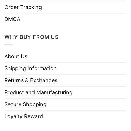
Coast cities giving speeches in support of
Order Tracking
women’s suffrage, drawing on her experience of
DMCA
fighting against slavery. She became the
powerful voice of this movement.
WHY BUY FROM US
Rosa Parks
About Us
Shipping Information
Returns & Exchanges
Product and Manufacturing
Secure Shopping
Loyalty Reward