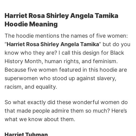
Harriet Rosa Shirley Angela Tamika
Hoodie Meaning
The hoodie mentions the names of five women:
“
Harriet Rosa Shirley Angela Tamika
” but do you
know who they are? I call this design for Black
History Month, human rights, and feminism.
Because five women featured in this hoodie are
superwomen who stood up against slavery,
racism, and equality.
So what exactly did these wonderful women do
that made people admire them so much? Here’s
what we know about them.
Harriet Tubman