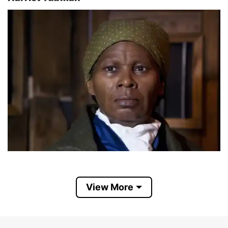
View More
Harriet Tubman (born Araminta Ross, c. March
1822 – March 10, 1913) was an African-American
humanitarian, anti-slavery activist, and a Federal