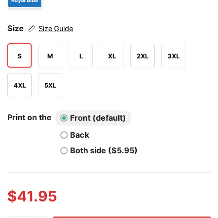
Royal Blue
Size
Size Guide
S
M
L
XL
2XL
3XL
4XL
5XL
Print on the
Front (default)
Back
Both side ($5.95)
$
41.95