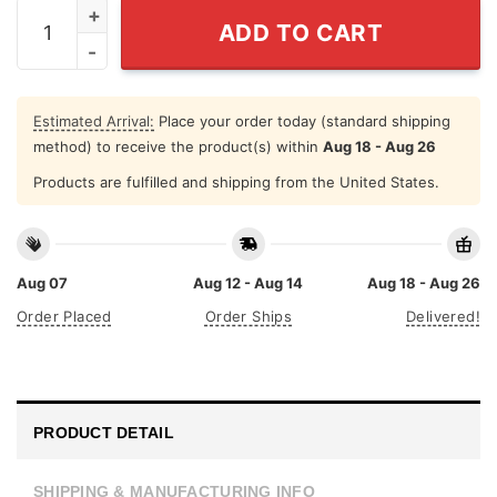
Harriet Rosa Shirley Angela Tamika Hoodie quantity
ADD TO CART
Estimated Arrival:
Place your order today (standard shipping
method) to receive the product(s) within
Aug 18 - Aug 26
Products are fulfilled and shipping from the United States.
Aug 07
Aug 12 - Aug 14
Aug 18 - Aug 26
Order Placed
Order Ships
Delivered!
PRODUCT DETAIL
SHIPPING & MANUFACTURING INFO