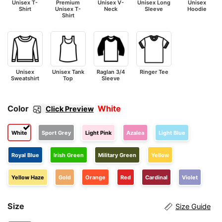
Unisex T-
Premium
Unisex V-
Unisex Long
Unisex
Shirt
Unisex T-
Neck
Sleeve
Hoodie
Shirt
Unisex
Unisex Tank
Raglan 3/4
Ringer Tee
Sweatshirt
Top
Sleeve
Color
White
Click Preview
White
Sport Grey
Light Pink
Azalea
Light Blue
Royal Blue
Irish Green
Military Green
Yellow
Yellow Haze
Gold
Orange
Red
Cardinal
Violet
Size
Size Guide