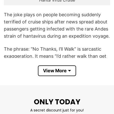
Hanta Virus Cruise
The joke plays on people becoming suddenly
terrified of cruise ships after news spread about
passengers getting infected with the rare Andes
strain of hantavirus during an expedition voyage.
The phrase: “No Thanks, I’ll Walk” is sarcastic
exaggeration. It means “I’d rather walk than get
on that cruise ship.” The humor comes from
overreacting to the fear of infection — turning a
View More
serious public-health story into absurd meme-
style travel paranoia. It follows the same
tradition as novelty shirts made after airline
scares, COVID jokes, or norovirus cruise memes.
ONLY TODAY
A secret discount just for you!
The shirt became more understandable because