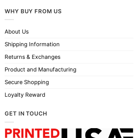
Do not dry clean
WHY BUY FROM US
About Us
Shipping Information
Returns & Exchanges
Product and Manufacturing
Secure Shopping
Loyalty Reward
GET IN TOUCH