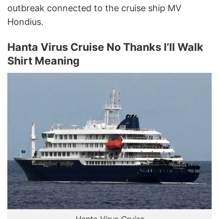
outbreak connected to the cruise ship MV
Hondius.
Hanta Virus Cruise No Thanks I’ll Walk
Shirt Meaning