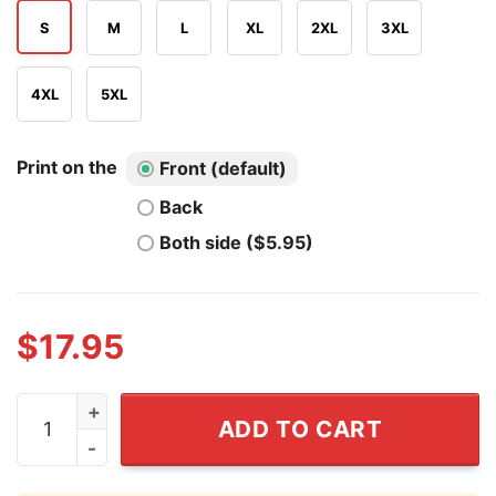
S
M
L
XL
2XL
3XL
4XL
5XL
Print on the
Front (default)
Back
Both side ($5.95)
$
17.95
Hanta Virus Cruise No Thanks I'll Walk Shirt quantity
ADD TO CART