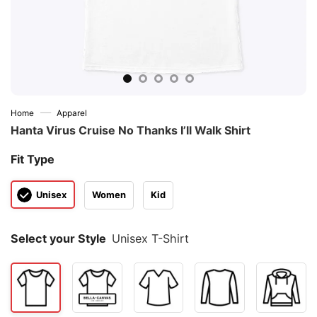
—
Home
Apparel
Hanta Virus Cruise No Thanks I’ll Walk Shirt
Fit Type
Unisex
Women
Kid
Select your Style
Unisex T-Shirt