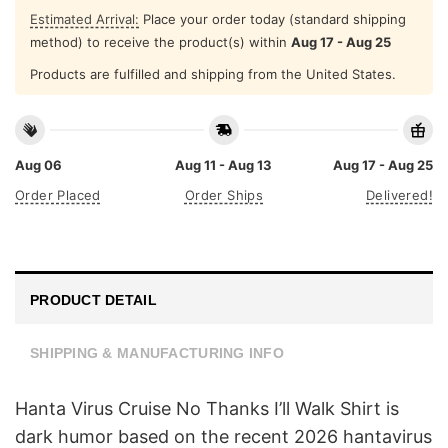
Estimated Arrival:
Place your order today (standard shipping
method) to receive the product(s) within
Aug 17 - Aug 25
Products are fulfilled and shipping from the United States.
Aug 06
Aug 11 - Aug 13
Aug 17 - Aug 25
Order Placed
Order Ships
Delivered!
PRODUCT DETAIL
SHIPPING & MANUFACTURING INFO
Hanta Virus Cruise No Thanks I’ll Walk Shirt is
dark humor based on the recent 2026 hantavirus