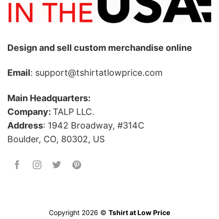
Design and sell custom merchandise online
Email
: support@tshirtatlowprice.com
Main Headquarters:
Company:
TALP LLC.
Address
: 1942 Broadway, #314C
Boulder, CO, 80302, US
Copyright 2026 ©
Tshirt at Low Price