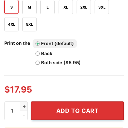
S
M
L
XL
2XL
3XL
4XL
5XL
Print on the
Front (default)
Back
Both side ($5.95)
$
17.95
Hailee Steinfeld Seinfeld T Shirt quantity
ADD TO CART