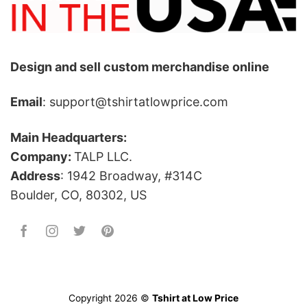
Design and sell custom merchandise online
Email
: support@tshirtatlowprice.com
Main Headquarters:
Company:
TALP LLC.
Address
: 1942 Broadway, #314C
Boulder, CO, 80302, US
Copyright 2026 ©
Tshirt at Low Price