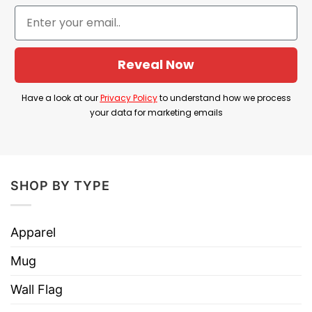
the Seinfeld sitcom that will surely impress any
American cinema and music lover.
Product Detail
Reveal Now
Have a look at the detailed information about
Have a look at our
Privacy Policy
to understand how we process
Seinfeld Hailee Steinfeld T Shirt below!
your data for marketing emails
Material
100% Cotton
Color
Printed With Different Colors
SHOP BY TYPE
Size
Various Size (From S to 5XL)
Hoodies, Tank Tops, Youth Tees, Long
Apparel
Style
Sleeve Tees, Sweatshirts, Unisex V-
necks, T-shirts, and more.
Mug
Brand
TShirt At Low Price
Wall Flag
Imported
From the United States