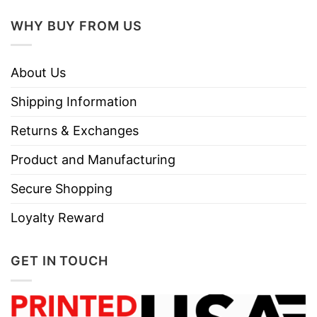
WHY BUY FROM US
About Us
Shipping Information
Returns & Exchanges
Product and Manufacturing
Secure Shopping
Loyalty Reward
GET IN TOUCH