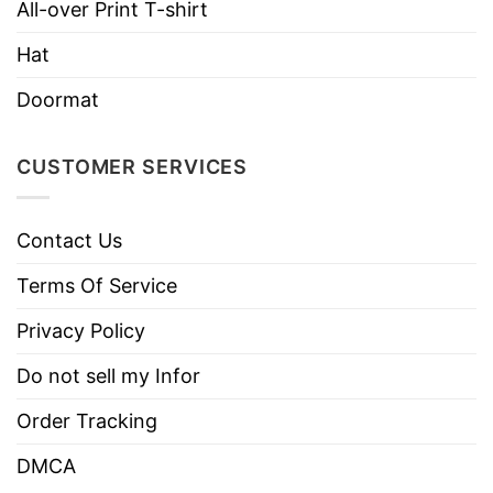
All-over Print T-shirt
Machine wash warm, inside out, with
Hat
like colors.
Use only non-chlorine bleach.
Doormat
Care
Tumble dry medium.
Instructions
Do not iron.
CUSTOMER SERVICES
Do not dry clean
Contact Us
Terms Of Service
Privacy Policy
Do not sell my Infor
Order Tracking
DMCA