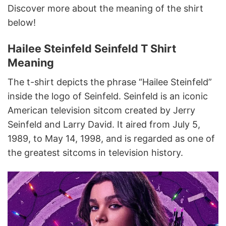
Discover more about the meaning of the shirt
below!
Hailee Steinfeld Seinfeld T Shirt
Meaning
The t-shirt depicts the phrase “Hailee Steinfeld”
inside the logo of Seinfeld. Seinfeld is an iconic
American television sitcom created by Jerry
Seinfeld and Larry David. It aired from July 5,
1989, to May 14, 1998, and is regarded as one of
the greatest sitcoms in television history.