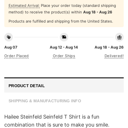
Estimated Arrival:
Place your order today (standard shipping
method) to receive the product(s) within
Aug 18 - Aug 26
Products are fulfilled and shipping from the United States.
Aug 07
Aug 12 - Aug 14
Aug 18 - Aug 26
Order Placed
Order Ships
Delivered!
PRODUCT DETAIL
SHIPPING & MANUFACTURING INFO
Hailee Steinfeld Seinfeld T Shirt is a fun
combination that is sure to make you smile.