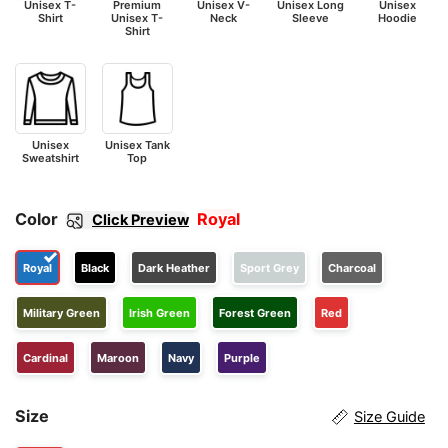
Unisex T-
Premium
Unisex V-
Unisex Long
Unisex
Shirt
Unisex T-
Neck
Sleeve
Hoodie
Shirt
Unisex
Unisex Tank
Sweatshirt
Top
Color
Royal
Click Preview
Royal
Black
Dark Heather
Sport Grey
Charcoal
Military Green
Irish Green
Forest Green
Red
Cardinal
Maroon
Navy
Purple
Size
Size Guide