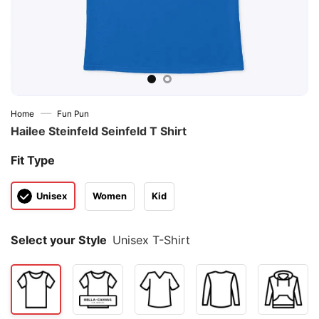
—
Home
Fun Pun
Hailee Steinfeld Seinfeld T Shirt
Fit Type
Unisex
Women
Kid
Select your Style
Unisex T-Shirt