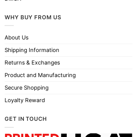
WHY BUY FROM US
About Us
Shipping Information
Returns & Exchanges
Product and Manufacturing
Secure Shopping
Loyalty Reward
GET IN TOUCH