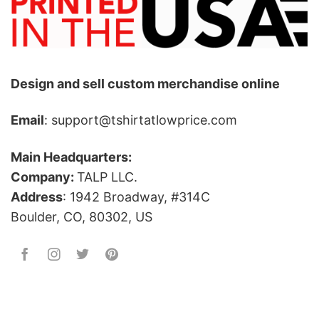
Design and sell custom merchandise online
Email
: support@tshirtatlowprice.com
Main Headquarters:
Company:
TALP LLC.
Address
: 1942 Broadway, #314C
Boulder, CO, 80302, US