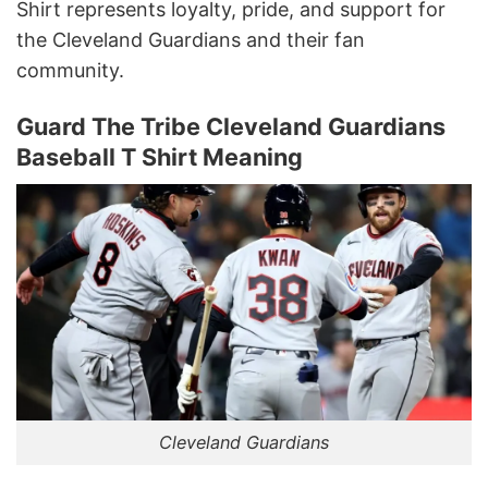
Shirt represents loyalty, pride, and support for
the Cleveland Guardians and their fan
community.
Guard The Tribe Cleveland Guardians
Baseball T Shirt Meaning
Cleveland Guardians