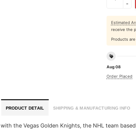
Estimated Arr
receive the 
Products are 
Aug 08
Order Placed
PRODUCT DETAIL
SHIPPING & MANUFACTURING INFO
 with the Vegas Golden Knights, the NHL team based 