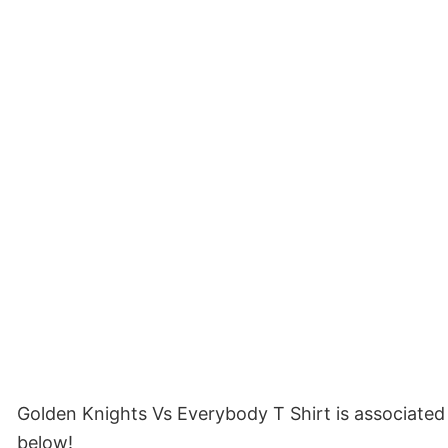
Golden Knights Vs Everybody T Shirt is associated
below!