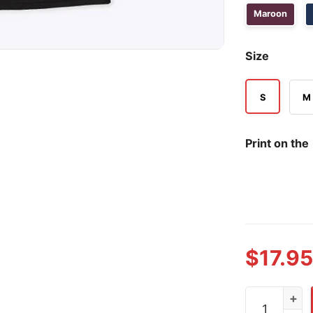
Maroon
Size
S
M
Print on the
$
17.95
Golden Knigh