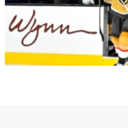
The t-shirt goes viral with the phrase “Golden Kni
conveys the idea that a team is united against all op
and an “us against the world” mentality.