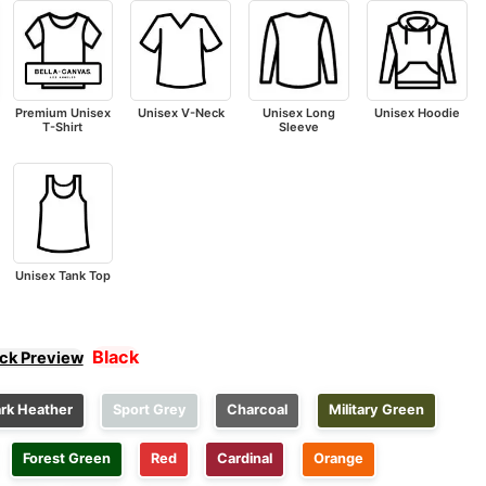
Premium Unisex
Unisex V-Neck
Unisex Long
Unisex Hoodie
T-Shirt
Sleeve
Unisex Tank Top
Black
ick Preview
rk Heather
Sport Grey
Charcoal
Military Green
Forest Green
Red
Cardinal
Orange