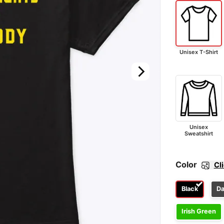
Unisex T-Shirt
Unisex
Sweatshirt
Color
Cl
Black
Da
Irish Green