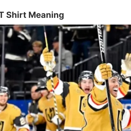
T Shirt Meaning