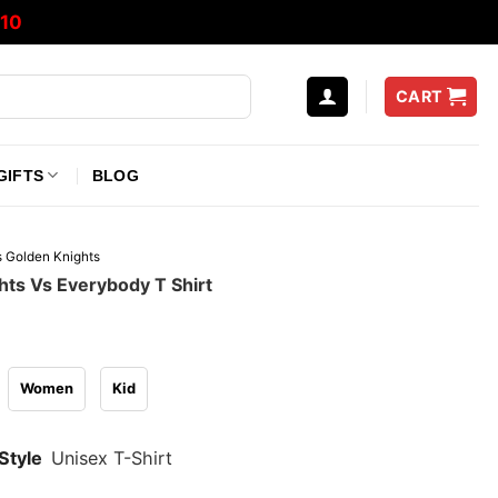
10
CART
GIFTS
BLOG
 Golden Knights
hts Vs Everybody T Shirt
Women
Kid
Style
Unisex T-Shirt