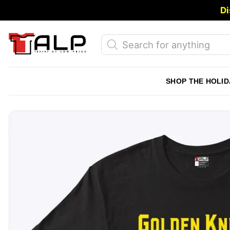
Skip
Di
to
content
Products
search
SHOP THE HOLID