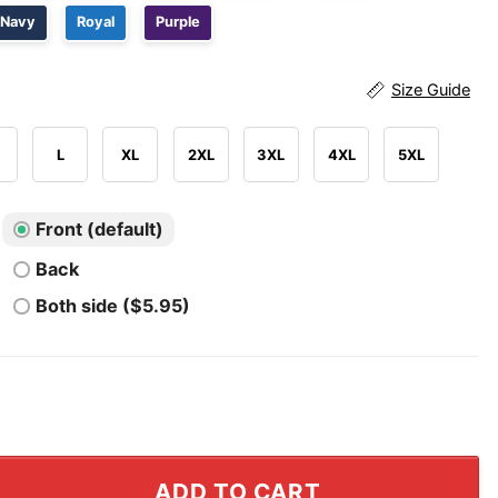
Navy
Royal
Purple
Size Guide
L
XL
2XL
3XL
4XL
5XL
Front (default)
Back
Both side ($5.95)
ts Vs Everybody T Shirt quantity
ADD TO CART