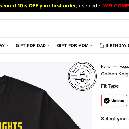
scount 10% OFF your first order
, use code:
WELCOME
AY
GIFT FOR DAD
GIFT FOR MOM
BIRTHDAY 
—
Home
Vegas
Golden Knig
Fit Type
Unisex
Select your 