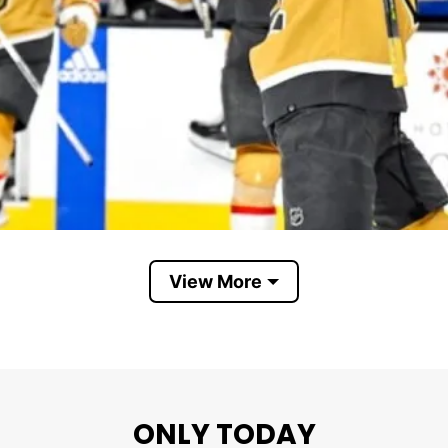
View More
Vegas Golden Knights
ghts Vs Everybody”. The phrase is built on the popul
ponents, critics, doubters, and outside negativity. It 
ONLY TODAY