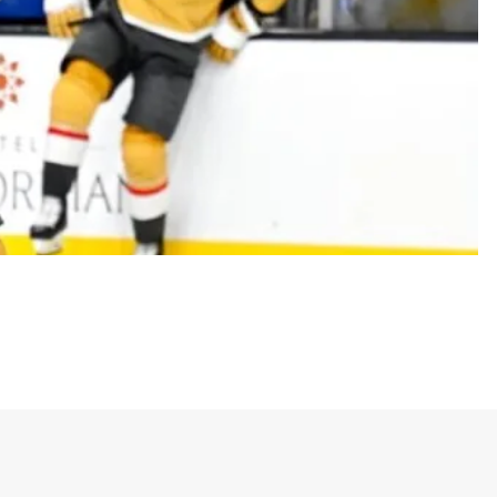
ar sports expression “X vs Everybody,” which
is meant to inspire a sense of loyalty, resilience,