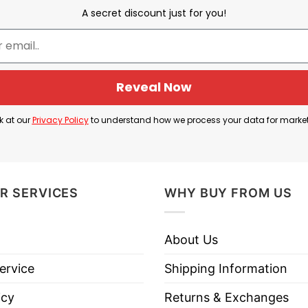
A secret discount just for you!
 meaning because the franchise has often been viewed
Vegas achieved success almost immediately, reaching 
success led many fans of other teams to criticize or 
s often rooting against them.
Reveal Now
that reputation. Rather than worrying about criticism
k at our
Privacy Policy
to understand how we process your data for marke
 willing to stand together regardless of what rival 
R SERVICES
WHY BUY FROM US
ybody T Shirt is: the Vegas Golden Knights and their 
dence, and pride in one of the NHL’s most successful 
About Us
ervice
Shipping Information
den Knights Vs Everybody T Shirt below!
icy
Returns & Exchanges