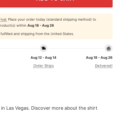
ival:
Place your order today (standard shipping method) to
product(s) within
Aug 18 - Aug 26
fulfilled and shipping from the United States.
Aug 12 - Aug 14
Aug 18 - Aug 26
Order Ships
Delivered!
in Las Vegas. Discover more about the shirt