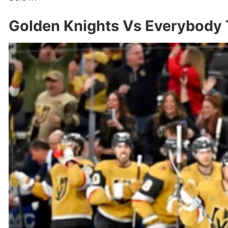
Golden Knights Vs Everybody 