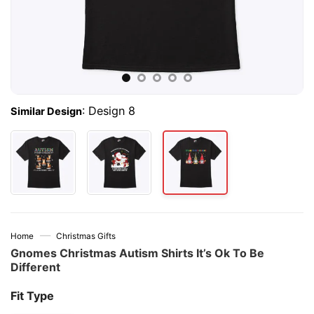
:
Design 8
Similar Design
—
Home
Christmas Gifts
Gnomes Christmas Autism Shirts It’s Ok To Be
Different
Fit Type