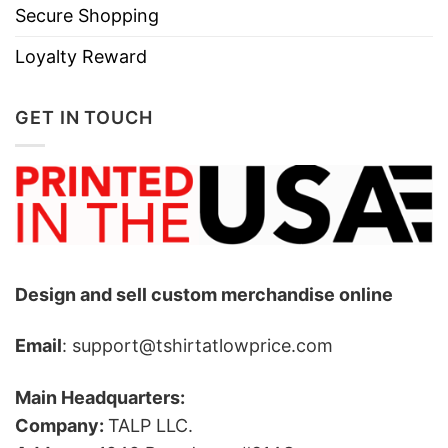
Secure Shopping
Loyalty Reward
GET IN TOUCH
Design and sell custom merchandise online
Email
: support@tshirtatlowprice.com
Main Headquarters:
Company:
TALP LLC.