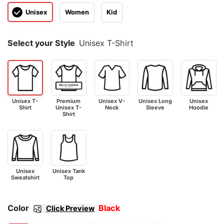
Unisex
Women
Kid
Select your Style
Unisex T-Shirt
Unisex T-
Premium
Unisex V-
Unisex Long
Unisex
Shirt
Unisex T-
Neck
Sleeve
Hoodie
Shirt
Unisex
Unisex Tank
Sweatshirt
Top
Color
Black
Click Preview