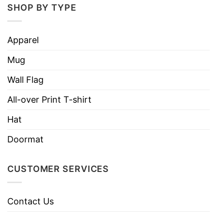
SHOP BY TYPE
We are confident that you will be unique and
express your personality in this design with
Apparel
the right amount of stretch, as well as feeling
soft and comfortable when wearing it on.
Mug
Wall Flag
All-over Print T-shirt
Hat
Doormat
CUSTOMER SERVICES
Contact Us