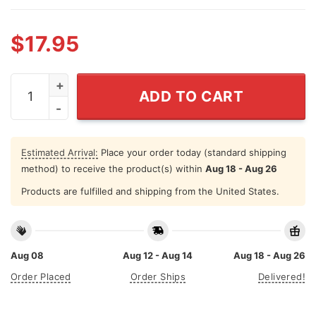
$
17.95
Gnomes Christmas Autism Shirts It's Ok To Be Differen
ADD TO CART
Estimated Arrival:
Place your order today (standard shipping
method) to receive the product(s) within
Aug 18 - Aug 26
Products are fulfilled and shipping from the United States.
Aug 08
Aug 12 - Aug 14
Aug 18 - Aug 26
Order Placed
Order Ships
Delivered!