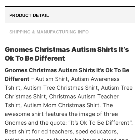
PRODUCT DETAIL
SHIPPING & MANUFACTURING INFO
Gnomes Christmas Autism Shirts It’s
Ok To Be Different
Gnomes Christmas Autism Shirts It’s Ok To Be
Different
– Autism Shirt, Autism Awareness
Tshirt, Autism Tree Christmas Shirt, Autism Tree
Christmas Shirt, Christmas Autism Teacher
Tshirt, Autism Mom Christmas Shirt. The
awesome shirt features the image of three
Gnomes and the quote: “It’s Ok To Be Different”.
Best shirt for ed teachers, sped educators,