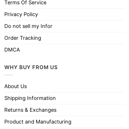
Terms Of Service
Privacy Policy
Do not sell my Infor
Order Tracking
DMCA
WHY BUY FROM US
About Us
Shipping Information
Returns & Exchanges
Product and Manufacturing