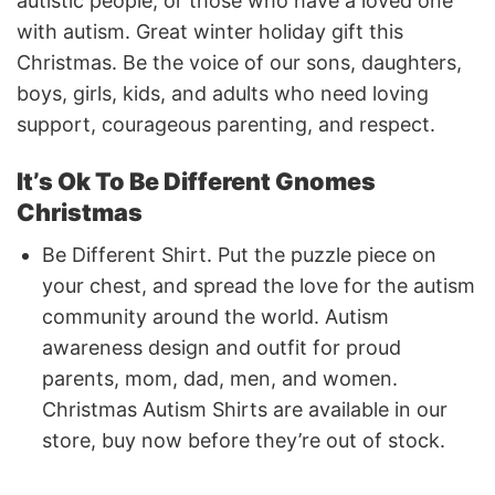
autistic people, or those who have a loved one
with autism. Great winter holiday gift this
Christmas. Be the voice of our sons, daughters,
boys, girls, kids, and adults who need loving
support, courageous parenting, and respect.
It’s Ok To Be Different Gnomes
Christmas
Be Different Shirt. Put the puzzle piece on
your chest, and spread the love for the autism
community around the world. Autism
awareness design and outfit for proud
parents, mom, dad, men, and women.
Christmas Autism Shirts are available in our
store, buy now before they’re out of stock.
If you have any concerns or encounter any