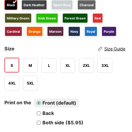
Black
Dark Heather
Sport Grey
Charcoal
Military Green
Irish Green
Forest Green
Red
Cardinal
Orange
Maroon
Navy
Royal
Purple
Size
Size Guide
S
M
L
XL
2XL
3XL
4XL
5XL
Print on the
Front (default)
Back
Both side ($5.95)