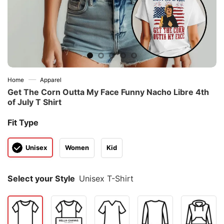
—
Home
Apparel
Get The Corn Outta My Face Funny Nacho Libre 4th
of July T Shirt
Fit Type
Unisex
Women
Kid
Select your Style
Unisex T-Shirt