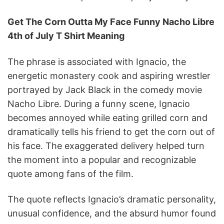
Get The Corn Outta My Face Funny Nacho Libre
4th of July T Shirt Meaning
The phrase is associated with Ignacio, the
energetic monastery cook and aspiring wrestler
portrayed by Jack Black in the comedy movie
Nacho Libre. During a funny scene, Ignacio
becomes annoyed while eating grilled corn and
dramatically tells his friend to get the corn out of
his face. The exaggerated delivery helped turn
the moment into a popular and recognizable
quote among fans of the film.
The quote reflects Ignacio’s dramatic personality,
unusual confidence, and the absurd humor found