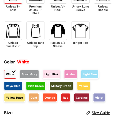
Unisex T-
Premium
Unisex V-
Unisex Long
Unisex
Shirt
Unisex T-
Neck
Sleeve
Hoodie
Shirt
Unisex
Unisex Tank
Raglan 3/4
Ringer Tee
Sweatshirt
Top
Sleeve
Color
White
White
Sport Grey
Light Pink
Azalea
Light Blue
Royal Blue
Irish Green
Military Green
Yellow
Yellow Haze
Gold
Orange
Red
Cardinal
Violet
Size
Size Guide