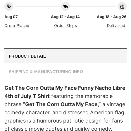
Aug 07
Aug 12 - Aug 14
Aug 18 - Aug 26
Order Placed
Order Ships
Delivered!
PRODUCT DETAIL
SHIPPING & MANUFACTURING INFO
Get The Corn Outta My Face Funny Nacho Libre
4th of July T Shirt
featuring the memorable
phrase
“Get The Corn Outta My Face,”
a vintage
comedy character, and distressed American flag
graphics is a humorous patriotic design for fans
of classic movie quotes and quirky comedy.