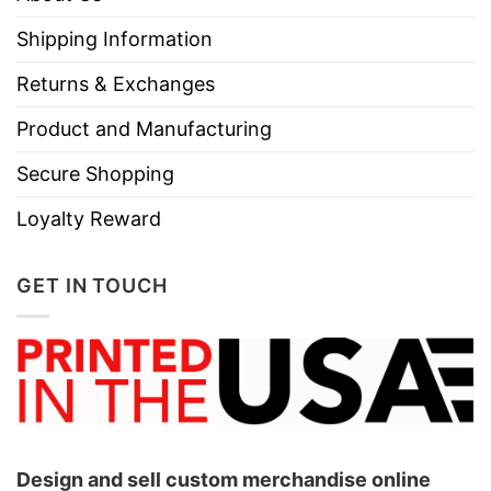
Shipping Information
Returns & Exchanges
Product and Manufacturing
Secure Shopping
Loyalty Reward
GET IN TOUCH
Design and sell custom merchandise online