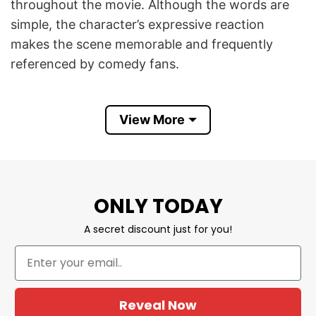
throughout the movie. Although the words are
simple, the character’s expressive reaction
makes the scene memorable and frequently
referenced by comedy fans.
Get The Corn Outta My Face Funny Nacho Libre
View More
4th of July T Shirt combines nostalgic movie
humor with red, white, and blue Independence
Day graphics. It is a fun patriotic design for
comedy lovers, movie fans, summer cookouts,
barbecue parties, Fourth of July celebrations,
ONLY TODAY
and anyone who enjoys memorable retro film
A secret discount just for you!
quotes.
Product Detail
Have a look at the detailed information about
Reveal Now