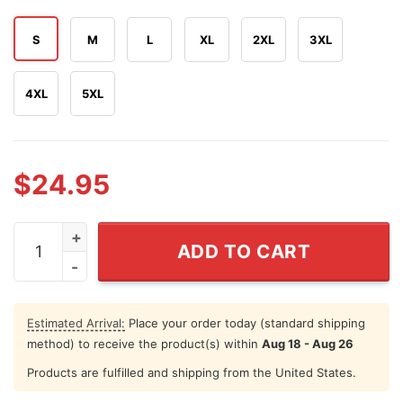
S
M
L
XL
2XL
3XL
4XL
5XL
$
24.95
Get The Corn Outta My Face Funny Nacho Libre 4th of Ju
ADD TO CART
Estimated Arrival:
Place your order today (standard shipping
method) to receive the product(s) within
Aug 18 - Aug 26
Products are fulfilled and shipping from the United States.