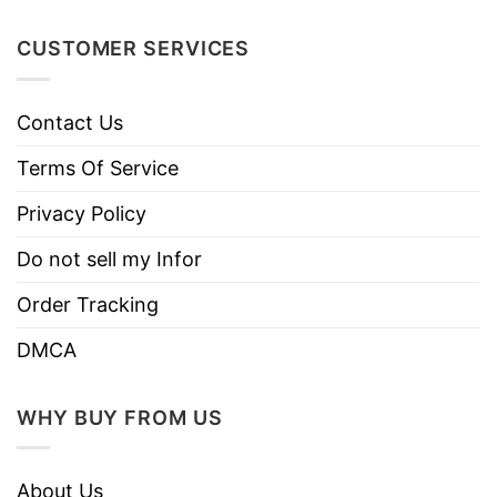
Instructions
Do not iron.
CUSTOMER SERVICES
Do not dry clean
Contact Us
Terms Of Service
Privacy Policy
Do not sell my Infor
Order Tracking
DMCA
WHY BUY FROM US
About Us