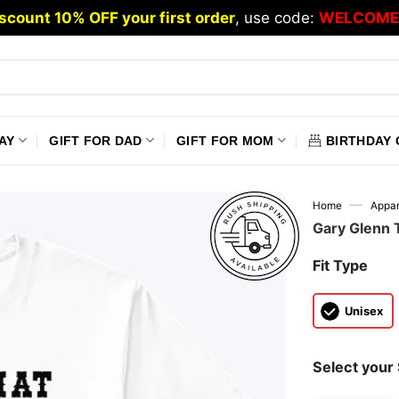
scount 10% OFF your first order
, use code:
WELCOME
AY
GIFT FOR DAD
GIFT FOR MOM
BIRTHDAY 
—
Home
Appar
Gary Glenn T
Fit Type
Unisex
Select your 