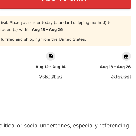
ival:
Place your order today (standard shipping method) to
product(s) within
Aug 18 - Aug 26
fulfilled and shipping from the United States.
Aug 12 - Aug 14
Aug 18 - Aug 26
Order Ships
Delivered!
itical or social undertones, especially referencing