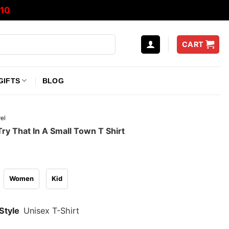
10
CART
GIFTS
BLOG
el
ry That In A Small Town T Shirt
Women
Kid
Style
Unisex T-Shirt