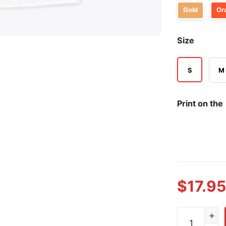
Gold
Or
Size
S
M
Print on the
$
17.95
Gary Glenn T