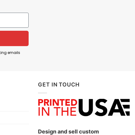
ings a message. This phrase became widely known
ting emails
ouldn’t be tolerated in a tight-knit, rural
GET IN TOUCH
aces country music culture and pride in small-town
Design and sell custom