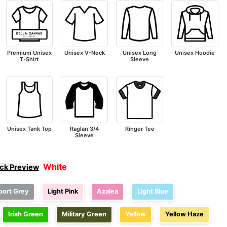
Premium Unisex
Unisex V-Neck
Unisex Long
Unisex Hoodie
T-Shirt
Sleeve
Unisex Tank Top
Raglan 3/4
Ringer Tee
Sleeve
White
ick Preview
port Grey
Light Pink
Azalea
Light Blue
Irish Green
Military Green
Yellow
Yellow Haze