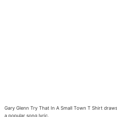
Gary Glenn Try That In A Small Town T Shirt draws o
a popular song lyric.