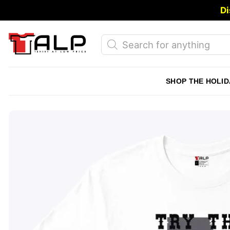
Skip
Di
to
content
Products
search
SHOP THE HOLID