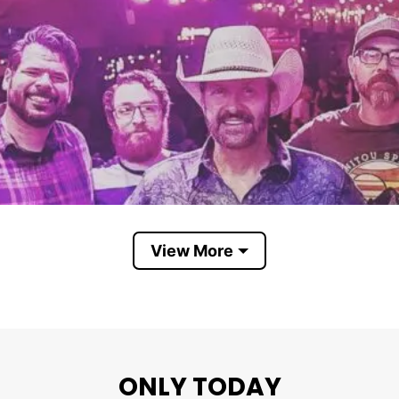
View More
ONLY TODAY