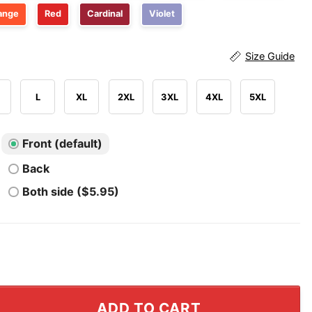
ange
Red
Cardinal
Violet
Size Guide
L
XL
2XL
3XL
4XL
5XL
Front (default)
Back
Both side ($5.95)
ry That In A Small Town T Shirt quantity
ADD TO CART