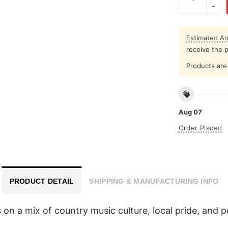
Estimated Arr
receive the 
Products are 
Aug 07
Order Placed
PRODUCT DETAIL
SHIPPING & MANUFACTURING INFO
n a mix of country music culture, local pride, and pol