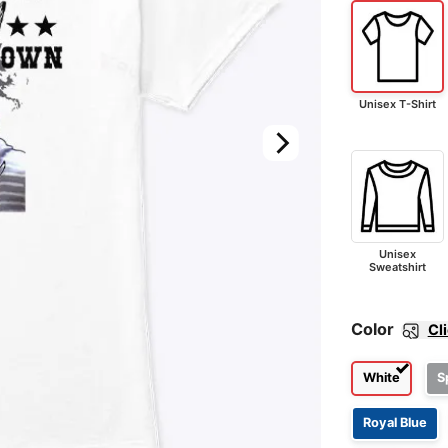
Unisex T-Shirt
Unisex
Sweatshirt
Color
Cl
White
S
Royal Blue