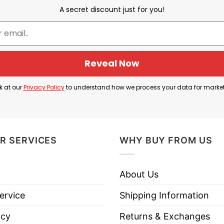
A secret discount just for you!
Gary Glenn
Reveal Now
ong with the phrase “
Try That In A Small Town
“, br
at in a Small Town”.
k at our
Privacy Policy
to understand how we process your data for marke
s, like crime, protests, or disrespect toward police, w
ty solidarity, and a kind of frontier justice.
R SERVICES
WHY BUY FROM US
s a way to show support for the band. It simply embr
About Us
ervice
Shipping Information
icy
Returns & Exchanges
Gary Glenn Try That In A Small Town T Shirt below!