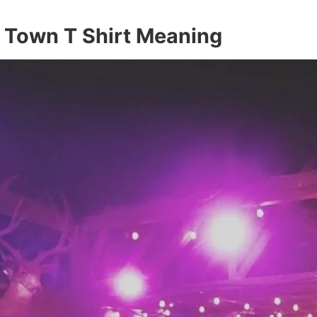
l Town T Shirt Meaning