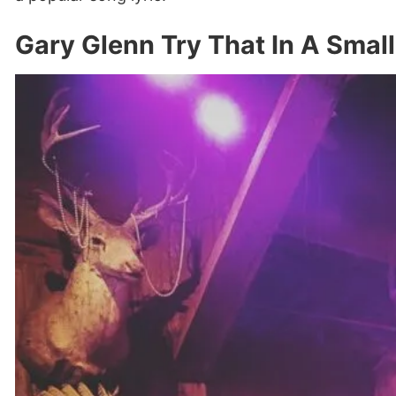
Gary Glenn Try That In A Smal