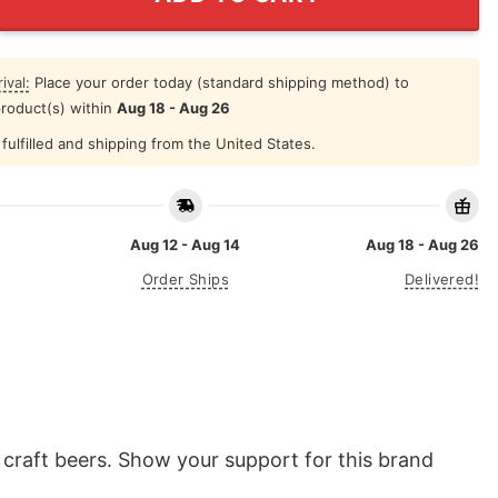
ival:
Place your order today (standard shipping method) to
product(s) within
Aug 18 - Aug 26
fulfilled and shipping from the United States.
Aug 12 - Aug 14
Aug 18 - Aug 26
Order Ships
Delivered!
 craft beers. Show your support for this brand