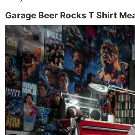
Garage Beer Rocks T Shirt Me