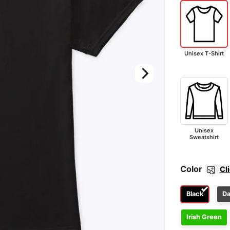
Unisex T-Shirt
Unisex
Sweatshirt
Color
Cl
Black
Da
Irish Green