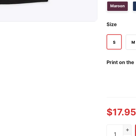
Maroon
Size
S
M
Print on the
$
17.95
Garage Beer 