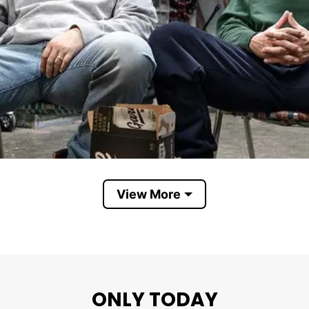
View More
Garage Beer
ONLY TODAY