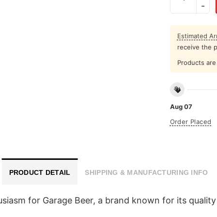
Estimated Arr
receive the 
Products are 
Aug 07
Order Placed
PRODUCT DETAIL
SHIPPING & MANUFACTURING INFO
siasm for Garage Beer, a brand known for its quality