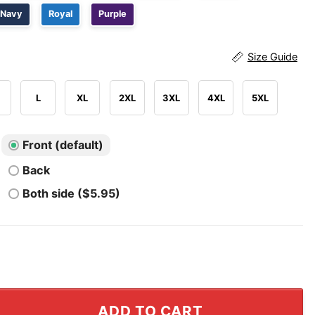
Navy
Royal
Purple
Size Guide
L
XL
2XL
3XL
4XL
5XL
Front (default)
Back
Both side ($5.95)
Rocks T Shirt quantity
ADD TO CART