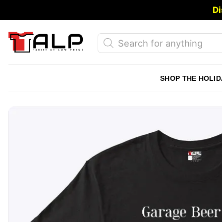
Skip
Di
to
content
Products
search
SHOP THE HOLID