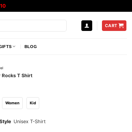
10
CART
GIFTS
BLOG
el
 Rocks T Shirt
Women
Kid
Style
Unisex T-Shirt