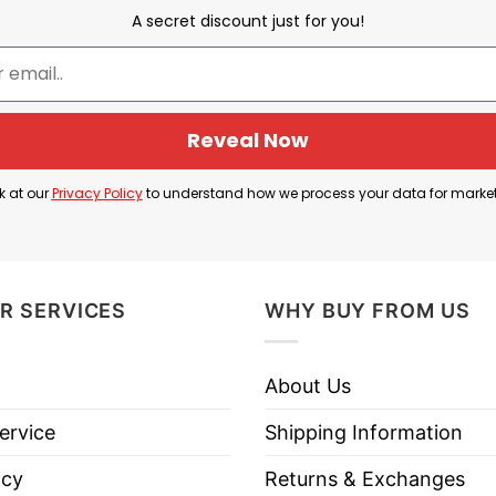
A secret discount just for you!
lects a funny and spirited celebration of the Garage B
 of fun and camaraderie associated with enjoying thei
Reveal Now
f Garage Beer merchandise often resonates with a com
k at our
Privacy Policy
to understand how we process your data for marke
s support for Garage Beer but also connects with th
R SERVICES
WHY BUY FROM US
About Us
 Garage Beer Rocks T Shirt below!
ervice
Shipping Information
icy
Returns & Exchanges