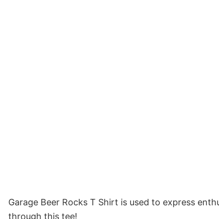
Garage Beer Rocks T Shirt is used to express enthu
through this tee!