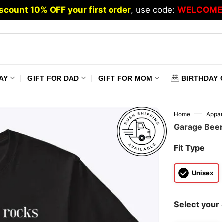
scount 10% OFF your first order
, use code:
WELCOME
AY
GIFT FOR DAD
GIFT FOR MOM
BIRTHDAY 
—
Home
Appar
Garage Beer
Fit Type
Unisex
Select your 