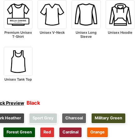
Premium Unisex
Unisex V-Neck
Unisex Long
Unisex Hoodie
T-Shirt
Sleeve
Unisex Tank Top
Black
ick Preview
rk Heather
Sport Grey
Charcoal
Military Green
Forest Green
Red
Cardinal
Orange