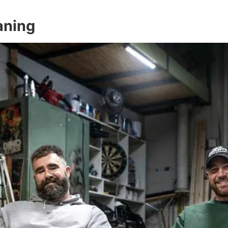
aning