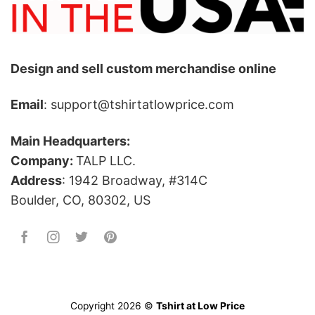
Design and sell custom merchandise online
Email
: support@tshirtatlowprice.com
Main Headquarters:
Company:
TALP LLC.
Address
: 1942 Broadway, #314C
Boulder, CO, 80302, US
Copyright 2026 ©
Tshirt at Low Price