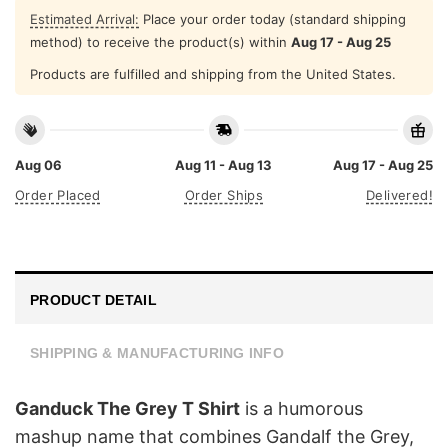
Estimated Arrival:
Place your order today (standard shipping
method) to receive the product(s) within
Aug 17 - Aug 25
Products are fulfilled and shipping from the United States.
Aug 06
Aug 11 - Aug 13
Aug 17 - Aug 25
Order Placed
Order Ships
Delivered!
PRODUCT DETAIL
SHIPPING & MANUFACTURING INFO
Ganduck The Grey T Shirt
is a humorous
mashup name that combines Gandalf the Grey,