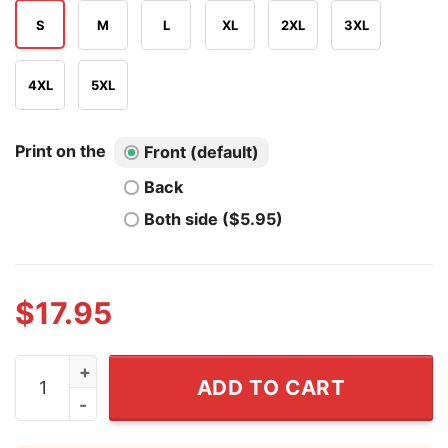
S
M
L
XL
2XL
3XL
4XL
5XL
Print on the
Front (default)
Back
Both side ($5.95)
$
17.95
Ganduck The Grey T Shirt quantity
ADD TO CART