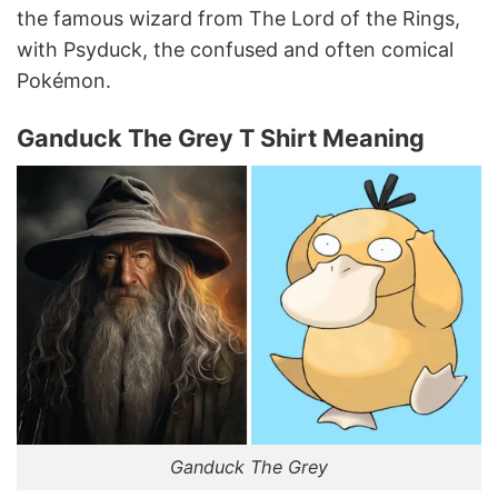
the famous wizard from The Lord of the Rings,
with Psyduck, the confused and often comical
Pokémon.
Ganduck The Grey T Shirt Meaning
Ganduck The Grey