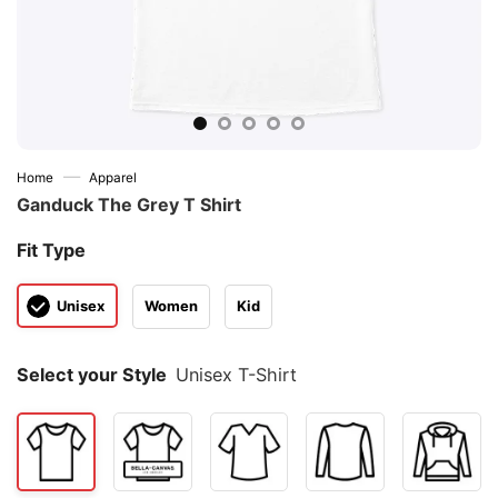
—
Home
Apparel
Ganduck The Grey T Shirt
Fit Type
Unisex
Women
Kid
Select your Style
Unisex T-Shirt