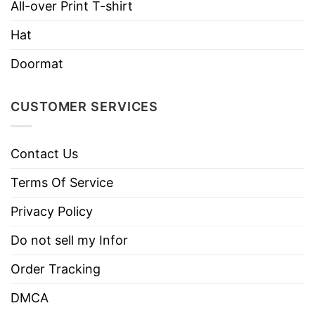
Imported
From the United States
All-over Print T-shirt
Machine wash warm, inside out, with
Hat
like colors.
Doormat
Use only non-chlorine bleach.
Care
Tumble dry medium.
Instructions
CUSTOMER SERVICES
Do not iron.
Do not dry clean
Contact Us
Terms Of Service
Privacy Policy
Do not sell my Infor
Order Tracking
DMCA