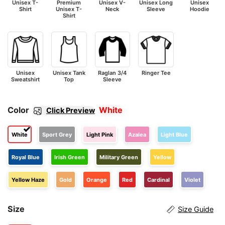
Unisex T-
Premium
Unisex V-
Unisex Long
Unisex
Shirt
Unisex T-
Neck
Sleeve
Hoodie
Shirt
Unisex
Unisex Tank
Raglan 3/4
Ringer Tee
Sweatshirt
Top
Sleeve
Color
White
Click Preview
White
Sport Grey
Light Pink
Azalea
Light Blue
Royal Blue
Irish Green
Military Green
Yellow
Yellow Haze
Gold
Orange
Red
Cardinal
Violet
Size
Size Guide