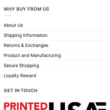
WHY BUY FROM US
About Us
Shipping Information
Returns & Exchanges
Product and Manufacturing
Secure Shopping
Loyalty Reward
GET IN TOUCH