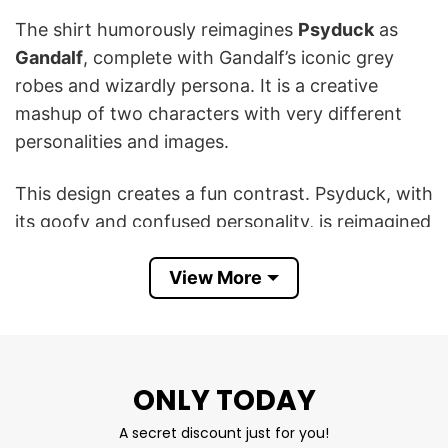
The shirt humorously reimagines
Psyduck
as
Gandalf
, complete with Gandalf’s iconic grey
robes and wizardly persona. It is a creative
mashup of two characters with very different
personalities and images.
This design creates a fun contrast. Psyduck, with
its goofy and confused personality, is reimagined
as a powerful wizard like Gandalf, which is both
humorous and clever. The combination
View More
celebrates the quirky differences between the
two characters and shows a funny sense of
creativity.
ONLY TODAY
In short, this Ganduck The Grey T Shirt is a fun
A secret discount just for you!
and creative way to mix fandoms, bringing