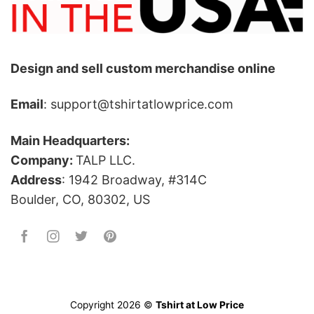
Design and sell custom merchandise online
Email
: support@tshirtatlowprice.com
Main Headquarters:
Company:
TALP LLC.
Address
: 1942 Broadway, #314C
Boulder, CO, 80302, US
Copyright 2026 ©
Tshirt at Low Price