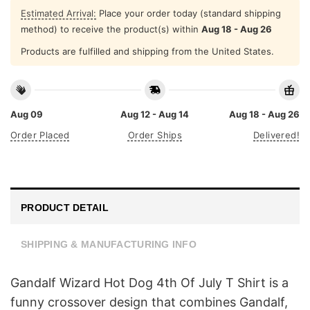
Estimated Arrival:
Place your order today (standard shipping
method) to receive the product(s) within
Aug 18 - Aug 26
Products are fulfilled and shipping from the United States.
Aug 09
Aug 12 - Aug 14
Aug 18 - Aug 26
Order Placed
Order Ships
Delivered!
PRODUCT DETAIL
SHIPPING & MANUFACTURING INFO
Gandalf Wizard Hot Dog 4th Of July T Shirt is a
funny crossover design that combines Gandalf,