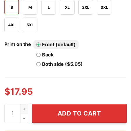
S
M
L
XL
2XL
3XL
4XL
5XL
Print on the
Front (default)
Back
Both side ($5.95)
$
17.95
Gandalf Wizard Hot Dog 4th Of July T Shirt quantity
ADD TO CART