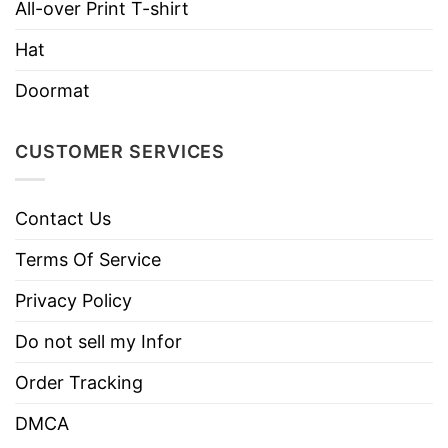
Machine wash warm, inside out, with
All-over Print T-shirt
like colors.
Hat
Use only non-chlorine bleach.
Care
Tumble dry medium.
Doormat
Instructions
Do not iron.
Do not dry clean
CUSTOMER SERVICES
Contact Us
Terms Of Service
Privacy Policy
Do not sell my Infor
Order Tracking
DMCA