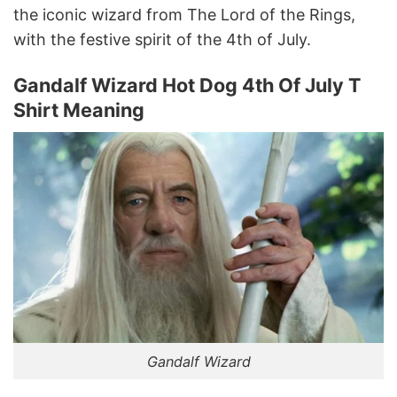
the iconic wizard from The Lord of the Rings,
with the festive spirit of the 4th of July.
Gandalf Wizard Hot Dog 4th Of July T
Shirt Meaning
Gandalf Wizard