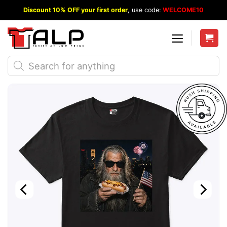
Skip
Discount 10% OFF your first order
, use code:
WELCOME10
to
content
Products
search