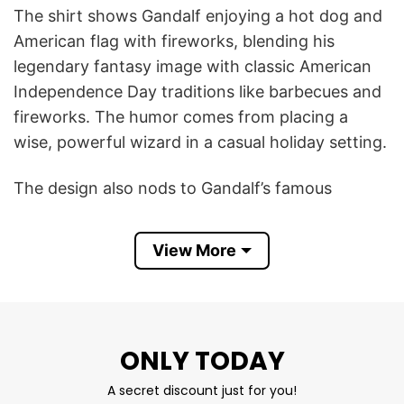
The shirt shows Gandalf enjoying a hot dog and
American flag with fireworks, blending his
legendary fantasy image with classic American
Independence Day traditions like barbecues and
fireworks. The humor comes from placing a
wise, powerful wizard in a casual holiday setting.
The design also nods to Gandalf’s famous
fireworks displays in The Lord of the Rings,
making him a fitting character for a celebration
View More
centered on fireworks.
In short, the Gandalf Wizard Hot Dog 4th Of July
T Shirt is a funny fan design that celebrates both
ONLY TODAY
The Lord of the Rings and the fun, food, and
fireworks of Independence Day.
A secret discount just for you!