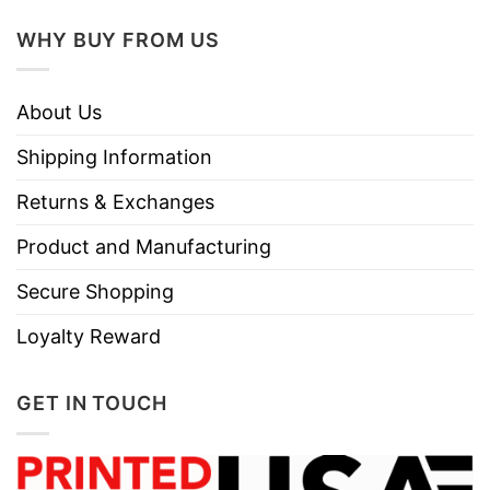
WHY BUY FROM US
About Us
Shipping Information
Returns & Exchanges
Product and Manufacturing
Secure Shopping
Loyalty Reward
GET IN TOUCH