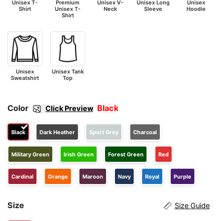
Unisex T-
Premium
Unisex V-
Unisex Long
Unisex
Shirt
Unisex T-
Neck
Sleeve
Hoodie
Shirt
Unisex
Unisex Tank
Sweatshirt
Top
Color
Black
Click Preview
Black
Dark Heather
Sport Grey
Charcoal
Military Green
Irish Green
Forest Green
Red
Cardinal
Orange
Maroon
Navy
Royal
Purple
Size
Size Guide