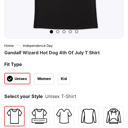
—
Home
Independence Day
Gandalf Wizard Hot Dog 4th Of July T Shirt
Fit Type
Unisex
Women
Kid
Select your Style
Unisex T-Shirt