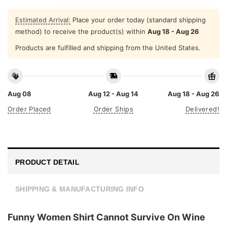
Estimated Arrival:
Place your order today (standard shipping
method) to receive the product(s) within
Aug 18 - Aug 26
Products are fulfilled and shipping from the United States.
Aug 08
Aug 12 - Aug 14
Aug 18 - Aug 26
Order Placed
Order Ships
Delivered!
PRODUCT DETAIL
SHIPPING & MANUFACTURING INFO
Funny Women Shirt Cannot Survive On Wine