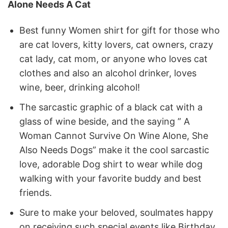
Alone Needs A Cat
Best funny Women shirt for gift for those who
are cat lovers, kitty lovers, cat owners, crazy
cat lady, cat mom, or anyone who loves cat
clothes and also an alcohol drinker, loves
wine, beer, drinking alcohol!
The sarcastic graphic of a black cat with a
glass of wine beside, and the saying ” A
Woman Cannot Survive On Wine Alone, She
Also Needs Dogs” make it the cool sarcastic
love, adorable Dog shirt to wear while dog
walking with your favorite buddy and best
friends.
Sure to make your beloved, soulmates happy
on receiving such special events like Birthday,