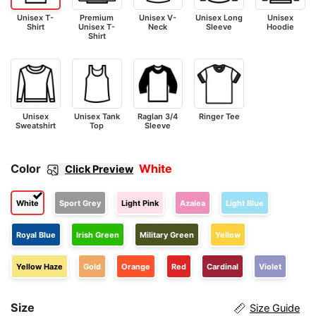
Unisex T-
Premium
Unisex V-
Unisex Long
Unisex
Shirt
Unisex T-
Neck
Sleeve
Hoodie
Shirt
Unisex
Unisex Tank
Raglan 3/4
Ringer Tee
Sweatshirt
Top
Sleeve
Color
White
Click Preview
White
Sport Grey
Light Pink
Azalea
Light Blue
Royal Blue
Irish Green
Military Green
Yellow
Yellow Haze
Gold
Orange
Red
Cardinal
Violet
Size
Size Guide