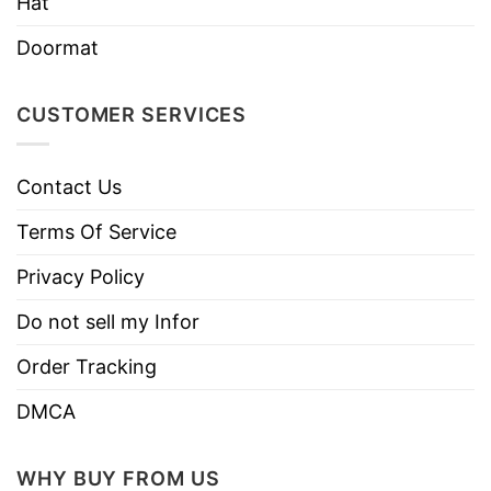
Hat
Doormat
CUSTOMER SERVICES
Contact Us
Terms Of Service
Privacy Policy
Do not sell my Infor
Order Tracking
DMCA
WHY BUY FROM US