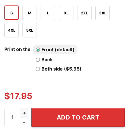
S
M
L
XL
2XL
3XL
4XL
5XL
Print on the
Front (default)
Back
Both side ($5.95)
$
17.95
Funny Women Shirt Cannot Survive On Wine Alone Nee
ADD TO CART