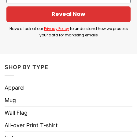
Reveal Now
Have a look at our
Privacy Policy
to understand how we process
your data for marketing emails
SHOP BY TYPE
Apparel
Mug
Wall Flag
All-over Print T-shirt