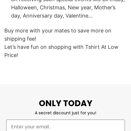
Halloween, Christmas, New year, Mother’s
day, Anniversary day, Valentine…
Buy more with your mates to save more on
shipping fee!
Let’s have fun on shopping with Tshirt At Low
Price!
ONLY TODAY
A secret discount just for you!