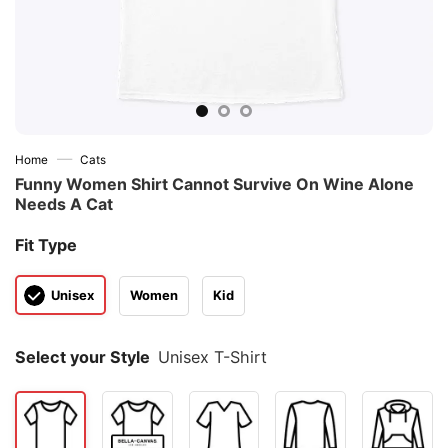
—
Home
Cats
Funny Women Shirt Cannot Survive On Wine Alone
Needs A Cat
Fit Type
Unisex
Women
Kid
Select your Style
Unisex T-Shirt