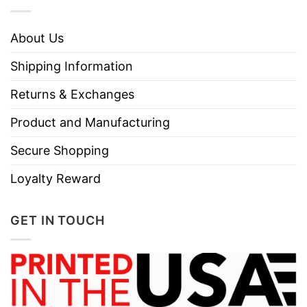
About Us
Shipping Information
Returns & Exchanges
Product and Manufacturing
Secure Shopping
Loyalty Reward
GET IN TOUCH