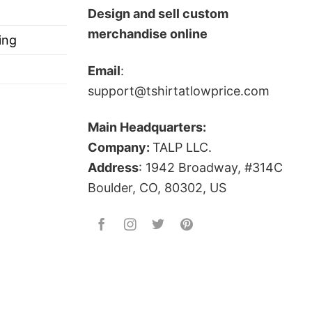
Design and sell custom
merchandise online
ing
Email
:
support@tshirtatlowprice.com
Main Headquarters:
Company:
TALP LLC.
Address
: 1942 Broadway, #314C
Boulder, CO, 80302, US