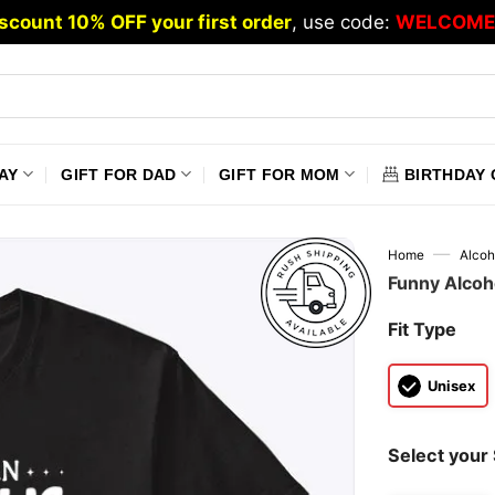
scount 10% OFF your first order
, use code:
WELCOME
AY
GIFT FOR DAD
GIFT FOR MOM
BIRTHDAY 
—
Home
Alcoh
Funny Alcoho
Fit Type
Unisex
Select your 