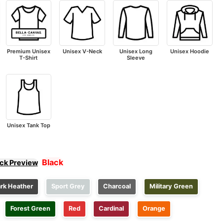
Premium Unisex
Unisex V-Neck
Unisex Long
Unisex Hoodie
T-Shirt
Sleeve
Unisex Tank Top
Black
ick Preview
rk Heather
Sport Grey
Charcoal
Military Green
Forest Green
Red
Cardinal
Orange