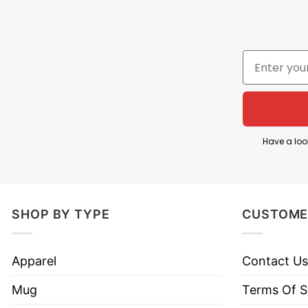
Have a loo
SHOP BY TYPE
CUSTOME
Apparel
Contact Us
Mug
Terms Of S