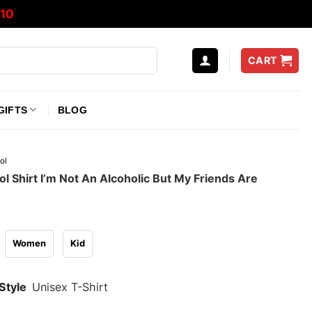
10
CART
GIFTS
BLOG
ol
l Shirt I’m Not An Alcoholic But My Friends Are
Women
Kid
Style
Unisex T-Shirt