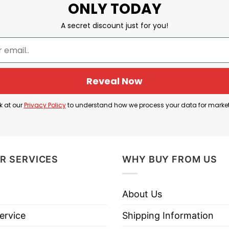
ONLY TODAY
A secret discount just for you!
Reveal Now
k at our
Privacy Policy
to understand how we process your data for marke
R SERVICES
WHY BUY FROM US
About Us
ervice
Shipping Information