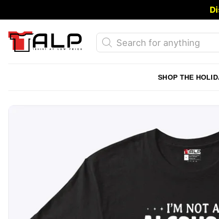
Skip
Di
to
content
Products
search
SHOP THE HOLID