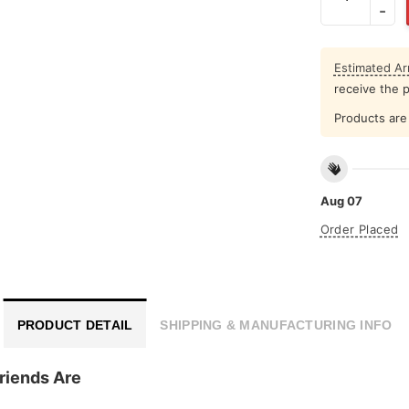
Estimated Arr
receive the 
Products are 
Aug 07
Order Placed
PRODUCT DETAIL
SHIPPING & MANUFACTURING INFO
Friends Are