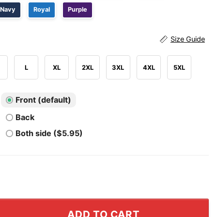
Navy
Royal
Purple
Size Guide
L
XL
2XL
3XL
4XL
5XL
Front (default)
Back
Both side ($5.95)
l Shirt I'm Not An Alcoholic But My Friends Are quantity
ADD TO CART