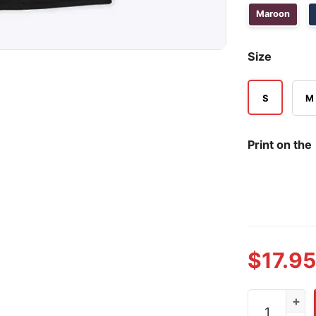
Maroon
Size
S
M
Print on the
$
17.95
Funny Alcoho