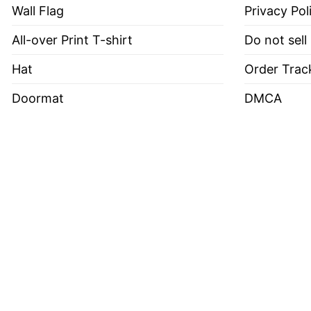
Wall Flag
Privacy Pol
All-over Print T-shirt
Do not sell
Hat
Order Trac
Doormat
DMCA