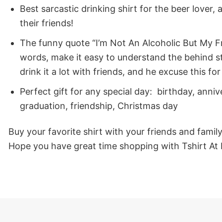
Best sarcastic drinking shirt for the beer lover, 
their friends!
The funny quote “I’m Not An Alcoholic But My Fr
words, make it easy to understand the behind stor
drink it a lot with friends, and he excuse this f
Perfect gift for any special day: birthday, ann
graduation, friendship, Christmas day
Buy your favorite shirt with your friends and famil
Hope you have great time shopping with Tshirt At 