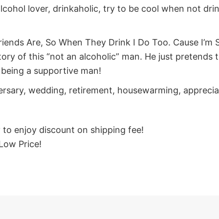
alcohol lover, drinkaholic, try to be cool when not drin
iends Are, So When They Drink I Do Too. Cause I’m Su
y of this “not an alcoholic” man. He just pretends to b
or being a supportive man!
iversary, wedding, retirement, housewarming, appreci
y to enjoy discount on shipping fee!
Low Price!