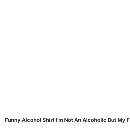
Funny Alcohol Shirt I’m Not An Alcoholic But My 