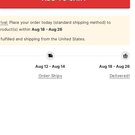
ival:
Place your order today (standard shipping method) to
product(s) within
Aug 18 - Aug 26
fulfilled and shipping from the United States.
Aug 12 - Aug 14
Aug 18 - Aug 26
Order Ships
Delivered!