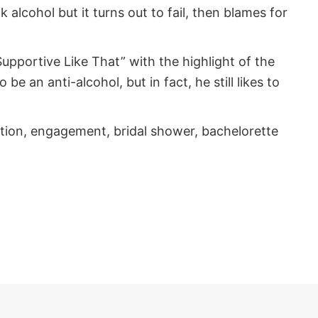
k alcohol but it turns out to fail, then blames for
pportive Like That” with the highlight of the
e an anti-alcohol, but in fact, he still likes to
ation, engagement, bridal shower, bachelorette