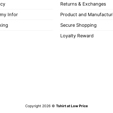
icy
Returns & Exchanges
 my Infor
Product and Manufactur
king
Secure Shopping
Loyalty Reward
Copyright 2026 ©
Tshirt at Low Price