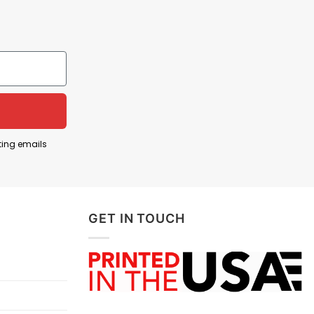
ting emails
GET IN TOUCH