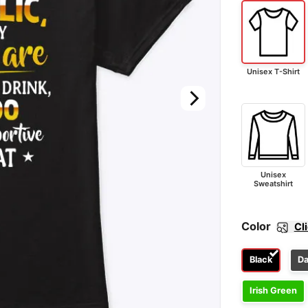
Unisex T-Shirt
Unisex
Sweatshirt
Color
Cl
Black
Da
Irish Green