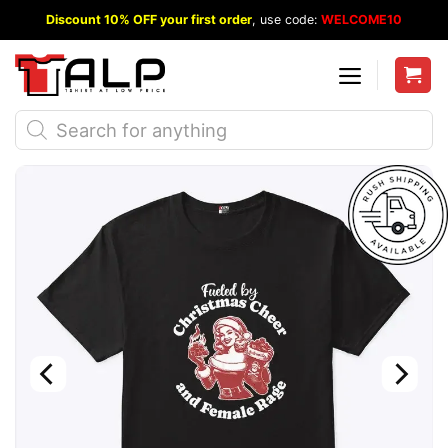
Skip
Discount 10% OFF your first order
, use code:
WELCOME10
to
content
Products
search