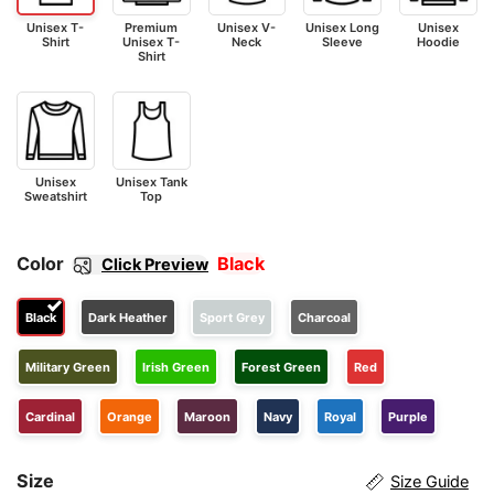
Unisex T-
Premium
Unisex V-
Unisex Long
Unisex
Shirt
Unisex T-
Neck
Sleeve
Hoodie
Shirt
Unisex
Unisex Tank
Sweatshirt
Top
Color
Black
Click Preview
Black
Dark Heather
Sport Grey
Charcoal
Military Green
Irish Green
Forest Green
Red
Cardinal
Orange
Maroon
Navy
Royal
Purple
Size
Size Guide