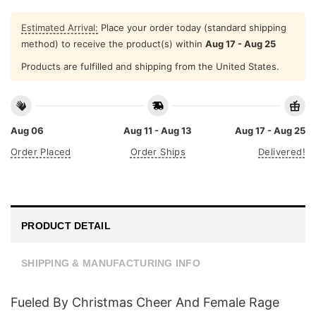
Estimated Arrival:
Place your order today (standard shipping
method) to receive the product(s) within
Aug 17 - Aug 25
Products are fulfilled and shipping from the United States.
Aug 06
Aug 11 - Aug 13
Aug 17 - Aug 25
Order Placed
Order Ships
Delivered!
PRODUCT DETAIL
SHIPPING & MANUFACTURING INFO
Fueled By Christmas Cheer And Female Rage