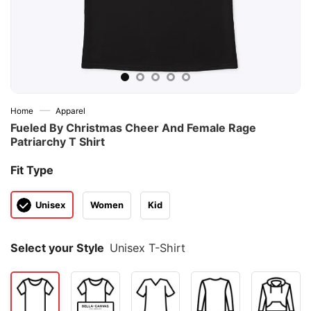
—
Home
Apparel
Fueled By Christmas Cheer And Female Rage
Patriarchy T Shirt
Fit Type
Unisex
Women
Kid
Select your Style
Unisex T-Shirt