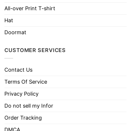
Imported
From the United States
All-over Print T-shirt
Machine wash warm, inside out, with
Hat
like colors.
Use only non-chlorine bleach.
Doormat
Care
Tumble dry medium.
Instructions
Do not iron.
CUSTOMER SERVICES
Do not dry clean
Contact Us
Terms Of Service
Privacy Policy
Do not sell my Infor
Order Tracking
DMCA