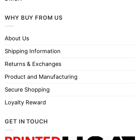
WHY BUY FROM US
About Us
Shipping Information
Returns & Exchanges
Product and Manufacturing
Secure Shopping
Loyalty Reward
GET IN TOUCH