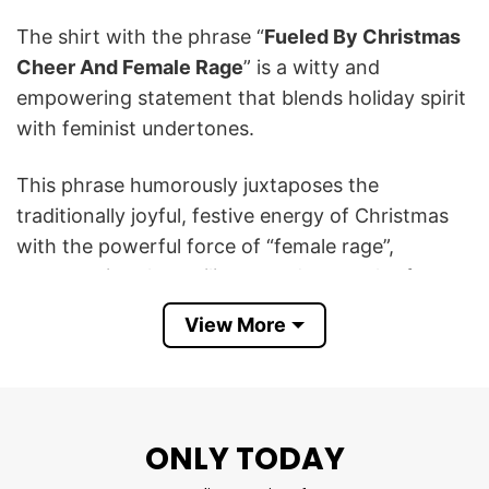
The shirt with the phrase “
Fueled By Christmas
Cheer And Female Rage
” is a witty and
empowering statement that blends holiday spirit
with feminist undertones.
This phrase humorously juxtaposes the
traditionally joyful, festive energy of Christmas
with the powerful force of “female rage”,
representing the resilience and strength often
showcased by women, especially in challenging
View More
situations.
This Fueled By Christmas Cheer And Female
Rage Patriarchy T Shirt conveys a funny
ONLY TODAY
message that celebrates the holidays while
acknowledging the fierceness and assertiveness