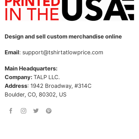
Design and sell custom merchandise online
Email
: support@tshirtatlowprice.com
Main Headquarters:
Company:
TALP LLC.
Address
: 1942 Broadway, #314C
Boulder, CO, 80302, US