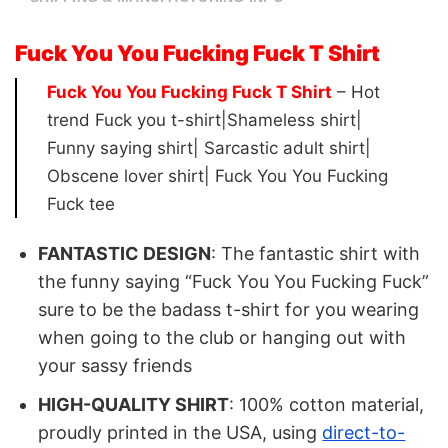
Fuck You You Fucking Fuck T Shirt
Fuck You You Fucking Fuck T Shirt
– Hot
trend Fuck you t-shirt|Shameless shirt|
Funny saying shirt| Sarcastic adult shirt|
Obscene lover shirt| Fuck You You Fucking
Fuck tee
FANTASTIC DESIGN
: The fantastic shirt with
the funny saying “Fuck You You Fucking Fuck”
sure to be the badass t-shirt for you wearing
when going to the club or hanging out with
your sassy friends
HIGH-QUALITY SHIRT
: 100% cotton material,
proudly printed in the USA, using
direct-to-