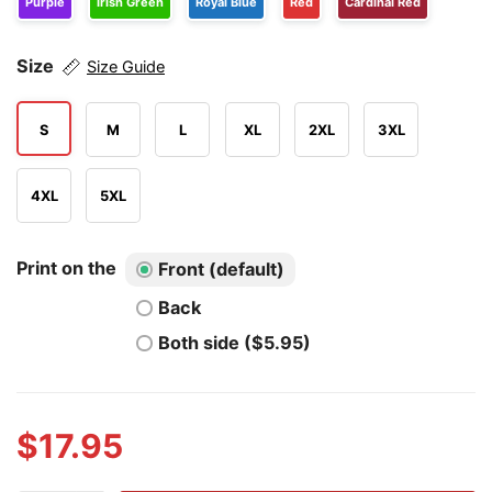
Purple
Irish Green
Royal Blue
Red
Cardinal Red
Size
Size Guide
S
M
L
XL
2XL
3XL
4XL
5XL
Print on the
Front (default)
Back
Both side ($5.95)
$
17.95