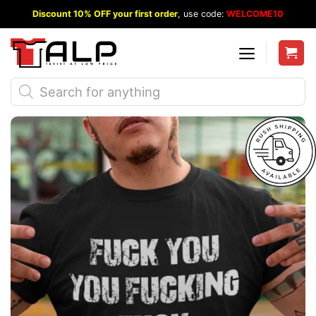
Skip
Discount 10% OFF your first order
, use code:
WELCOME10
to
content
Products
search