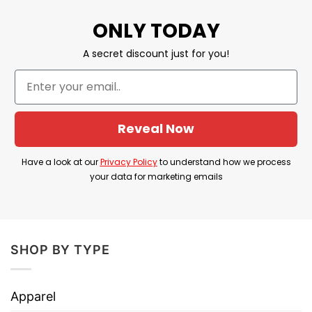
at our best!
ONLY TODAY
A secret discount just for you!
⇒ BROWSE MORE:
Obscene Lover Shirt Say It
Bullshit
Reveal Now
Have a look at our
Privacy Policy
to understand how we process
your data for marketing emails
SHOP BY TYPE
Apparel