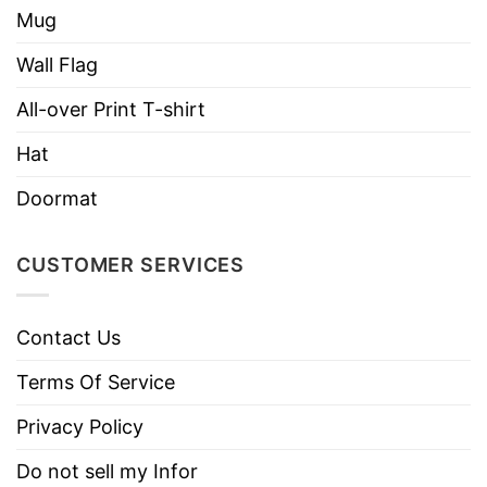
Mug
Wall Flag
All-over Print T-shirt
Hat
Doormat
CUSTOMER SERVICES
Contact Us
Terms Of Service
Privacy Policy
Do not sell my Infor