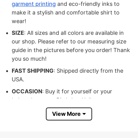
garment printing
and eco-friendly inks to
make it a stylish and comfortable shirt to
wear!
SIZE
: All sizes and all colors are available in
our shop. Please refer to our measuring size
guide in the pictures before you order! Thank
you so much!
FAST SHIPPING
: Shipped directly from the
USA.
OCCASION
: Buy it for yourself or your
beloved ones on Birthday, Halloween,
Christmas, New year, Father’s Day, Mother’s
View More
Day, Anniversary day, Valentine…
100% SATISFACTION
: If there’s any issue,
please feel free to contact us, we will help you