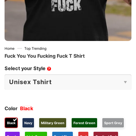
—
Home
Top Trending
Fuck You You Fucking Fuck T Shirt
Select your Style
?
Color
Black
Black
Navy
Military Green
Forest Green
Sport Grey