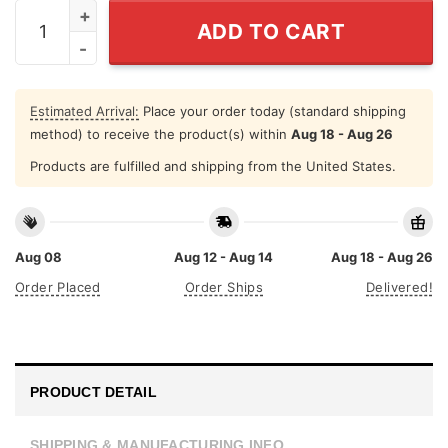
Fuck You You Fucking Fuck T Shirt quantity
ADD TO CART
Estimated Arrival:
Place your order today (standard shipping
method) to receive the product(s) within
Aug 18 - Aug 26
Products are fulfilled and shipping from the United States.
Aug 08
Aug 12 - Aug 14
Aug 18 - Aug 26
Order Placed
Order Ships
Delivered!
PRODUCT DETAIL
SHIPPING & MANUFACTURING INFO