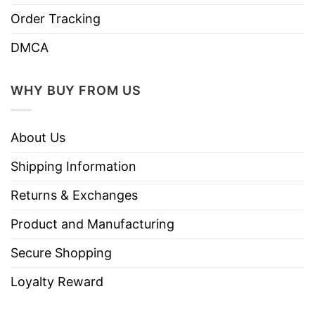
Order Tracking
DMCA
WHY BUY FROM US
About Us
Shipping Information
Returns & Exchanges
Product and Manufacturing
Secure Shopping
Loyalty Reward