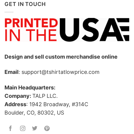
GET IN TOUCH
Design and sell custom merchandise online
Email
: support@tshirtatlowprice.com
Main Headquarters:
Company:
TALP LLC.
Address
: 1942 Broadway, #314C
Boulder, CO, 80302, US