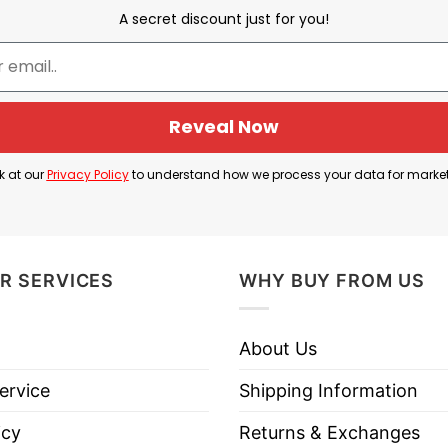
A secret discount just for you!
ald Trump — this is a very direct, vulgar expression 
onal holiday greeting — creating a kind of juxtaposit
Reveal Now
 dislike Donald Trump strongly, but I still wish you a
k at our
Privacy Policy
to understand how we process your data for marke
k Trump Merry Christmas T Shirt below!
R SERVICES
WHY BUY FROM US
About Us
ervice
Shipping Information
icy
Returns & Exchanges
es, Long Sleeve Tees, Sweatshirts, Unisex V-necks, T-shir