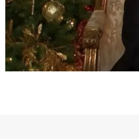
The t-shirt features the words “fuck Trump” as de