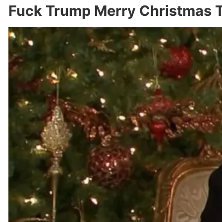
Fuck Trump Merry Christmas T