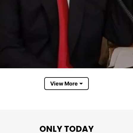
View More
The shirt shows opposition toward Trump
er horn and the phrase “Merry Christmas”.
ONLY TODAY