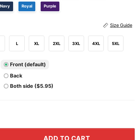
Navy
Royal
Purple
Size Guide
L
XL
2XL
3XL
4XL
5XL
Front (default)
Back
Both side ($5.95)
Merry Christmas T Shirt quantity
ADD TO CART