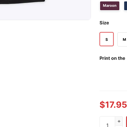
Maroon
Size
S
M
Print on the
$
17.95
Fuck Trump 