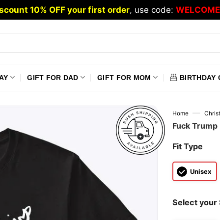
scount 10% OFF your first order
, use code:
WELCOME
AY
GIFT FOR DAD
GIFT FOR MOM
BIRTHDAY 
—
Home
Chris
Fuck Trump 
Fit Type
Unisex
Select your 