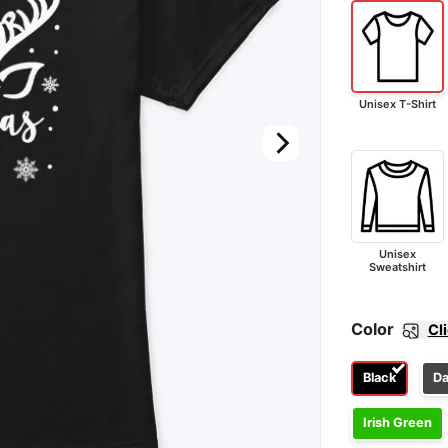
Unisex T-Shirt
Unisex
Sweatshirt
Color
Cl
Black
Da
Irish Green