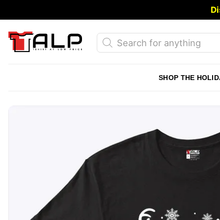
Skip
Di
to
content
Products
search
SHOP THE HOLID