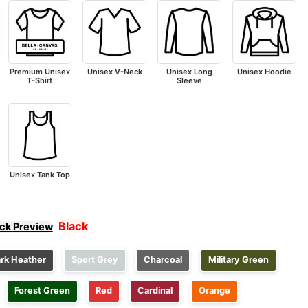
Premium Unisex
Unisex V-Neck
Unisex Long
Unisex Hoodie
T-Shirt
Sleeve
Unisex Tank Top
Black
ick Preview
rk Heather
Sport Grey
Charcoal
Military Green
Forest Green
Red
Cardinal
Orange