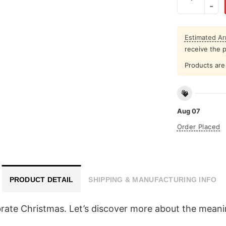
Estimated Arr
receive the 
Products are 
Aug 07
Order Placed
PRODUCT DETAIL
SHIPPING & MANUFACTURING INFO
rate Christmas. Let’s discover more about the meanin