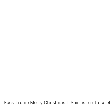
Fuck Trump Merry Christmas T Shirt is fun to celeb