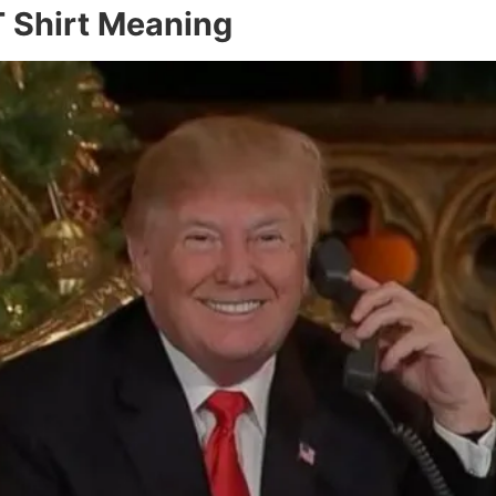
 Shirt Meaning