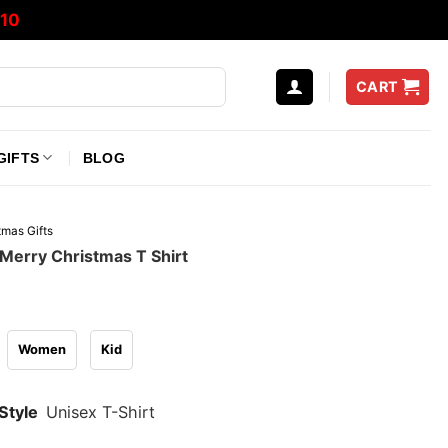
10
CART
GIFTS
BLOG
tmas Gifts
Merry Christmas T Shirt
Women
Kid
Style
Unisex T-Shirt