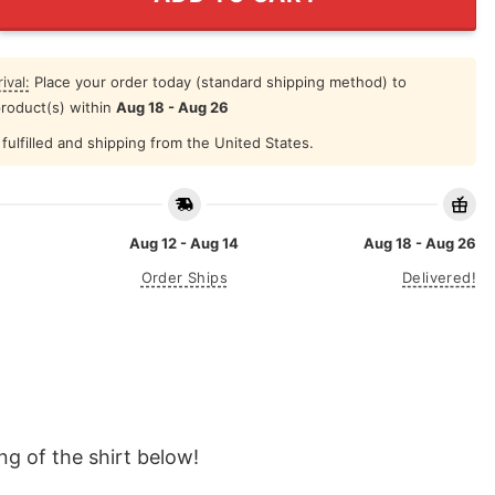
ival:
Place your order today (standard shipping method) to
product(s) within
Aug 18 - Aug 26
fulfilled and shipping from the United States.
Aug 12 - Aug 14
Aug 18 - Aug 26
Order Ships
Delivered!
g of the shirt below!