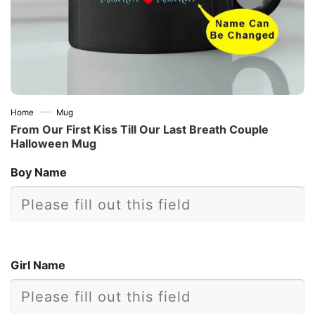
—
Home
Mug
From Our First Kiss Till Our Last Breath Couple
Halloween Mug
Boy Name
Girl Name