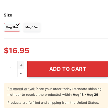
Size
Mug 11oz
Mug 15oz
$
16.95
From Our First Kiss Till Our Last Breath Couple Hallow
ADD TO CART
Estimated Arrival:
Place your order today (standard shipping
method) to receive the product(s) within
Aug 18 - Aug 26
Products are fulfilled and shipping from the United States.