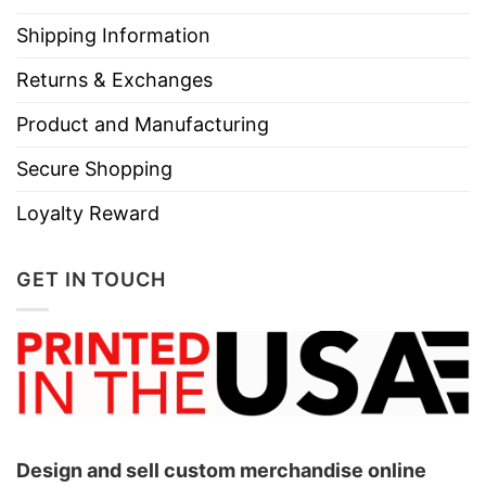
Shipping Information
Returns & Exchanges
Product and Manufacturing
Secure Shopping
Loyalty Reward
GET IN TOUCH
Design and sell custom merchandise online