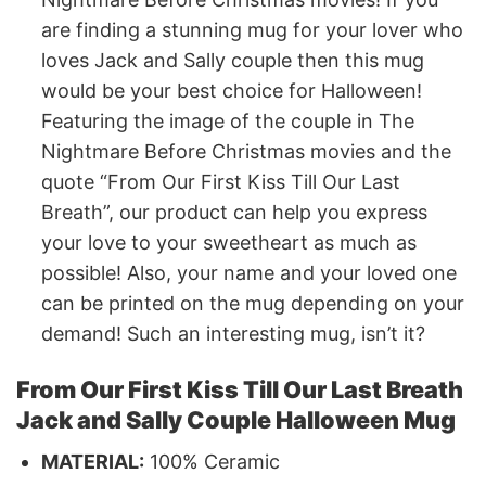
are finding a stunning mug for your lover who
loves Jack and Sally couple then this mug
would be your best choice for Halloween!
Featuring the image of the couple in The
Nightmare Before Christmas movies and the
quote “From Our First Kiss Till Our Last
Breath”, our product can help you express
your love to your sweetheart as much as
possible! Also, your name and your loved one
can be printed on the mug depending on your
demand! Such an interesting mug, isn’t it?
From Our First Kiss Till Our Last Breath
Jack and Sally Couple Halloween Mug
MATERIAL:
100% Ceramic