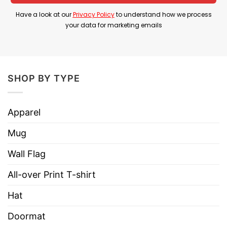
designs, guaranteed will satisfy any fans of
Have a look at our
Privacy Policy
to understand how we process
Halloween and The Nightmare Before
your data for marketing emails
Christmas movies!
We will always be available to solve your
questions and problems when you place an
SHOP BY TYPE
order, so don’t worry, get this shirt right away.
YOU ALSO LOVE:
Cat Halloween Horror Movies
Apparel
Mug Scary Movie Characters
Mug
Wall Flag
All-over Print T-shirt
Hat
Doormat