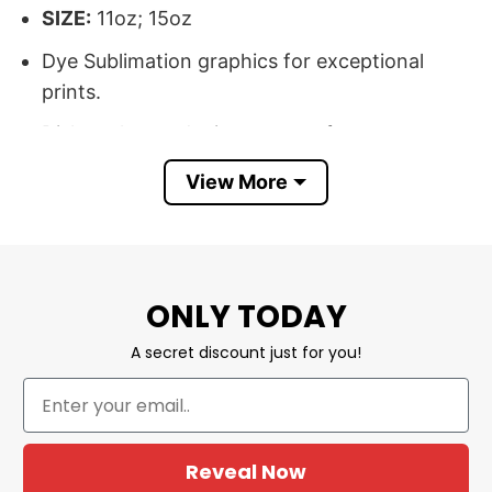
SIZE:
11oz; 15oz
Dye Sublimation graphics for exceptional
prints.
Dishwasher and microwave safe.
Printed in the USA.
View More
All products are made to order and proudly
printed to the best standards available. They
do not include embellishments, such as
ONLY TODAY
rhinestones or glitter.
A secret discount just for you!
Shop Now From Our First Kiss Till Our
Last Breath Couple Halloween Mug
From Our First Kiss Till Our Last Breath
Reveal Now
Couple, Halloween Mug is one of our newest