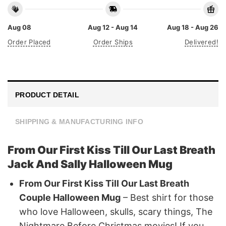
Aug 08
Aug 12 - Aug 14
Aug 18 - Aug 26
Order Placed
Order Ships
Delivered!
PRODUCT DETAIL
SHIPPING & MANUFACTURING INFO
From Our First Kiss Till Our Last Breath
Jack And Sally Halloween Mug
From Our First Kiss Till Our Last Breath
Couple Halloween Mug
– Best shirt for those
who love Halloween, skulls, scary things, The
Nightmare Before Christmas movies! If you