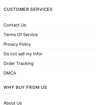
CUSTOMER SERVICES
Contact Us
Terms Of Service
Privacy Policy
Do not sell my Infor
Order Tracking
DMCA
WHY BUY FROM US
About Us