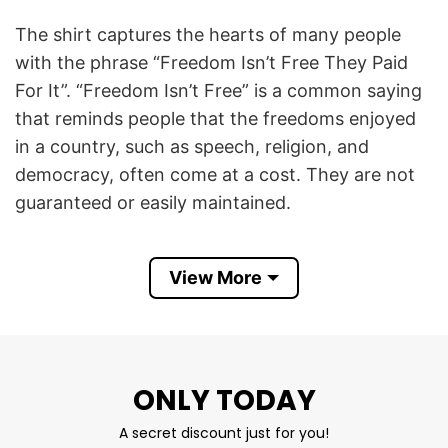
The shirt captures the hearts of many people
with the phrase “Freedom Isn’t Free They Paid
For It”. “Freedom Isn’t Free” is a common saying
that reminds people that the freedoms enjoyed
in a country, such as speech, religion, and
democracy, often come at a cost. They are not
guaranteed or easily maintained.
“They Paid For It” refers to soldiers, veterans,
View More
and others who have served in the armed forces.
The phrase acknowledges that these individuals
have made personal sacrifices – sometimes the
ultimate one, with their lives – to secure and
ONLY TODAY
protect those freedoms.
A secret discount just for you!
Freedom Isn’t Free They Paid For It T Shirt is a