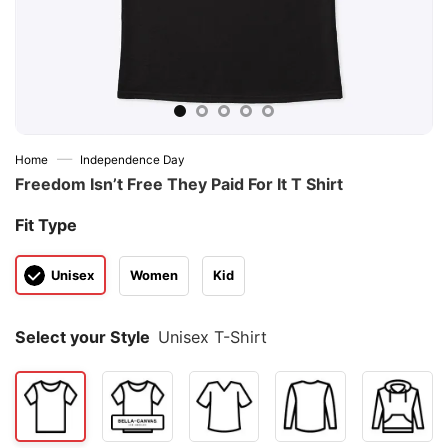
—
Home
Independence Day
Freedom Isn’t Free They Paid For It T Shirt
Fit Type
Unisex
Women
Kid
Select your Style
Unisex T-Shirt