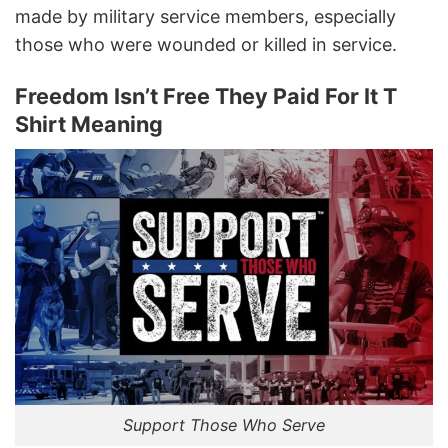
made by military service members, especially
those who were wounded or killed in service.
Freedom Isn’t Free They Paid For It T
Shirt Meaning
Support Those Who Serve