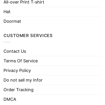
Brand
TShirt At Low Price
All-over Print T-shirt
Imported
From the United States
Hat
Machine wash warm, inside out, with
Doormat
like colors.
Use only non-chlorine bleach.
Care
CUSTOMER SERVICES
Tumble dry medium.
Instructions
Do not iron.
Contact Us
Do not dry clean
Terms Of Service
Privacy Policy
Do not sell my Infor
Order Tracking
DMCA