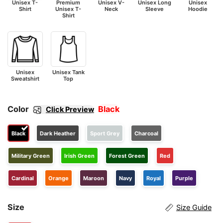
Unisex T-
Premium
Unisex V-
Unisex Long
Unisex
Shirt
Unisex T-
Neck
Sleeve
Hoodie
Shirt
Unisex
Unisex Tank
Sweatshirt
Top
Color
Black
Click Preview
Black
Dark Heather
Sport Grey
Charcoal
Military Green
Irish Green
Forest Green
Red
Cardinal
Orange
Maroon
Navy
Royal
Purple
Size
Size Guide