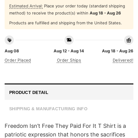
Estimated Arrival:
Place your order today (standard shipping
method) to receive the product(s) within
Aug 18 - Aug 26
Products are fulfilled and shipping from the United States.
Aug 08
Aug 12 - Aug 14
Aug 18 - Aug 26
Order Placed
Order Ships
Delivered!
PRODUCT DETAIL
SHIPPING & MANUFACTURING INFO
Freedom Isn’t Free They Paid For It T Shirt is a
patriotic expression that honors the sacrifices