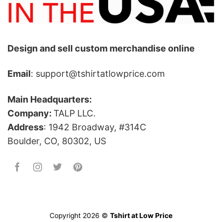
Design and sell custom merchandise online
Email
: support@tshirtatlowprice.com
Main Headquarters:
Company:
TALP LLC.
Address
: 1942 Broadway, #314C
Boulder, CO, 80302, US
Copyright 2026 ©
Tshirt at Low Price