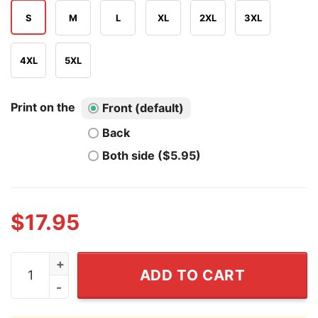
S
M
L
XL
2XL
3XL
4XL
5XL
Print on the
Front (default)
Back
Both side ($5.95)
$
17.95
Freedom Isn't Free They Paid For It T Shirt quantity
ADD TO CART