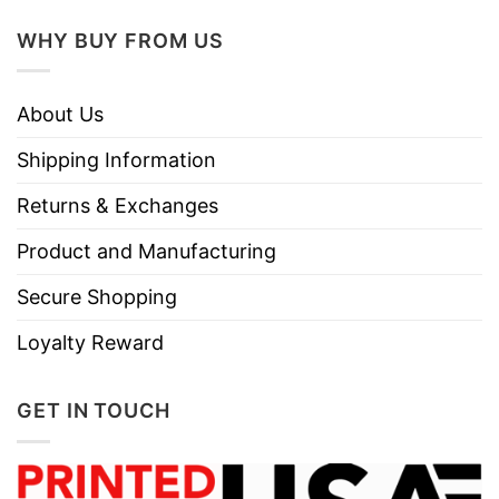
WHY BUY FROM US
About Us
Shipping Information
Returns & Exchanges
Product and Manufacturing
Secure Shopping
Loyalty Reward
GET IN TOUCH