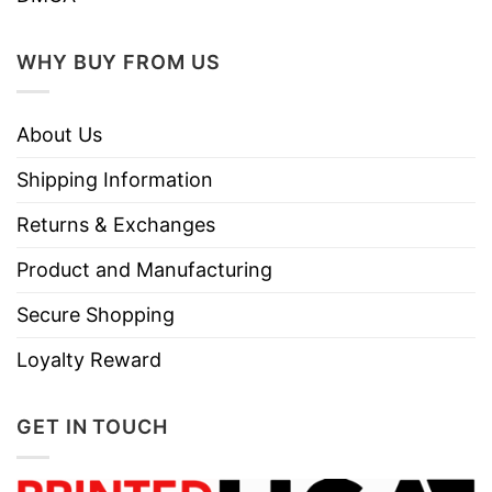
WHY BUY FROM US
About Us
Shipping Information
Returns & Exchanges
Product and Manufacturing
Secure Shopping
Loyalty Reward
GET IN TOUCH