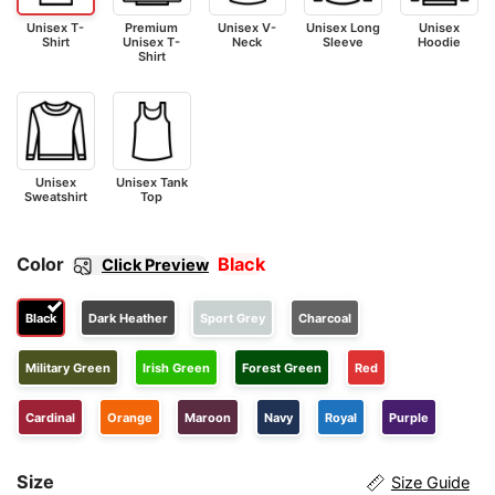
Unisex T-
Premium
Unisex V-
Unisex Long
Unisex
Shirt
Unisex T-
Neck
Sleeve
Hoodie
Shirt
Unisex
Unisex Tank
Sweatshirt
Top
Color
Black
Click Preview
Black
Dark Heather
Sport Grey
Charcoal
Military Green
Irish Green
Forest Green
Red
Cardinal
Orange
Maroon
Navy
Royal
Purple
Size
Size Guide