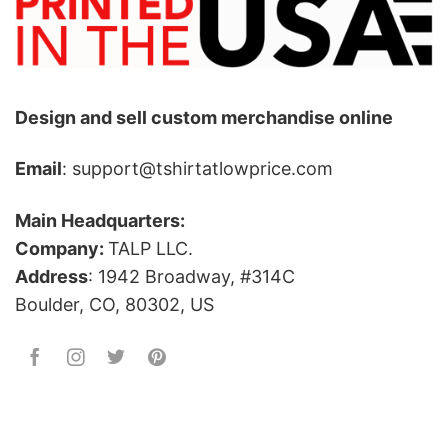
Design and sell custom merchandise online
Email
: support@tshirtatlowprice.com
Main Headquarters:
Company:
TALP LLC.
Address
: 1942 Broadway, #314C
Boulder, CO, 80302, US