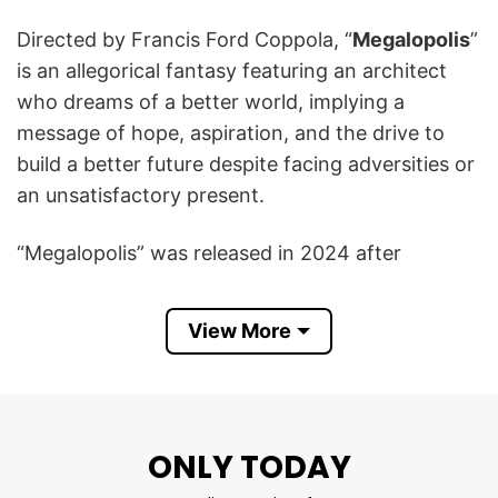
Directed by Francis Ford Coppola, “
Megalopolis
”
is an allegorical fantasy featuring an architect
who dreams of a better world, implying a
message of hope, aspiration, and the drive to
build a better future despite facing adversities or
an unsatisfactory present.
“Megalopolis” was released in 2024 after
decades of production delays, with criticism, and
financial risk despite Coppola’s personal
View More
investment.
The Francis Ford Coppola’s Megalopolis If You
Can’t See A Better Future Build One Shirt serves
ONLY TODAY
as a reminder that the power to create positive
change is in our own hands, a message that