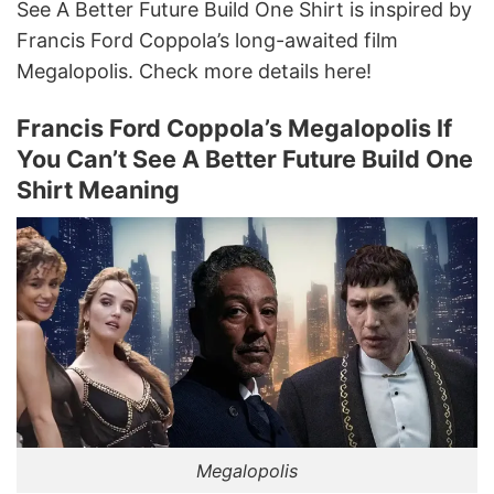
See A Better Future Build One Shirt is inspired by
Francis Ford Coppola’s long-awaited film
Megalopolis. Check more details here!
Francis Ford Coppola’s Megalopolis If
You Can’t See A Better Future Build One
Shirt Meaning
Megalopolis