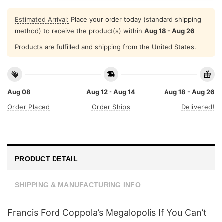
Estimated Arrival:
Place your order today (standard shipping
method) to receive the product(s) within
Aug 18 - Aug 26
Products are fulfilled and shipping from the United States.
Aug 08
Aug 12 - Aug 14
Aug 18 - Aug 26
Order Placed
Order Ships
Delivered!
PRODUCT DETAIL
SHIPPING & MANUFACTURING INFO
Francis Ford Coppola’s Megalopolis If You Can’t