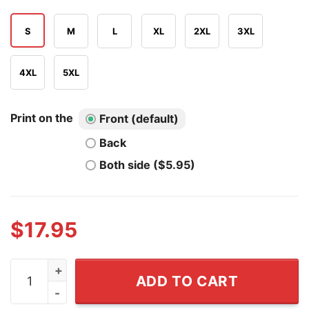
S
M
L
XL
2XL
3XL
4XL
5XL
Print on the
Front (default)
Back
Both side ($5.95)
$
17.95
Francis Ford Coppola's Megalopolis If You Can't See A B
ADD TO CART