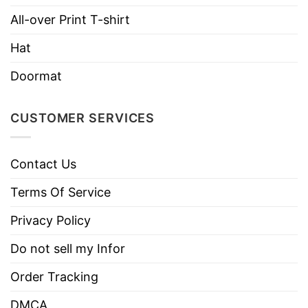
Brand
TShirt At Low Price
All-over Print T-shirt
Imported
From the United States
Hat
Machine wash warm, inside out, with like
colors.
Doormat
Use only non-chlorine bleach.
Care
Tumble dry medium.
CUSTOMER SERVICES
Instructions
Do not iron.
Do not dry clean
Contact Us
Terms Of Service
Privacy Policy
Do not sell my Infor
Order Tracking
DMCA