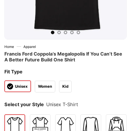
—
Home
Apparel
Francis Ford Coppola’s Megalopolis If You Can’t See
A Better Future Build One Shirt
Fit Type
Unisex
Women
Kid
Select your Style
Unisex T-Shirt