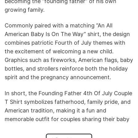
becoming the “founding father” of his own
growing family.
Commonly paired with a matching “An All
American Baby Is On The Way” shirt, the design
combines patriotic Fourth of July themes with
the excitement of welcoming a new child.
Graphics such as fireworks, American flags, baby
bottles, and strollers reinforce both the holiday
spirit and the pregnancy announcement.
In short, the Founding Father 4th Of July Couple
T Shirt symbolizes fatherhood, family pride, and
American tradition, making it a fun and
memorable outfit for couples sharing their baby
news during Independence Day celebrations.