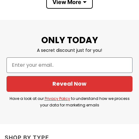
View More
Product Detail
Have a look at the detailed information about
Founding Father 4th Of July Couple T Shirt
below!
ONLY TODAY
A secret discount just for you!
Material
100% Cotton
Color
Printed With Different Colors
Size
Various Size (From S to 5XL)
Reveal Now
Hoodies, Tank Tops, Youth Tees, Long
Style
Sleeve Tees, Sweatshirts, Unisex V-
Have a look at our
Privacy Policy
to understand how we process
necks, T-shirts, and more.
your data for marketing emails
Brand
TShirt At Low Price
Imported
From the United States
Machine wash warm, inside out, with
SHOP BY TYPE