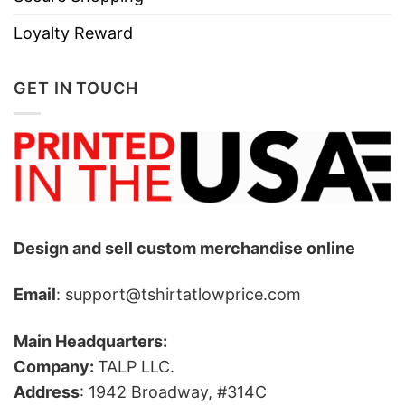
Loyalty Reward
GET IN TOUCH
Design and sell custom merchandise online
Email
: support@tshirtatlowprice.com
Main Headquarters:
Company:
TALP LLC.
Address
: 1942 Broadway, #314C