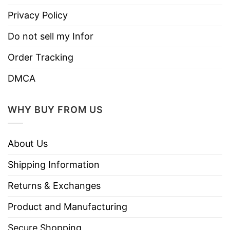
Privacy Policy
Do not sell my Infor
Order Tracking
DMCA
WHY BUY FROM US
About Us
Shipping Information
Returns & Exchanges
Product and Manufacturing
Secure Shopping