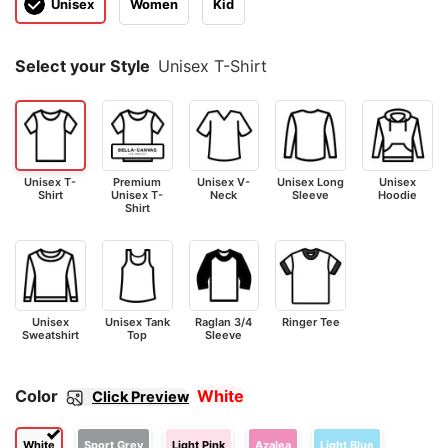
Unisex
Women
Kid
Select your Style
Unisex T-Shirt
Unisex T-
Premium
Unisex V-
Unisex Long
Unisex
Shirt
Unisex T-
Neck
Sleeve
Hoodie
Shirt
Unisex
Unisex Tank
Raglan 3/4
Ringer Tee
Sweatshirt
Top
Sleeve
Color
White
Click Preview
White
Sport Grey
Light Pink
Azalea
Light Blue