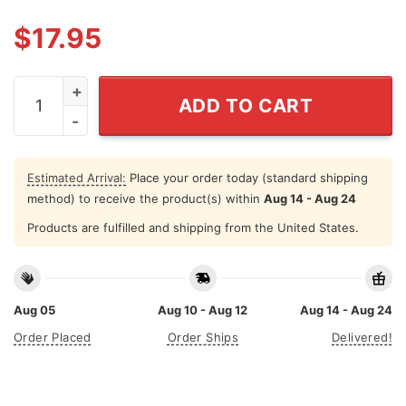
$
17.95
Founding Father 4th Of July Couple T Shirt quantity
ADD TO CART
Estimated Arrival:
Place your order today (standard shipping
method) to receive the product(s) within
Aug 14 - Aug 24
Products are fulfilled and shipping from the United States.
Aug 05
Aug 10 - Aug 12
Aug 14 - Aug 24
Order Placed
Order Ships
Delivered!