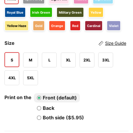
Royal Blue
Irish Green
Military Green
Yellow
Yellow Haze
Gold
Orange
Red
Cardinal
Violet
Size
Size Guide
S
M
L
XL
2XL
3XL
4XL
5XL
Print on the
Front (default)
Back
Both side ($5.95)