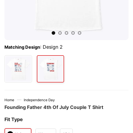
:
Design 2
Matching Design
—
Home
Independence Day
Founding Father 4th Of July Couple T Shirt
Fit Type