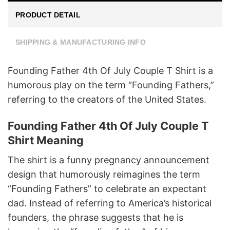
PRODUCT DETAIL
SHIPPING & MANUFACTURING INFO
Founding Father 4th Of July Couple T Shirt is a
humorous play on the term “Founding Fathers,”
referring to the creators of the United States.
Founding Father 4th Of July Couple T
Shirt Meaning
The shirt is a funny pregnancy announcement
design that humorously reimagines the term
“Founding Fathers” to celebrate an expectant
dad. Instead of referring to America’s historical
founders, the phrase suggests that he is