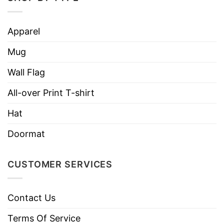
like colors.
Use only non-chlorine bleach.
Apparel
Care
Tumble dry medium.
Instructions
Mug
Do not iron.
Do not dry clean
Wall Flag
All-over Print T-shirt
Hat
Doormat
CUSTOMER SERVICES
Contact Us
Terms Of Service