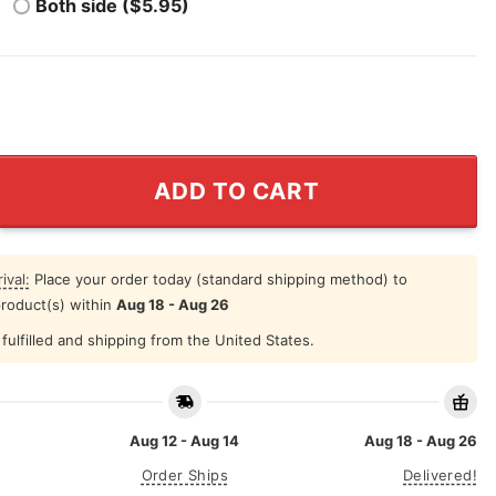
Both side ($5.95)
The Heli T Shirt quantity
ADD TO CART
ival:
Place your order today (standard shipping method) to
product(s) within
Aug 18 - Aug 26
fulfilled and shipping from the United States.
Aug 12 - Aug 14
Aug 18 - Aug 26
Order Ships
Delivered!