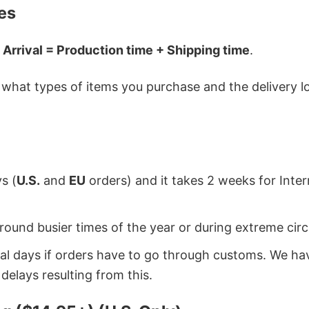
es
 Arrival = Production time + Shipping time
.
hat types of items you purchase and the delivery loc
s (
U.S.
and
EU
orders) and it takes 2 weeks for Inte
around busier times of the year or during extreme c
onal days if orders have to go through customs. We h
delays resulting from this.