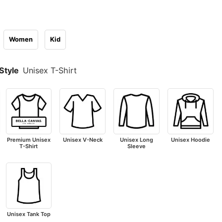
Women
Kid
Style
Unisex T-Shirt
Premium Unisex
Unisex V-Neck
Unisex Long
Unisex Hoodie
T-Shirt
Sleeve
Unisex Tank Top