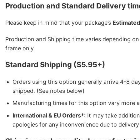
Production and Standard Delivery tim
Please keep in mind that your package’s
Estimated
Production and Shipping time varies depending on w
frame only.
Standard Shipping ($5.95+)
Orders using this option generally arrive 4-8 day
shipped. (See notes below)
Manufacturing times for this option vary more 
International & EU Orders*
: It may take additi
apologies for any inconvenience due to delivery 