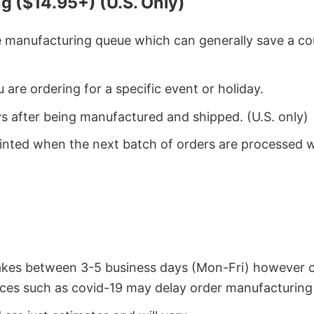
g ($14.95+) (U.S. Only)
he manufacturing queue which can generally save a co
 are ordering for a specific event or holiday.
ys after being manufactured and shipped. (U.S. only)
rinted when the next batch of orders are processed 
takes between 3-5 business days (Mon-Fri) however 
ces such as covid-19 may delay order manufacturing 