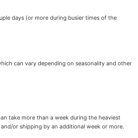
uple days (or more during busier times of the
which can vary depending on seasonality and other
can take more than a week during the heaviest
and/or shipping by an additional week or more.