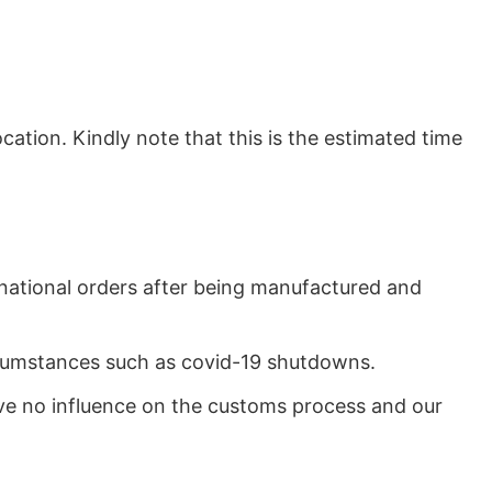
ation. Kindly note that this is the estimated time
rnational orders after being manufactured and
ircumstances such as covid-19 shutdowns.
ave no influence on the customs process and our