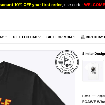
scount 10% OFF your first order
, use code:
WELCOME
AY
GIFT FOR DAD
GIFT FOR MOM
BIRTHDAY 
Similar Desig
—
Home
Appar
FCAWF What 