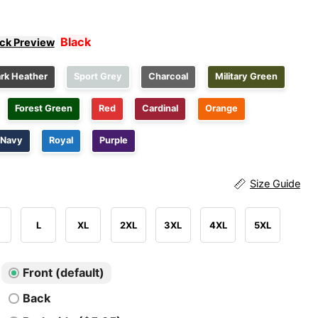
Black
ick Preview
rk Heather
Sport Grey
Charcoal
Military Green
Forest Green
Red
Cardinal
Orange
Navy
Royal
Purple
Size Guide
L
XL
2XL
3XL
4XL
5XL
Front (default)
Back