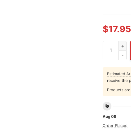
$
17.95
FCAWF What 
Estimated Arr
receive the 
Products are 
Aug 08
Order Placed