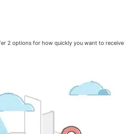
er 2 options for how quickly you want to receive