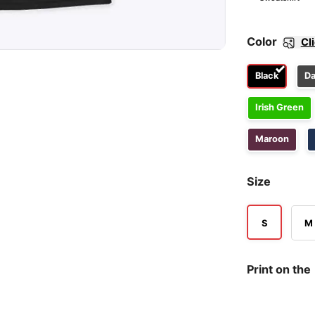
Color
Cl
Black
Da
Irish Green
Maroon
Size
S
M
Print on the