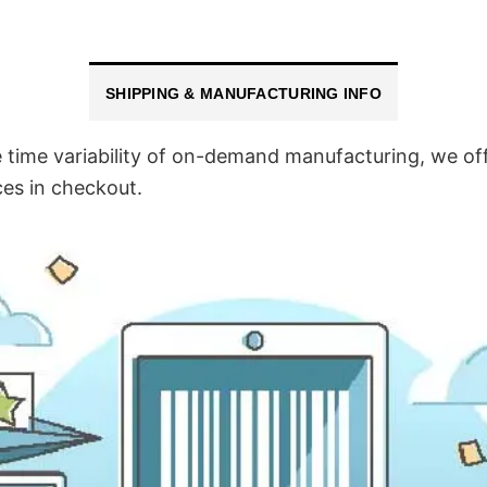
SHIPPING & MANUFACTURING INFO
time variability of on-demand manufacturing, we off
ces in checkout.