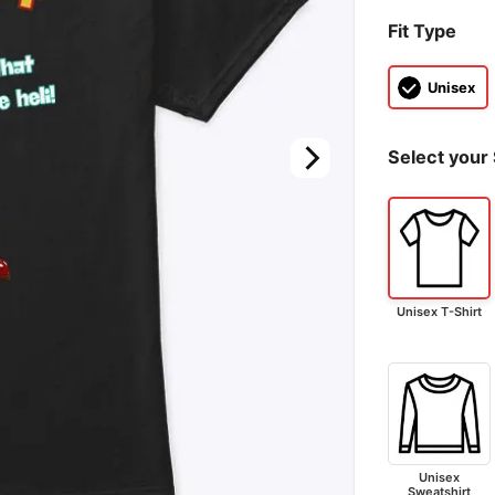
Fit Type
Unisex
Select your 
Unisex T-Shirt
Unisex
Sweatshirt