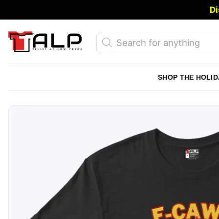
Skip
Di
to
content
Products
search
SHOP THE HOLID