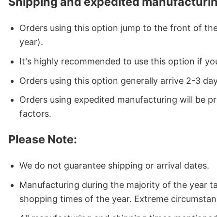
Shipping and expedited manufacturin
Orders using this option jump to the front of t
year).
It's highly recommended to use this option if you
Orders using this option generally arrive 2-3 da
Orders using expedited manufacturing will be p
factors.
Please Note:
We do not guarantee shipping or arrival dates.
Manufacturing during the majority of the year 
shopping times of the year. Extreme circumstan