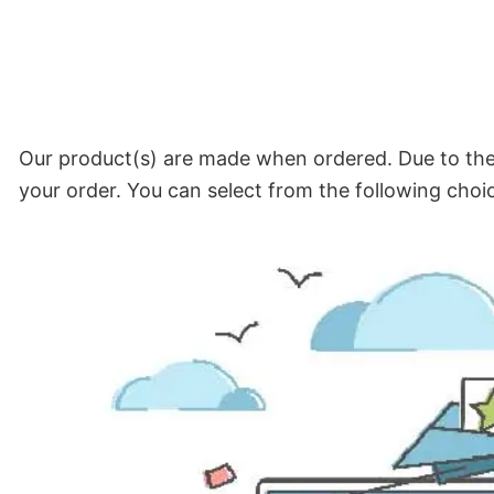
Our product(s) are made when ordered. Due to the 
your order. You can select from the following choi