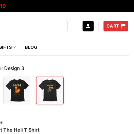
10
CART
GIFTS
BLOG
:
Design 3
n
el
The Heli T Shirt