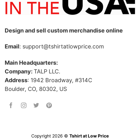
Design and sell custom merchandise online
Email
: support@tshirtatlowprice.com
Main Headquarters:
Company:
TALP LLC.
Address
: 1942 Broadway, #314C
Boulder, CO, 80302, US
Copyright 2026 ©
Tshirt at Low Price