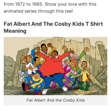
from 1972 to 1985. Show your love with this
animated series through this tee!
Fat Albert And The Cosby Kids T Shirt
Meaning
Fat Albert And the Cosby Kids