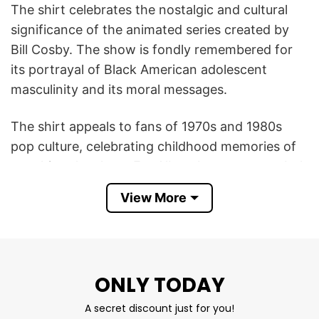
The shirt celebrates the nostalgic and cultural
significance of the animated series created by
Bill Cosby. The show is fondly remembered for
its portrayal of Black American adolescent
masculinity and its moral messages.
The shirt appeals to fans of 1970s and 1980s
pop culture, celebrating childhood memories of
watching the show. Fat Albert became a symbol
of positive messages, friendship, and life lessons,
View More
making the shirt a nod to classic family-friendly
programming.
This Fat Albert And The Cosby Kids T Shirt
ONLY TODAY
serves as a homage to the series, reflecting a
sense of nostalgia and community among fans
A secret discount just for you!