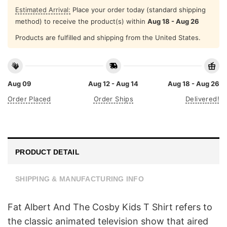
Estimated Arrival:
Place your order today (standard shipping
method) to receive the product(s) within
Aug 18 - Aug 26
Products are fulfilled and shipping from the United States.
Aug 09
Aug 12 - Aug 14
Aug 18 - Aug 26
Order Placed
Order Ships
Delivered!
PRODUCT DETAIL
SHIPPING & MANUFACTURING INFO
Fat Albert And The Cosby Kids T Shirt refers to
the classic animated television show that aired