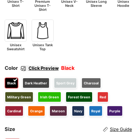
Unisex T-
Premium
Unisex V-
Unisex Long
Unisex
Shirt
Unisex T-
Neck
Sleeve
Hoodie
Shirt
Unisex
Unisex Tank
Sweatshirt
Top
Color
Black
Click Preview
Black
Dark Heather
Sport Grey
Charcoal
Military Green
Irish Green
Forest Green
Red
Cardinal
Orange
Maroon
Navy
Royal
Purple
Size
Size Guide