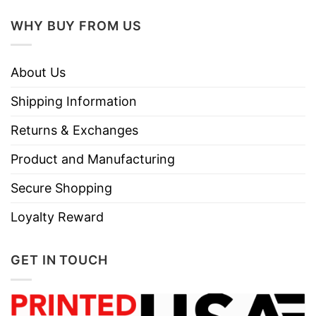
WHY BUY FROM US
About Us
Shipping Information
Returns & Exchanges
Product and Manufacturing
Secure Shopping
Loyalty Reward
GET IN TOUCH