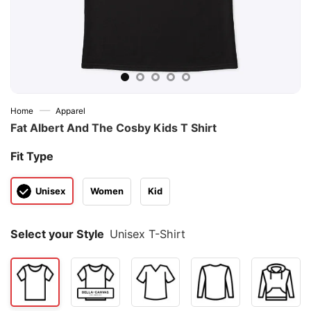
—
Home
Apparel
Fat Albert And The Cosby Kids T Shirt
Fit Type
Unisex
Women
Kid
Select your Style
Unisex T-Shirt