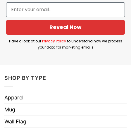
who grew up with it, representing themes of
friendship and support within the storyline.
Product Detail
Reveal Now
Have a look at the detailed information about the
Have a look at our
Privacy Policy
to understand how we process
Fat Albert And The Cosby Kids T Shirt below!
your data for marketing emails
Material
100% Cotton
Color
Printed With Different Colors
SHOP BY TYPE
Size
Various Size (From S to 5XL)
Hoodies, Tank Tops, Youth Tees, Long
Apparel
Style
Sleeve Tees, Sweatshirts, Unisex V-
necks, T-shirts, and more.
Mug
Brand
TShirt At Low Price
Wall Flag
Imported
From the United States