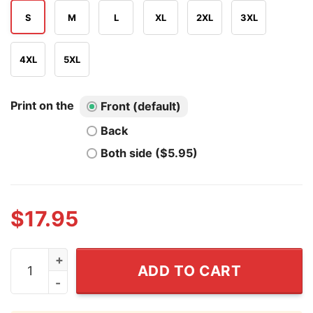
S
M
L
XL
2XL
3XL
4XL
5XL
Print on the
Front (default)
Back
Both side ($5.95)
$
17.95
Fat Albert And The Cosby Kids T Shirt quantity
ADD TO CART