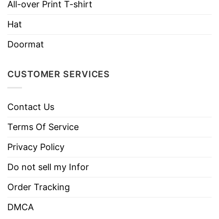
All-over Print T-shirt
Machine wash warm, inside out, with
Hat
like colors.
Use only non-chlorine bleach.
Doormat
Care
Tumble dry medium.
Instructions
Do not iron.
CUSTOMER SERVICES
Do not dry clean
Contact Us
Terms Of Service
Privacy Policy
Do not sell my Infor
Order Tracking
DMCA