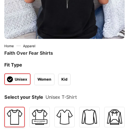
—
Home
Apparel
Faith Over Fear Shirts
Fit Type
Unisex
Women
Kid
Select your Style
Unisex T-Shirt