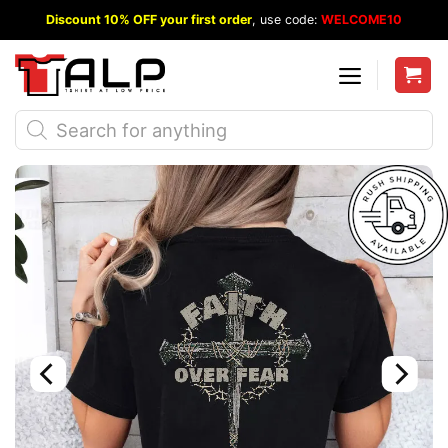
Skip
Discount 10% OFF your first order
, use code:
WELCOME10
to
content
Products
search