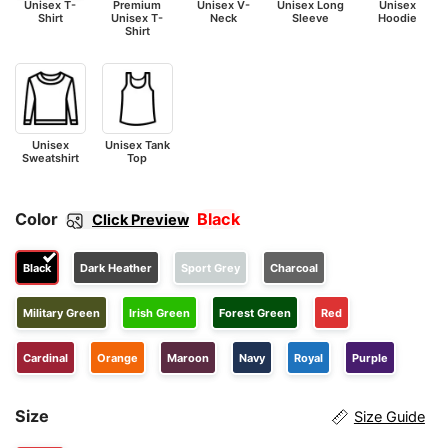
Unisex T-
Premium
Unisex V-
Unisex Long
Unisex
Shirt
Unisex T-
Neck
Sleeve
Hoodie
Shirt
Unisex
Unisex Tank
Sweatshirt
Top
Color
Black
Click Preview
Black
Dark Heather
Sport Grey
Charcoal
Military Green
Irish Green
Forest Green
Red
Cardinal
Orange
Maroon
Navy
Royal
Purple
Size
Size Guide