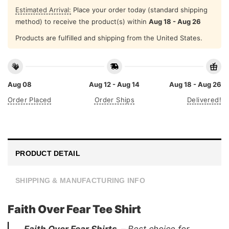
Estimated Arrival:
Place your order today (standard shipping
method) to receive the product(s) within
Aug 18 - Aug 26
Products are fulfilled and shipping from the United States.
Aug 08
Aug 12 - Aug 14
Aug 18 - Aug 26
Order Placed
Order Ships
Delivered!
PRODUCT DETAIL
SHIPPING & MANUFACTURING INFO
Faith Over Fear Tee Shirt
Faith Over Fear Shirts –
Best choice for