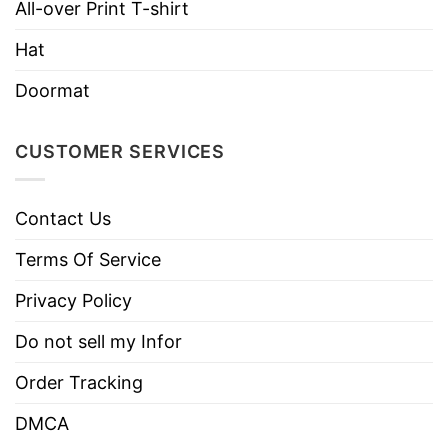
All-over Print T-shirt
Hat
Doormat
CUSTOMER SERVICES
Contact Us
Terms Of Service
Privacy Policy
Do not sell my Infor
Order Tracking
DMCA