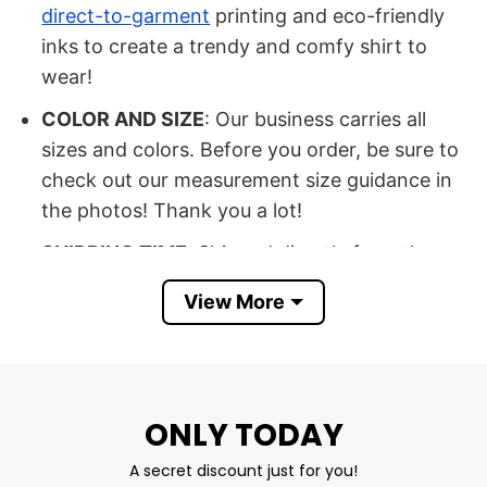
direct-to-garment
printing and eco-friendly
inks to create a trendy and comfy shirt to
wear!
COLOR AND SIZE
: Our business carries all
sizes and colors. Before you order, be sure to
check out our measurement size guidance in
the photos! Thank you a lot!
SHIPPING TIME
: Shipped directly from the
United States.
View More
OCCASION: Buy it for a special occasion, such
as a birthday, Halloween, Christmas, New
Year’s Eve, Father’s Day, Mother’s Day,
Anniversary Day, or Valentine’s Day.
ONLY TODAY
SATISFACTION
: If you have any questions,
A secret discount just for you!
please contact us as soon as possible so that