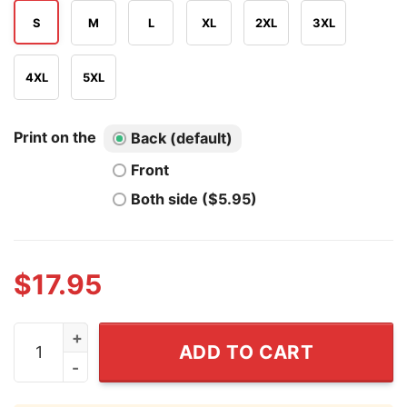
S
M
L
XL
2XL
3XL
4XL
5XL
Print on the
Back (default)
Front
Both side ($5.95)
$
17.95
Faith Over Fear Shirts quantity
ADD TO CART