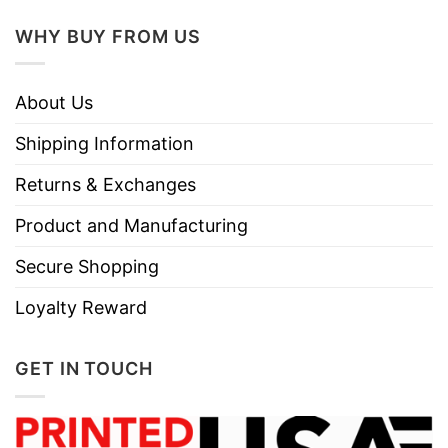
WHY BUY FROM US
About Us
Shipping Information
Returns & Exchanges
Product and Manufacturing
Secure Shopping
Loyalty Reward
GET IN TOUCH