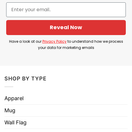
we can assist you.
Shop now Faith Over Fear Shirts
Reveal Now
Buy our t shirt for your beloved ones. Our
product would not let you regret. Grab it right
Have a look at our
Privacy Policy
to understand how we process
your data for marketing emails
now and buy more to get free shipping fee from
us.
⇒ BROWSE MORE:
Jesus Is King T Shirt
SHOP BY TYPE
Apparel
Mug
Wall Flag