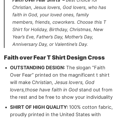
Christian, Jesus lovers, God lovers, who has
faith in God, your loved ones, family
members, friends, coworkers.
Choose this T
Shirt for Holiday, Birthday, Christmas, New
Year’s Eve, Father’s Day, Mother’s Day,
Anniversary Day, or Valentine’s Day.
Faith over Fear T Shirt Design Cross
OUTSTANDING DESIGN:
The slogan ”Faith
Over Fear” printed on the magnificent t shirt
will make C
hristian, Jesus lovers, God
lovers,those have faith in God
stand out from
the rest and be free to show your individuality
SHIRT OF HIGH QUALITY:
100% cotton fabric,
proudly printed in the United States with