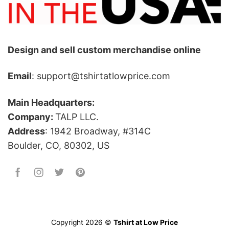
Design and sell custom merchandise online
Email
: support@tshirtatlowprice.com
Main Headquarters:
Company:
TALP LLC.
Address
: 1942 Broadway, #314C
Boulder, CO, 80302, US
Copyright 2026 ©
Tshirt at Low Price