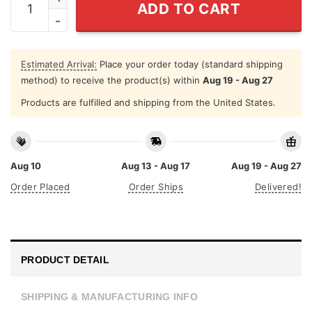
ADD TO CART
Estimated Arrival:
Place your order today (standard shipping
method) to receive the product(s) within
Aug 19 - Aug 27
Products are fulfilled and shipping from the United States.
Aug 10
Aug 13 - Aug 17
Aug 19 - Aug 27
Order Placed
Order Ships
Delivered!
PRODUCT DETAIL
SHIPPING & MANUFACTURING INFO