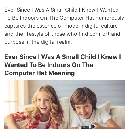
Ever Since I Was A Small Child I Knew I Wanted
To Be Indoors On The Computer Hat humorously
captures the essence of modern digital culture
and the lifestyle of those who find comfort and
purpose in the digital realm.
Ever Since I Was A Small Child I Knew I
Wanted To Be Indoors On The
Computer Hat Meaning