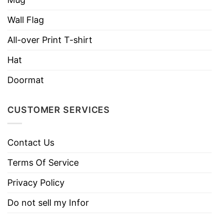
Features detailed 2D embroidery for a stylish
look.
Wall Flag
Customizable closure for a perfect fit, suitable
All-over Print T-shirt
for all head sizes.
Hat
Ventilation holes keep you cool and
Doormat
comfortable.
Great for casual wear, sports, and outdoor
CUSTOMER SERVICES
activities.
Designed for both men and women, making it
Contact Us
a versatile accessory.
Terms Of Service
A standout cap with modern embroidery
trends.
Privacy Policy
A great gift for those who appreciate stylish,
Do not sell my Infor
high-quality headwear.