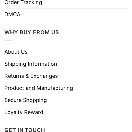
Order Tracking
DMCA
WHY BUY FROM US
About Us
Shipping Information
Returns & Exchanges
Product and Manufacturing
Secure Shopping
Loyalty Reward
GET IN TOUCH