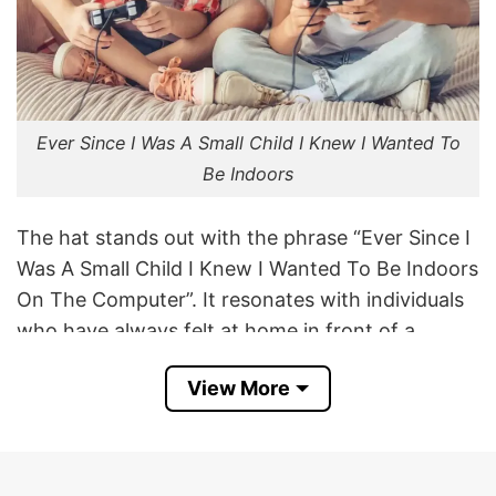
Ever Since I Was A Small Child I Knew I Wanted To
Be Indoors
The hat stands out with the phrase “Ever Since I
Was A Small Child I Knew I Wanted To Be Indoors
On The Computer”. It resonates with individuals
who have always felt at home in front of a
screen, whether it’s for gaming, coding, or
View More
simply browsing the internet.
The phrase exaggerates the idea that, from a
young age, one was destined to spend time