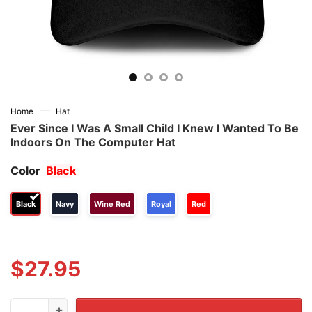
—
Home
Hat
Ever Since I Was A Small Child I Knew I Wanted To Be
Indoors On The Computer Hat
Color
Black
Black
Navy
Wine Red
Royal
Red
$
27.95
Ever Since I Was A Small Child I Knew I Wanted To Be