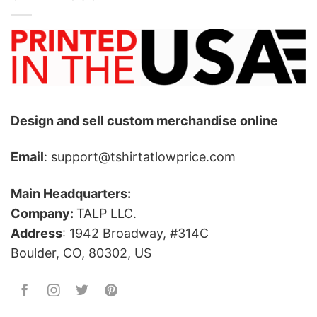
Design and sell custom merchandise online
Email
: support@tshirtatlowprice.com
Main Headquarters:
Company:
TALP LLC.
Address
: 1942 Broadway, #314C
Boulder, CO, 80302, US