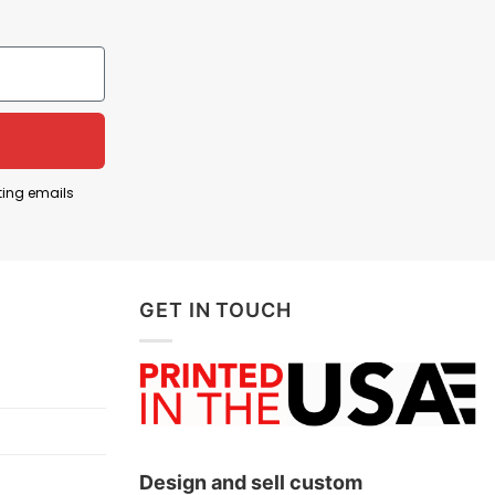
cher currently playing for the New York Mets in
ting emails
aced challenges such as a recent suspension for
 role adjustments within the team, he remains a
GET IN TOUCH
 Díaz and his contributions to the team.
Design and sell custom