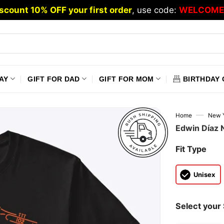
scount 10% OFF your first order
, use code:
WELCOME
AY
GIFT FOR DAD
GIFT FOR MOM
BIRTHDAY 
—
Home
New Y
Edwin Díaz 
Fit Type
Unisex
Select your 