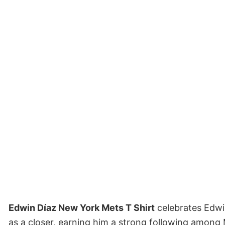
Edwin Díaz New York Mets T Shirt
celebrates Edwi
as a closer, earning him a strong following among 