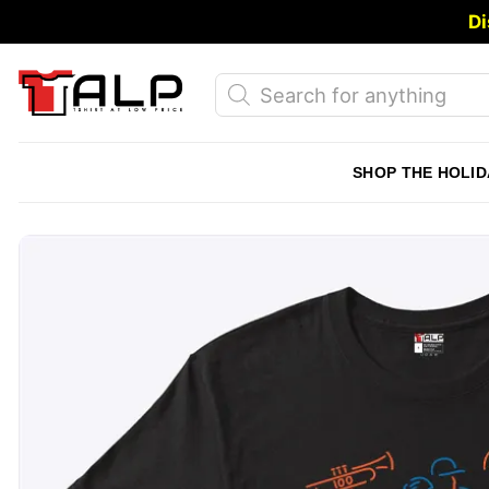
Skip
Di
to
content
Products
search
SHOP THE HOLID