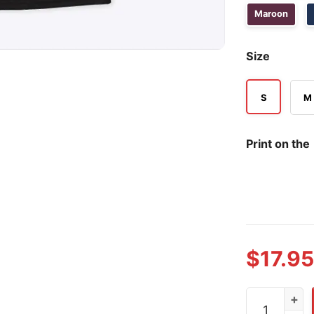
Maroon
Size
S
M
Print on the
$
17.95
Edwin Díaz N