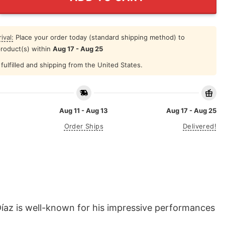
ival:
Place your order today (standard shipping method) to
product(s) within
Aug 17 - Aug 25
fulfilled and shipping from the United States.
Aug 11 - Aug 13
Aug 17 - Aug 25
Order Ships
Delivered!
íaz is well-known for his impressive performances