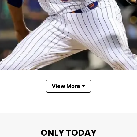
View More
ONLY TODAY