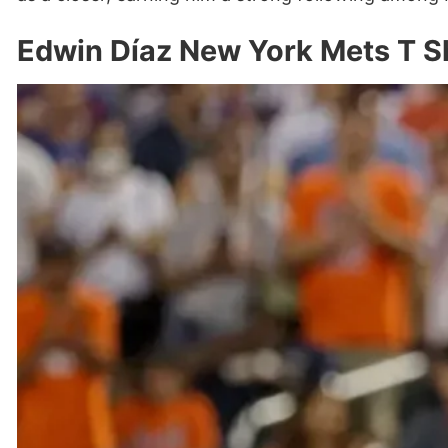
Edwin Díaz New York Mets T S