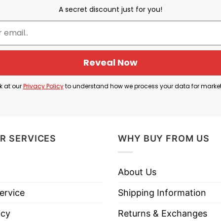
A secret discount just for you!
Edwin Díaz New York Mets
Reveal Now
ine design. Edwin Díaz is a professional baseball pit
k at our
Privacy Policy
to understand how we process your data for marke
 a key player in the Mets’ bullpen, although he has f
and downs, including fluctuations in performance and
R SERVICES
WHY BUY FROM US
ay for fans to show their support and admiration for
About Us
ervice
Shipping Information
Edwin Díaz New York Mets T Shirt
below!
icy
Returns & Exchanges