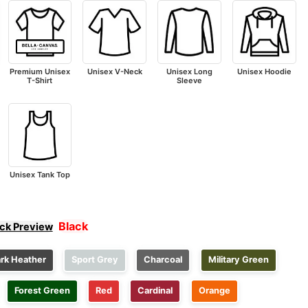
Premium Unisex
Unisex V-Neck
Unisex Long
Unisex Hoodie
T-Shirt
Sleeve
Unisex Tank Top
Black
ick Preview
rk Heather
Sport Grey
Charcoal
Military Green
Forest Green
Red
Cardinal
Orange