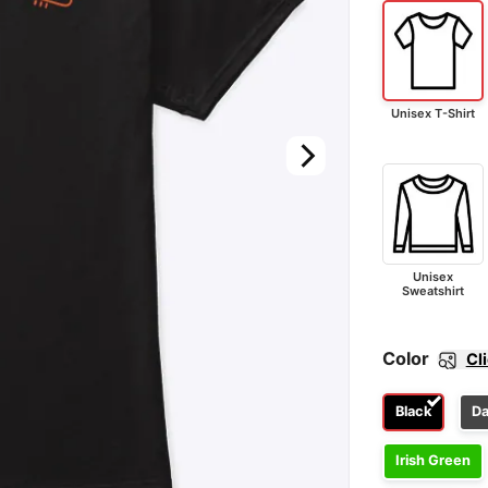
Unisex T-Shirt
Unisex
Sweatshirt
Color
Cl
Black
Da
Irish Green