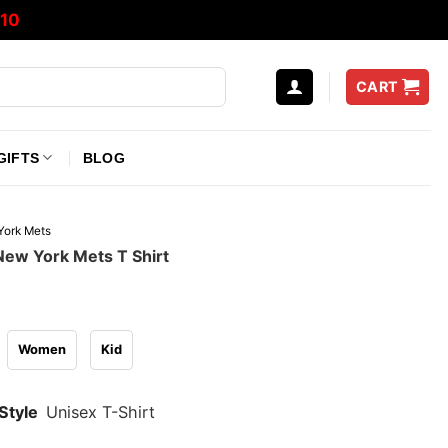
10
CART
GIFTS
BLOG
ork Mets
New York Mets T Shirt
Women
Kid
Style
Unisex T-Shirt