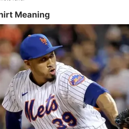
hirt Meaning