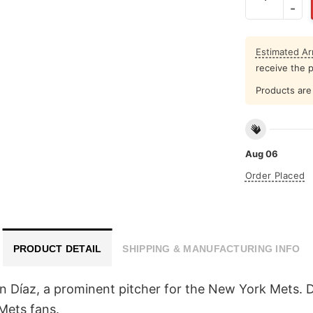
Estimated Arr
receive the 
Products are 
Aug 06
Order Placed
PRODUCT DETAIL
SHIPPING & MANUFACTURING INFO
n Díaz, a prominent pitcher for the New York Mets. D
Mets fans.