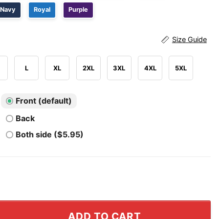
Navy
Royal
Purple
Size Guide
L
XL
2XL
3XL
4XL
5XL
Front (default)
Back
Both side ($5.95)
ew York Mets T Shirt quantity
ADD TO CART