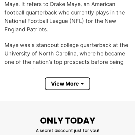
Maye. It refers to Drake Maye, an American
football quarterback who currently plays in the
National Football League (NFL) for the New
England Patriots.
Maye was a standout college quarterback at the
University of North Carolina, where he became
one of the nation’s top prospects before being
selected third overall in the 2024 NFL Draft by
the Patriots. In the NFL, he wears #10 and has
View More
quickly established himself as a talented, starting
quarterback known for strong passing,
leadership, and big‑play ability, earning Pro Bowl
honors early in his career.
ONLY TODAY
Drake Maye QB Football T Shirt is essentially
A secret discount just for you!