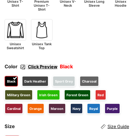
Unisex T-
Premium
Unisex V-
Unisex Long
Unisex
Shirt
Unisex T-
Neck
Sleeve
Hoodie
Shirt
Unisex
Unisex Tank
Sweatshirt
Top
Color
Black
Click Preview
Black
Dark Heather
Sport Grey
Charcoal
Military Green
Irish Green
Forest Green
Red
Cardinal
Orange
Maroon
Navy
Royal
Purple
Size
Size Guide