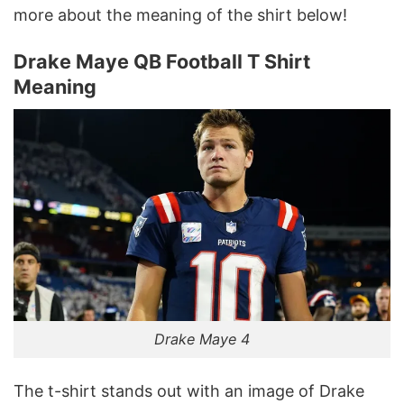
more about the meaning of the shirt below!
Drake Maye QB Football T Shirt
Meaning
Drake Maye 4
The t-shirt stands out with an image of Drake