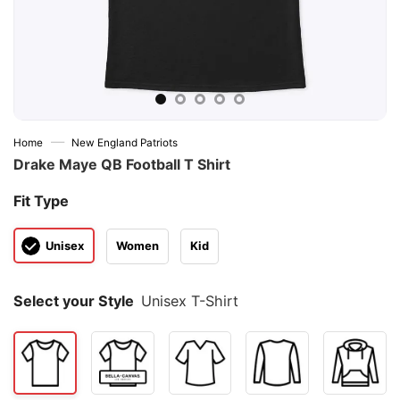
—
Home
New England Patriots
Drake Maye QB Football T Shirt
Fit Type
Unisex
Women
Kid
Select your Style
Unisex T-Shirt