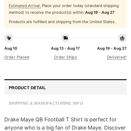
Estimated Arrival:
Place your order today (standard shipping
method) to receive the product(s) within
Aug 19 - Aug 27
Products are fulfilled and shipping from the United States.
Aug 10
Aug 13 - Aug 17
Aug 19 - Aug 27
Order Placed
Order Ships
Delivered!
PRODUCT DETAIL
SHIPPING & MANUFACTURING INFO
Drake Maye QB Football T Shirt is perfect for
anyone who is a big fan of Drake Maye. Discover