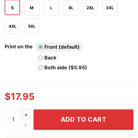
S
M
L
XL
2XL
3XL
4XL
5XL
Print on the
Front (default)
Back
Both side ($5.95)
$
17.95
Drake Maye QB Football T Shirt quantity
ADD TO CART