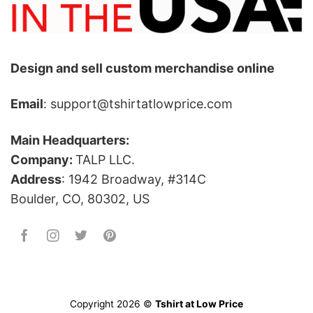
Design and sell custom merchandise online
Email
: support@tshirtatlowprice.com
Main Headquarters:
Company:
TALP LLC.
Address
: 1942 Broadway, #314C
Boulder, CO, 80302, US
Copyright 2026 ©
Tshirt at Low Price