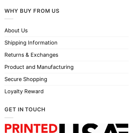
WHY BUY FROM US
About Us
Shipping Information
Returns & Exchanges
Product and Manufacturing
Secure Shopping
Loyalty Reward
GET IN TOUCH