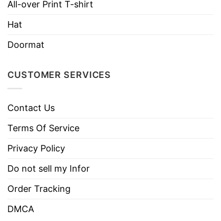
All-over Print T-shirt
Brand
TShirt At Low Price
Imported
From the United States
Hat
Machine wash warm, inside out, with
Doormat
like colors.
Use only non-chlorine bleach.
CUSTOMER SERVICES
Care
Tumble dry medium.
Instructions
Do not iron.
Contact Us
Do not dry clean
Terms Of Service
Privacy Policy
Do not sell my Infor
Order Tracking
DMCA