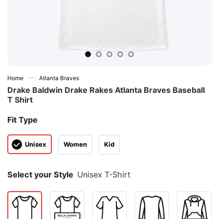
—
Home
Atlanta Braves
Drake Baldwin Drake Rakes Atlanta Braves Baseball
T Shirt
Fit Type
Unisex
Women
Kid
Select your Style
Unisex T-Shirt