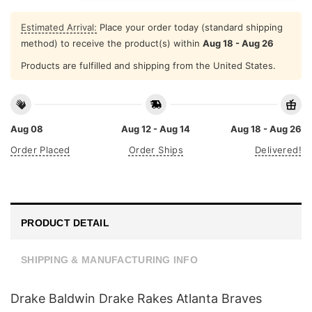
Estimated Arrival:
Place your order today (standard shipping
method) to receive the product(s) within
Aug 18 - Aug 26
Products are fulfilled and shipping from the United States.
Aug 08
Aug 12 - Aug 14
Aug 18 - Aug 26
Order Placed
Order Ships
Delivered!
PRODUCT DETAIL
SHIPPING & MANUFACTURING INFO
Drake Baldwin Drake Rakes Atlanta Braves