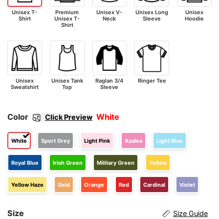
Unisex T-
Premium
Unisex V-
Unisex Long
Unisex
Shirt
Unisex T-
Neck
Sleeve
Hoodie
Shirt
Unisex
Unisex Tank
Raglan 3/4
Ringer Tee
Sweatshirt
Top
Sleeve
Color
White
Click Preview
White
Sport Grey
Light Pink
Azalea
Light Blue
Royal Blue
Irish Green
Military Green
Yellow
Yellow Haze
Gold
Orange
Red
Cardinal
Violet
Size
Size Guide