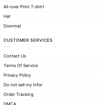
Hoodies, Tank Tops, Youth Tees, Long
Style
Sleeve Tees, Sweatshirts, Unisex V-
All-over Print T-shirt
necks, T-shirts, and more.
Hat
Brand
TShirt At Low Price
Doormat
Imported
From the United States
Machine wash warm, inside out, with
CUSTOMER SERVICES
like colors.
Use only non-chlorine bleach.
Care
Contact Us
Tumble dry medium.
Instructions
Do not iron.
Terms Of Service
Do not dry clean
Privacy Policy
Do not sell my Infor
Order Tracking
DMCA