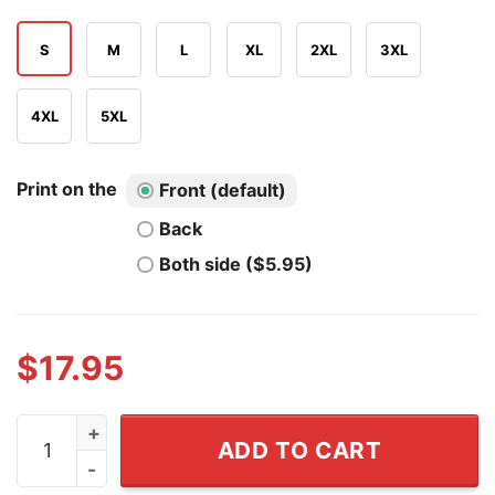
S
M
L
XL
2XL
3XL
4XL
5XL
Print on the
Front (default)
Back
Both side ($5.95)
$
17.95
Drake Baldwin Drake Rakes Atlanta Braves Baseball T Sh
ADD TO CART