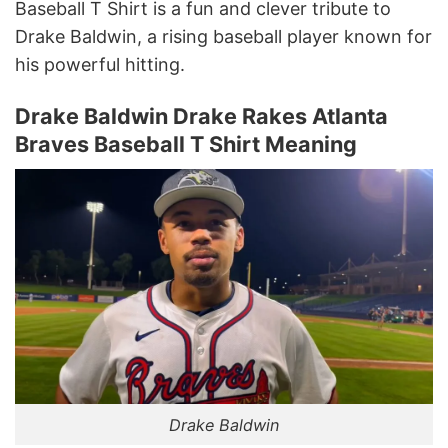
Baseball T Shirt is a fun and clever tribute to
Drake Baldwin, a rising baseball player known for
his powerful hitting.
Drake Baldwin Drake Rakes Atlanta
Braves Baseball T Shirt Meaning
Drake Baldwin