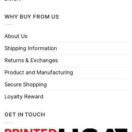
WHY BUY FROM US
About Us
Shipping Information
Returns & Exchanges
Product and Manufacturing
Secure Shopping
Loyalty Reward
GET IN TOUCH