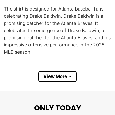
The shirt is designed for Atlanta baseball fans,
celebrating Drake Baldwin. Drake Baldwin is a
promising catcher for the Atlanta Braves. It
celebrates the emergence of Drake Baldwin, a
promising catcher for the Atlanta Braves, and his
impressive offensive performance in the 2025
MLB season.
In baseball slang, “rakes” means to hit the ball
really well, especially with strength and
View More
consistency. The shirt uses a humorous cartoon
design showing Baldwin as a smiling baseball
character holding a bat shaped like a rake,
combining his name with the hitting slang.
ONLY TODAY
This Drake Baldwin Drake Rakes Atlanta Braves