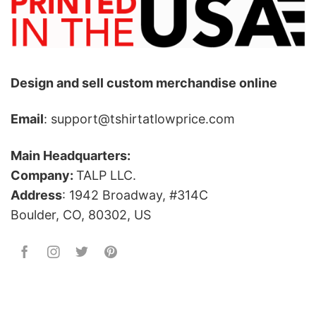
Design and sell custom merchandise online
Email
: support@tshirtatlowprice.com
Main Headquarters:
Company:
TALP LLC.
Address
: 1942 Broadway, #314C
Boulder, CO, 80302, US