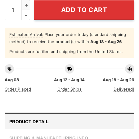
Dope Black Mom T Shirt quantity
ADD TO CART
Estimated Arrival:
Place your order today (standard shipping
method) to receive the product(s) within
Aug 18 - Aug 26
Products are fulfilled and shipping from the United States.
Aug 08
Aug 12 - Aug 14
Aug 18 - Aug 26
Order Placed
Order Ships
Delivered!
PRODUCT DETAIL
SHIPPING & MANUFACTURING INFO