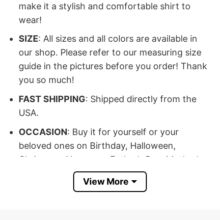
make it a stylish and comfortable shirt to
wear!
SIZE
: All sizes and all colors are available in
our shop. Please refer to our measuring size
guide in the pictures before you order! Thank
you so much!
FAST SHIPPING
: Shipped directly from the
USA.
OCCASION
: Buy it for yourself or your
beloved ones on Birthday, Halloween,
Christmas, New year, Father’s Day, Mother’s
Day, Anniversary day, Valentine…
View More
100% SATISFACTION
: If there’s any issue,
please feel free to contact us, we will help you
at our best!