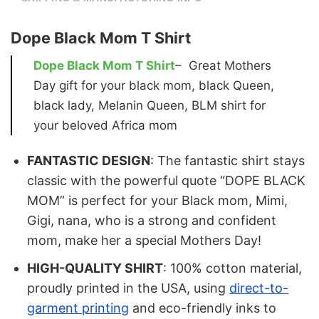
Dope Black Mom T Shirt
Dope Black Mom T Shirt
– Great Mothers
Day gift for your black mom, black Queen,
black lady, Melanin Queen, BLM shirt for
your beloved Africa mom
FANTASTIC DESIGN
: The fantastic shirt stays
classic with the powerful quote “DOPE BLACK
MOM” is perfect for your Black mom, Mimi,
Gigi, nana, who is a strong and confident
mom, make her a special Mothers Day!
HIGH-QUALITY SHIRT
: 100% cotton material,
proudly printed in the USA, using
direct-to-
garment printing
and eco-friendly inks to