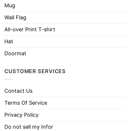
Mug
Wall Flag
All-over Print T-shirt
Hat
Doormat
CUSTOMER SERVICES
Contact Us
Terms Of Service
Privacy Policy
Do not sell my Infor