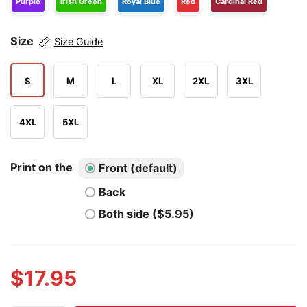
Purple
Irish Green
Royal Blue
Red
Cardinal Red
Size
Size Guide
S
M
L
XL
2XL
3XL
4XL
5XL
Print on the
Front (default)
Back
Both side ($5.95)
$
17.95