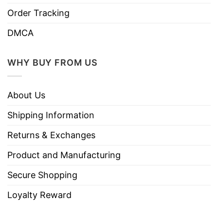
Order Tracking
DMCA
WHY BUY FROM US
About Us
Shipping Information
Returns & Exchanges
Product and Manufacturing
Secure Shopping
Loyalty Reward