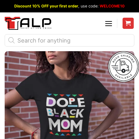
Skip
Discount 10% OFF your first order
, use code:
WELCOME10
to
content
Products
search