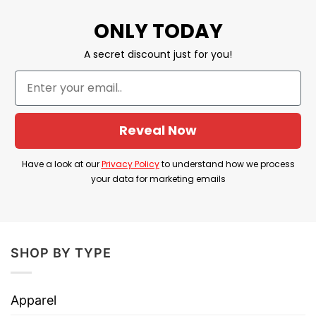
ONLY TODAY
BROWSE MORE:
I Have Two Titles Mom
A secret discount just for you!
And Grandma Shirt
.
Great Black mom shirt,
gift for mom, gift for grandmom, shop for
your Black queen mom this proud shirt and
make her Mother’s Day
Reveal Now
Have a look at our
Privacy Policy
to understand how we process
your data for marketing emails
SHOP BY TYPE
Apparel