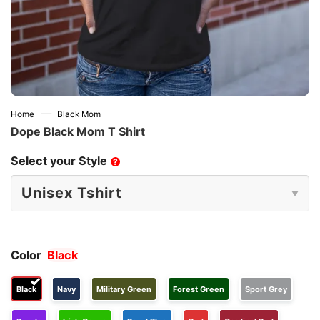
—
Home
Black Mom
Dope Black Mom T Shirt
Select your Style
?
Color
Black
Black
Navy
Military Green
Forest Green
Sport Grey