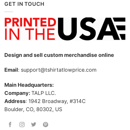
GET IN TOUCH
Design and sell custom merchandise online
Email
: support@tshirtatlowprice.com
Main Headquarters:
Company:
TALP LLC.
Address
: 1942 Broadway, #314C
Boulder, CO, 80302, US