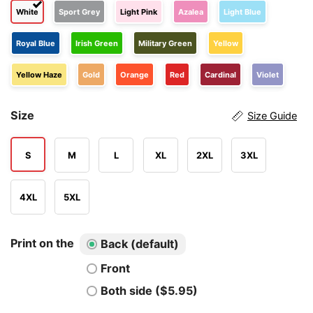
White
Sport Grey
Light Pink
Azalea
Light Blue
Royal Blue
Irish Green
Military Green
Yellow
Yellow Haze
Gold
Orange
Red
Cardinal
Violet
Size
Size Guide
S
M
L
XL
2XL
3XL
4XL
5XL
Print on the
Back (default)
Front
Both side ($5.95)