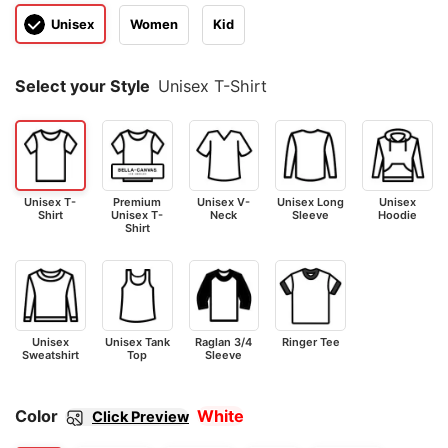
Unisex
Women
Kid
Select your Style
Unisex T-Shirt
Unisex T-
Premium
Unisex V-
Unisex Long
Unisex
Shirt
Unisex T-
Neck
Sleeve
Hoodie
Shirt
Unisex
Unisex Tank
Raglan 3/4
Ringer Tee
Sweatshirt
Top
Sleeve
Color
White
Click Preview