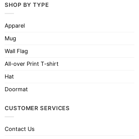
SHOP BY TYPE
Apparel
Mug
Wall Flag
All-over Print T-shirt
Hat
Doormat
CUSTOMER SERVICES
Contact Us