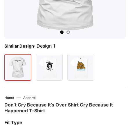
:
Design 1
Similar Design
—
Home
Apparel
Don’t Cry Because It’s Over Shirt Cry Because It
Happened T-Shirt
Fit Type