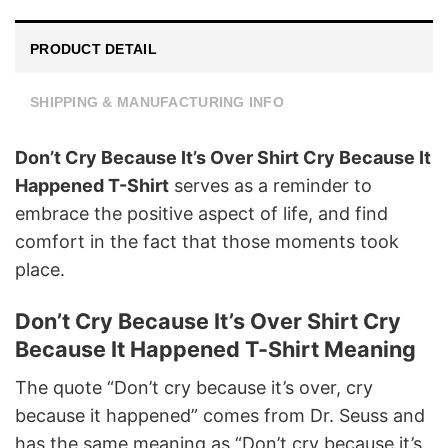
PRODUCT DETAIL
SHIPPING & MANUFACTURING INFO
Don’t Cry Because It’s Over Shirt Cry Because It
Happened T-Shirt
serves as a reminder to
embrace the positive aspect of life, and find
comfort in the fact that those moments took
place.
Don’t Cry Because It’s Over Shirt Cry
Because It Happened T-Shirt Meaning
The quote “Don’t cry because it’s over, cry
because it happened” comes from Dr. Seuss and
has the same meaning as “Don’t cry because it’s