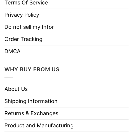
Terms Of Service
Privacy Policy
Do not sell my Infor
Order Tracking
DMCA
WHY BUY FROM US
About Us
Shipping Information
Returns & Exchanges
Product and Manufacturing