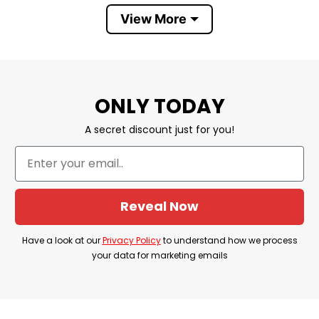
⭐ Hoodies, Tank Tops, Youth Tees, Long
View More
✅ Style option
Sleeve Tees, Sweatshirts, Unisex V-necks, T-
shirts, and more.
✅ Discount
⭐ Buy More, Save More- Up to 20%
✅ Imported
⭐ From the USA
ONLY TODAY
✅ Store
⭐ T-Shirt At Low Price
A secret discount just for you!
Reveal Now
Have a look at our
Privacy Policy
to understand how we process
your data for marketing emails