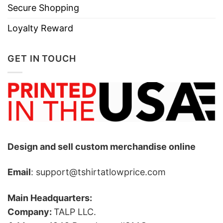
Secure Shopping
Loyalty Reward
GET IN TOUCH
Design and sell custom merchandise online
Email
: support@tshirtatlowprice.com
Main Headquarters:
Company:
TALP LLC.