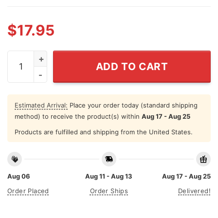
$
17.95
Don't Cry Because It's Over Shirt Cry Because It Happe
ADD TO CART
Estimated Arrival:
Place your order today (standard shipping
method) to receive the product(s) within
Aug 17 - Aug 25
Products are fulfilled and shipping from the United States.
Aug 06
Aug 11 - Aug 13
Aug 17 - Aug 25
Order Placed
Order Ships
Delivered!