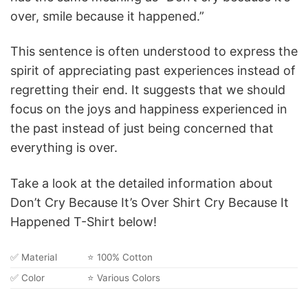
over, smile because it happened.”
This sentence is often understood to express the
spirit of appreciating past experiences instead of
regretting their end. It suggests that we should
focus on the joys and happiness experienced in
the past instead of just being concerned that
everything is over.
Take a look at the detailed information about
Don’t Cry Because It’s Over Shirt Cry Because It
Happened T-Shirt below!
✅ Material
⭐ 100% Cotton
✅ Color
⭐ Various Colors
✅ Size
⭐ From S to 5XL