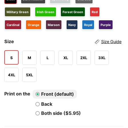
Military Green
Irish Green
Forest Green
Red
Cardinal
Orange
Maroon
Navy
Royal
Purple
Size
Size Guide
S
M
L
XL
2XL
3XL
4XL
5XL
Print on the
Front (default)
Back
Both side ($5.95)