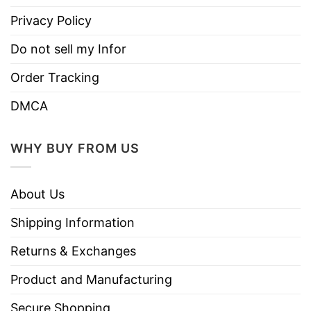
Privacy Policy
Do not sell my Infor
Order Tracking
DMCA
WHY BUY FROM US
About Us
Shipping Information
Returns & Exchanges
Product and Manufacturing
Secure Shopping