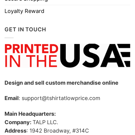
Loyalty Reward
GET IN TOUCH
Design and sell custom merchandise online
Email
: support@tshirtatlowprice.com
Main Headquarters:
Company:
TALP LLC.
Address
: 1942 Broadway, #314C