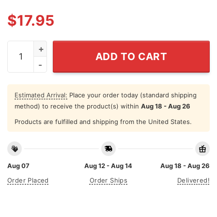
$
17.95
Donald Trump 2024 Real Men Wear Diapers T Shirt qua
ADD TO CART
Estimated Arrival:
Place your order today (standard shipping
method) to receive the product(s) within
Aug 18 - Aug 26
Products are fulfilled and shipping from the United States.
Aug 07
Aug 12 - Aug 14
Aug 18 - Aug 26
Order Placed
Order Ships
Delivered!