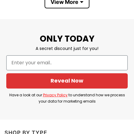
View More
Donald Trump 2024 Real Men Wear Diapers T
Shirt is a powerful way to show loyalty to Trump,
regardless of public opinion or ridicule, and also
ONLY TODAY
support him in the 2024 Presidential election.
A secret discount just for you!
Product Detail
Have a look at the detailed information about
Trump 2024 Real Men Wear Diapers T Shirt
Reveal Now
below!
Have a look at our
Privacy Policy
to understand how we process
Material
100% Cotton
your data for marketing emails
Color
Printed With Different Colors
Size
Various Size (From S to 5XL)
SHOP BY TYPE
Hoodies, Tank Tops, Youth Tees, Long