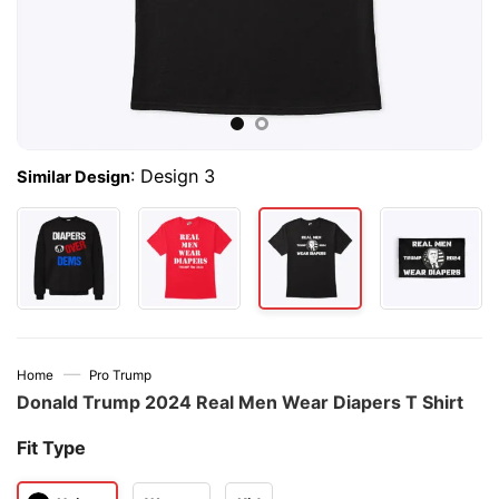
:
Design 3
Similar Design
—
Home
Pro Trump
Donald Trump 2024 Real Men Wear Diapers T Shirt
Fit Type