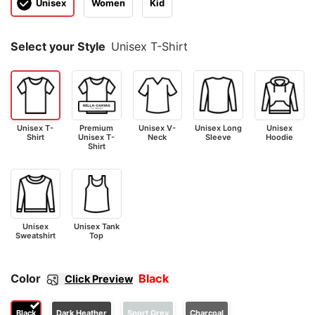
Unisex
Women
Kid
Select your Style
Unisex T-Shirt
Unisex T-
Premium
Unisex V-
Unisex Long
Unisex
Shirt
Unisex T-
Neck
Sleeve
Hoodie
Shirt
Unisex
Unisex Tank
Sweatshirt
Top
Color
Black
Click Preview
Black
Dark Heather
Sport Grey
Charcoal