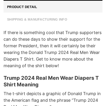
PRODUCT DETAIL
SHIPPING & MANUFACTURING INFO
If there is something cool that Trump supporters
can do these days to show their support for the
former President, then it will certainly be their
wearing the Donald Trump 2024 Real Men Wear
Diapers T Shirt. Get to know more about the
meaning of the shirt below!
Trump 2024 Real Men Wear Diapers T
Shirt Meaning
The t-shirt depicts a graphic of Donald Trump in
the American flag and the phrase “Trump 2024