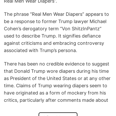
Real Men Wear Diapers”.
The phrase “Real Men Wear Diapers” appears to
be a response to former Trump lawyer Michael
Cohen’s derogatory term “Von ShitzInPantz”
used to describe Trump. It signifies defiance
against criticisms and embracing controversy
associated with Trump’s persona.
There has been no credible evidence to suggest
that Donald Trump wore diapers during his time
as President of the United States or at any other
time. Claims of Trump wearing diapers seem to
have originated as a form of mockery from his
critics, particularly after comments made about
him by individuals like Michael Cohen, who
referred to Trump as “Von ShitzInPantz”.