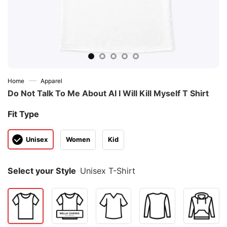
—
Home
Apparel
Do Not Talk To Μe About AI I Will Kill Myself T Shirt
Fit Type
Unisex
Women
Kid
Select your Style
Unisex T-Shirt