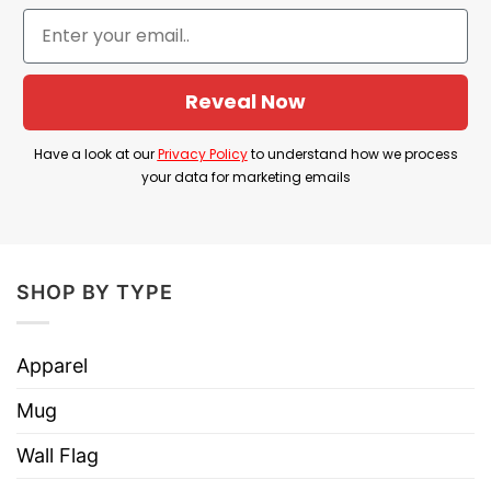
about mental health.
Product Detail
Reveal Now
Have a look at the detailed information about the
Do Not Talk To Μe About AI I Will Kill Myself T
Have a look at our
Privacy Policy
to understand how we process
Shirt below!
your data for marketing emails
Material
100% Cotton
Color
Printed With Different Colors
SHOP BY TYPE
Size
Various Size (From S to 5XL)
Hoodies, Tank Tops, Youth Tees, Long
Apparel
Style
Sleeve Tees, Sweatshirts, Unisex V-
necks, T-shirts, and more.
Mug
Brand
TShirt At Low Price
Wall Flag
Imported
From the United States