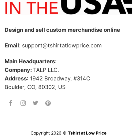
Design and sell custom merchandise online
Email
: support@tshirtatlowprice.com
Main Headquarters:
Company:
TALP LLC.
Address
: 1942 Broadway, #314C
Boulder, CO, 80302, US
Copyright 2026 ©
Tshirt at Low Price