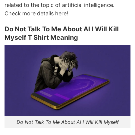
related to the topic of artificial intelligence.
Check more details here!
Do Not Talk To Μe About AI I Will Kill
Myself T Shirt Meaning
Do Not Talk To Μe About AI I Will Kill Myself