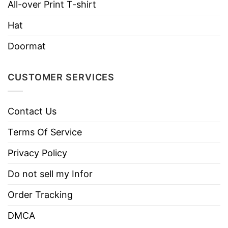
All-over Print T-shirt
Machine wash warm, inside out, with
Hat
like colors.
Use only non-chlorine bleach.
Doormat
Care
Tumble dry medium.
Instructions
Do not iron.
CUSTOMER SERVICES
Do not dry clean
Contact Us
Terms Of Service
Privacy Policy
Do not sell my Infor
Order Tracking
DMCA