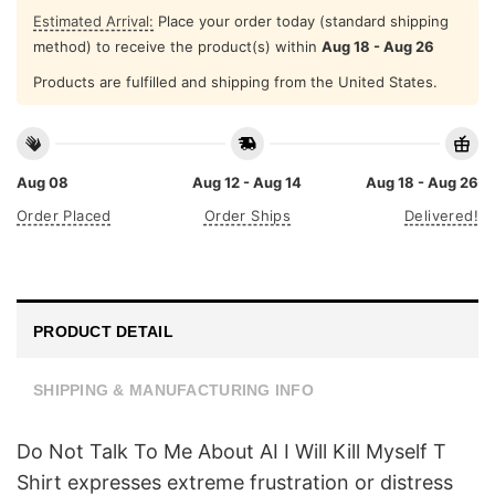
Estimated Arrival:
Place your order today (standard shipping
method) to receive the product(s) within
Aug 18 - Aug 26
Products are fulfilled and shipping from the United States.
Aug 08
Aug 12 - Aug 14
Aug 18 - Aug 26
Order Placed
Order Ships
Delivered!
PRODUCT DETAIL
SHIPPING & MANUFACTURING INFO
Do Not Talk To Μe About AI I Will Kill Myself T
Shirt expresses extreme frustration or distress