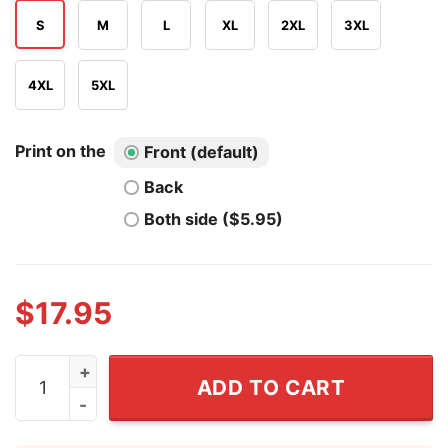
S
M
L
XL
2XL
3XL
4XL
5XL
Print on the
Front (default)
Back
Both side ($5.95)
$
17.95
Do Not Talk To Μe About AI I Will Kill Myself T Shirt qua
ADD TO CART