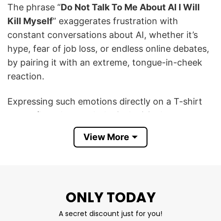
The phrase “
Do Not Talk To Μe About AI I Will
Kill Myself
” exaggerates frustration with
constant conversations about AI, whether it’s
hype, fear of job loss, or endless online debates,
by pairing it with an extreme, tongue-in-cheek
reaction.
Expressing such emotions directly on a T-shirt
may reflect the psychological crisis that some
people experience when faced with major
View More
changes in technology.
This Do Not Talk To Μe About AI I Will Kill Myself
T Shirt serves as a way to express resistance or
ONLY TODAY
resistance to the social pressure from the
prevalence of AI and can encourage dialogue
A secret discount just for you!