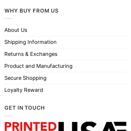
WHY BUY FROM US
About Us
Shipping Information
Returns & Exchanges
Product and Manufacturing
Secure Shopping
Loyalty Reward
GET IN TOUCH