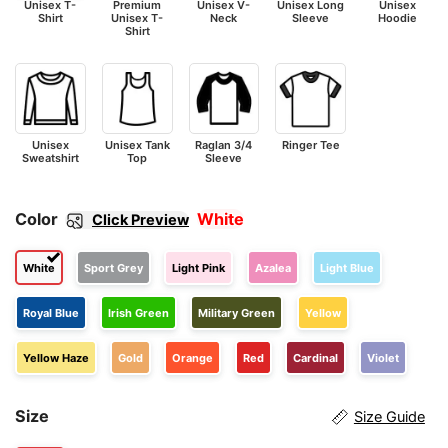
Unisex T-
Premium
Unisex V-
Unisex Long
Unisex
Shirt
Unisex T-
Neck
Sleeve
Hoodie
Shirt
Unisex
Unisex Tank
Raglan 3/4
Ringer Tee
Sweatshirt
Top
Sleeve
Color
White
Click Preview
White
Sport Grey
Light Pink
Azalea
Light Blue
Royal Blue
Irish Green
Military Green
Yellow
Yellow Haze
Gold
Orange
Red
Cardinal
Violet
Size
Size Guide