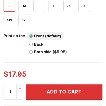
S
M
L
XL
2XL
3XL
4XL
5XL
Print on the
Front (default)
Back
Both side ($5.95)
$
17.95
DJU Daniel Jackson Georgia Baseball Shirt quantity
ADD TO CART