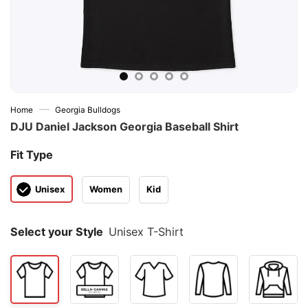
—
Home
Georgia Bulldogs
DJU Daniel Jackson Georgia Baseball Shirt
Fit Type
Unisex
Women
Kid
Select your Style
Unisex T-Shirt