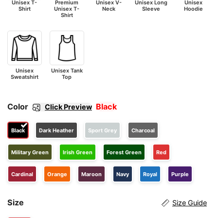
Unisex T-
Premium
Unisex V-
Unisex Long
Unisex
Shirt
Unisex T-
Neck
Sleeve
Hoodie
Shirt
Unisex
Unisex Tank
Sweatshirt
Top
Color
Black
Click Preview
Black
Dark Heather
Sport Grey
Charcoal
Military Green
Irish Green
Forest Green
Red
Cardinal
Orange
Maroon
Navy
Royal
Purple
Size
Size Guide