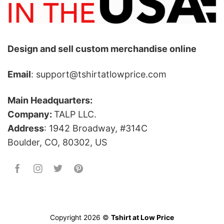
Design and sell custom merchandise online
Email
: support@tshirtatlowprice.com
Main Headquarters:
Company:
TALP LLC.
Address
: 1942 Broadway, #314C
Boulder, CO, 80302, US
Copyright 2026 ©
Tshirt at Low Price