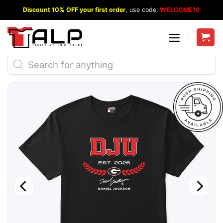
Skip
Discount 10% OFF your first order
, use code:
WELCOME10
to
content
Products
search