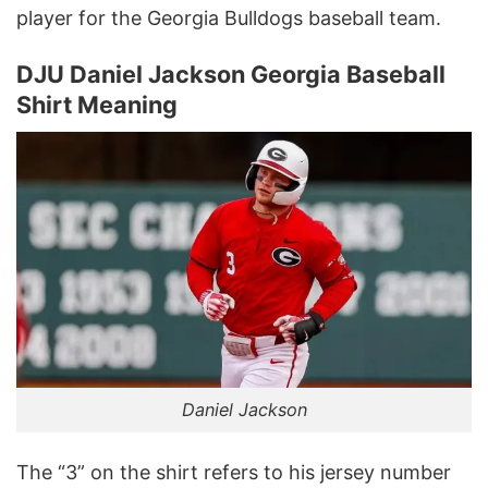
player for the Georgia Bulldogs baseball team.
DJU Daniel Jackson Georgia Baseball
Shirt Meaning
Daniel Jackson
The “3” on the shirt refers to his jersey number