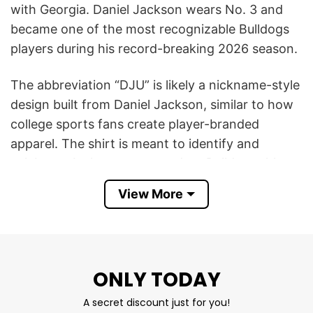
with Georgia. Daniel Jackson wears No. 3 and
became one of the most recognizable Bulldogs
players during his record-breaking 2026 season.
The abbreviation “DJU” is likely a nickname-style
design built from Daniel Jackson, similar to how
college sports fans create player-branded
apparel. The shirt is meant to identify and
celebrate Jackson as a standout Bulldog athlete
rather than representing an official team slogan.
View More
The reason such a shirt became popular is
Jackson’s historic performance for Georgia. In
2026, he became the first player in Georgia
ONLY TODAY
baseball history to record both 20 home runs
and 20 stolen bases in a single season, while
A secret discount just for you!