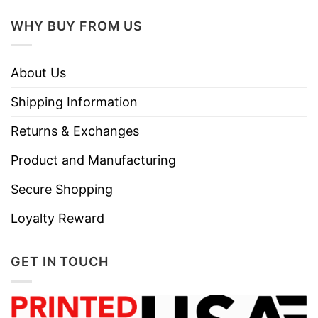
Do not dry clean
WHY BUY FROM US
About Us
Shipping Information
Returns & Exchanges
Product and Manufacturing
Secure Shopping
Loyalty Reward
GET IN TOUCH