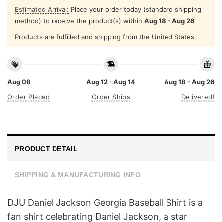
Estimated Arrival:
Place your order today (standard shipping
method) to receive the product(s) within
Aug 18 - Aug 26
Products are fulfilled and shipping from the United States.
Aug 08
Aug 12 - Aug 14
Aug 18 - Aug 26
Order Placed
Order Ships
Delivered!
PRODUCT DETAIL
SHIPPING & MANUFACTURING INFO
DJU Daniel Jackson Georgia Baseball Shirt is a
fan shirt celebrating Daniel Jackson, a star