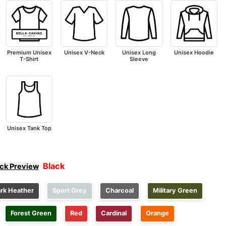
Premium Unisex
Unisex V-Neck
Unisex Long
Unisex Hoodie
T-Shirt
Sleeve
Unisex Tank Top
Black
ick Preview
rk Heather
Sport Grey
Charcoal
Military Green
Forest Green
Red
Cardinal
Orange