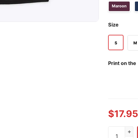
Maroon
Size
S
M
Print on the
$
17.95
Destroy Ame