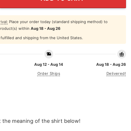
ival:
Place your order today (standard shipping method) to
product(s) within
Aug 18 - Aug 26
fulfilled and shipping from the United States.
Aug 12 - Aug 14
Aug 18 - Aug 26
Order Ships
Delivered!
t the meaning of the shirt below!