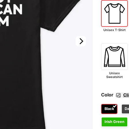
Unisex T-Shirt
Unisex
Sweatshirt
Color
Cl
Black
Da
Irish Green