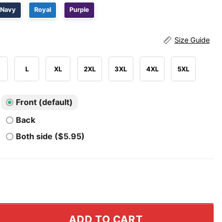
Navy
Royal
Purple
Size Guide
L
XL
2XL
3XL
4XL
5XL
Front (default)
Back
Both side ($5.95)
rican Fascism T Shirt quantity
ADD TO CART