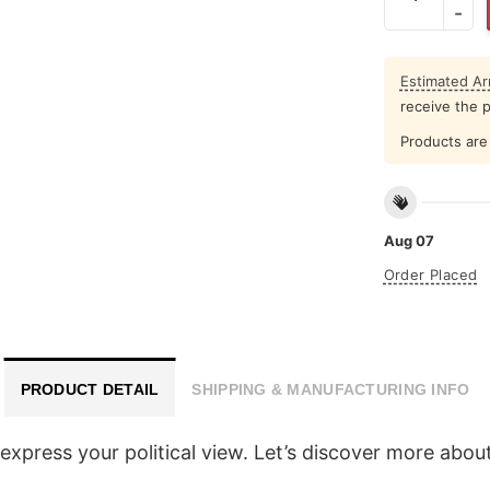
Estimated Arr
receive the 
Products are 
Aug 07
Order Placed
PRODUCT DETAIL
SHIPPING & MANUFACTURING INFO
express your political view. Let’s discover more abou