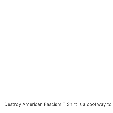
Destroy American Fascism T Shirt is a cool way to 