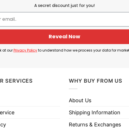
A secret discount just for you!
Donald Trump Is Considered a Fascist
rican Fascism”. Fascism is a far-right, authoritarian 
Reveal Now
l freedoms. It rejects democracy, tolerates no opposi
k at our
Privacy Policy
to understand how we process your data for marke
litical statement expressing opposition to any autho
 long tradition of anti-fascist slogans that call for 
dangerous ways.
R SERVICES
WHY BUY FROM US
our stance against oppression and their belief that 
About Us
ervice
Shipping Information
icy
Returns & Exchanges