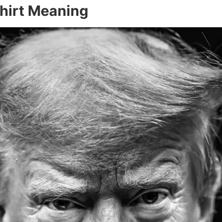
hirt Meaning