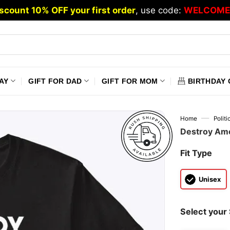
scount 10% OFF your first order
, use code:
WELCOME
AY
GIFT FOR DAD
GIFT FOR MOM
BIRTHDAY 
—
Home
Polit
Destroy Ame
Fit Type
Unisex
Select your 