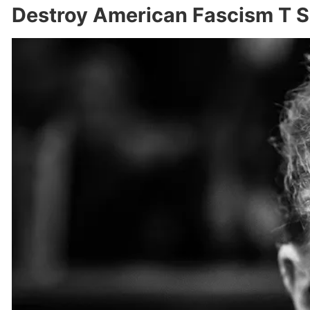
Destroy American Fascism T S