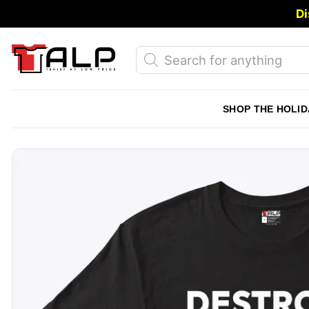
Skip
Di
to
content
Products
search
SHOP THE HOLID