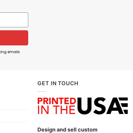
political ideology built on extreme nationalism,
tion, and concentrates absolute control in a single
ting emails
ritarian, anti-democratic, or extremist tendencies
resisting policies or movements that undermine civil
GET IN TOUCH
safeguarding freedom requires actively
Design and sell custom