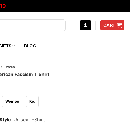
10
CART
GIFTS
BLOG
ical Drama
rican Fascism T Shirt
Women
Kid
Style
Unisex T-Shirt