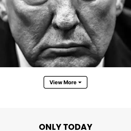
View More
ONLY TODAY