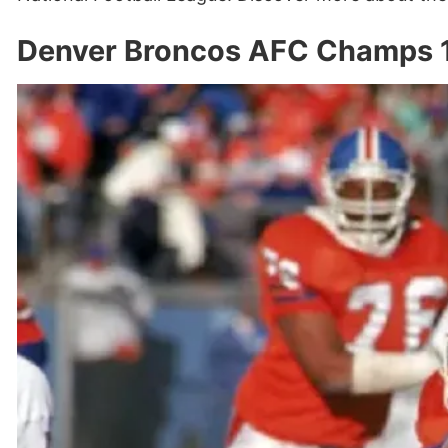
Denver Broncos AFC Champs 1