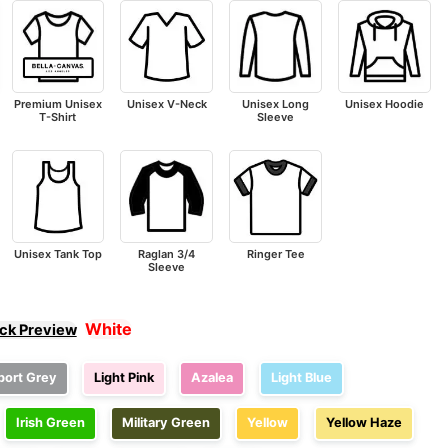
Premium Unisex
Unisex V-Neck
Unisex Long
Unisex Hoodie
T-Shirt
Sleeve
Unisex Tank Top
Raglan 3/4
Ringer Tee
Sleeve
White
ick Preview
port Grey
Light Pink
Azalea
Light Blue
Irish Green
Military Green
Yellow
Yellow Haze