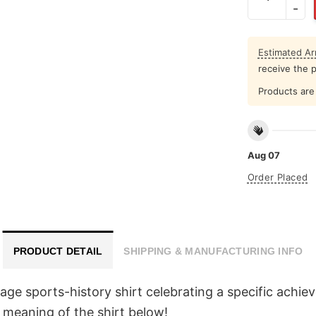
Estimated Arr
receive the 
Products are 
Aug 07
Order Placed
PRODUCT DETAIL
SHIPPING & MANUFACTURING INFO
ge sports-history shirt celebrating a specific achie
 meaning of the shirt below!