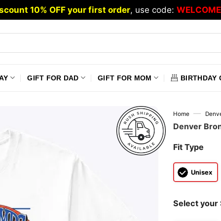
scount 10% OFF your first order
, use code:
WELCOME
AY
GIFT FOR DAD
GIFT FOR MOM
BIRTHDAY 
—
Home
Denve
Denver Bron
Fit Type
Unisex
Select your 