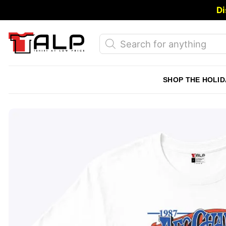
Skip
Di
to
content
Products
search
SHOP THE HOLID