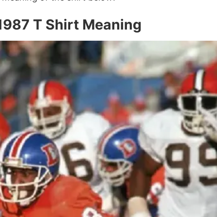
987 T Shirt Meaning