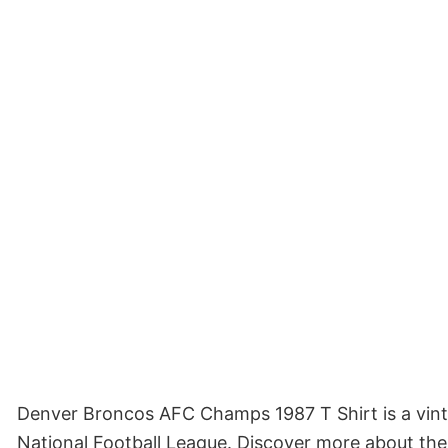
Denver Broncos AFC Champs 1987 T Shirt is a vinta
National Football League. Discover more about the