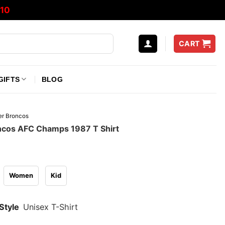
10
CART
GIFTS
BLOG
r Broncos
cos AFC Champs 1987 T Shirt
Women
Kid
Style
Unisex T-Shirt