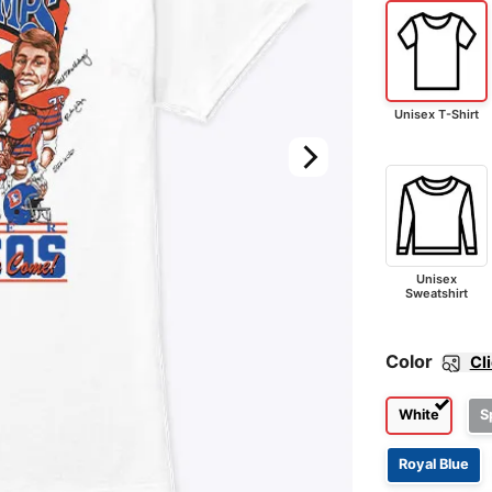
Unisex T-Shirt
Unisex
Sweatshirt
Color
Cl
White
S
Royal Blue