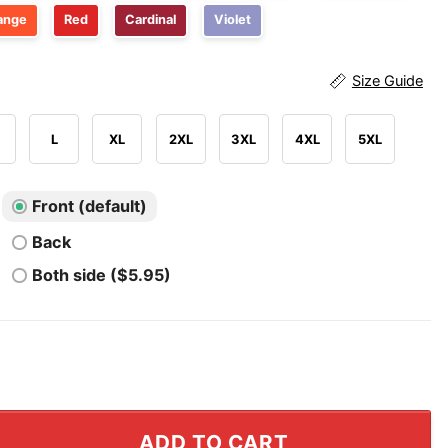
ange
Red
Cardinal
Violet
Size Guide
L
XL
2XL
3XL
4XL
5XL
Front (default)
Back
Both side ($5.95)
cos AFC Champs 1987 T Shirt quantity
ADD TO CART