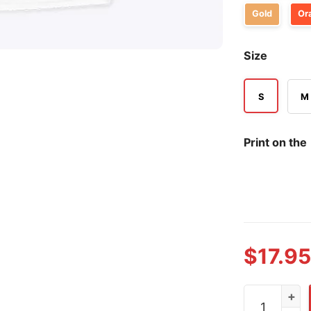
Gold
Or
Size
S
M
Print on the
$
17.95
Denver Bron