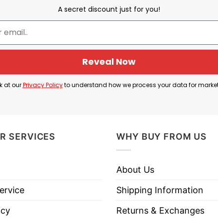
 one of the two conferences in the NFL (the other b
A secret discount just for you!
onference Champion.
the 1987 season. This means they won the AFC Cha
season.
Reveal Now
0–4–1 record and were led by quarterback John Elway,
k at our
Privacy Policy
to understand how we process your data for marke
rates the Denver Broncos winning the American Fo
in their conference and advanced to the Super Bowl 
R SERVICES
WHY BUY FROM US
About Us
nver Broncos AFC Champs 1987 T Shirt below!
ervice
Shipping Information
icy
Returns & Exchanges