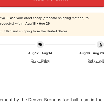
ival:
Place your order today (standard shipping method) to
product(s) within
Aug 18 - Aug 26
fulfilled and shipping from the United States.
Aug 12 - Aug 14
Aug 18 - Aug 26
Order Ships
Delivered!
vement by the Denver Broncos football team in the