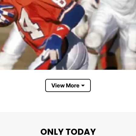
View More
Denver Broncos AFC Champs 1987
ONLY TODAY