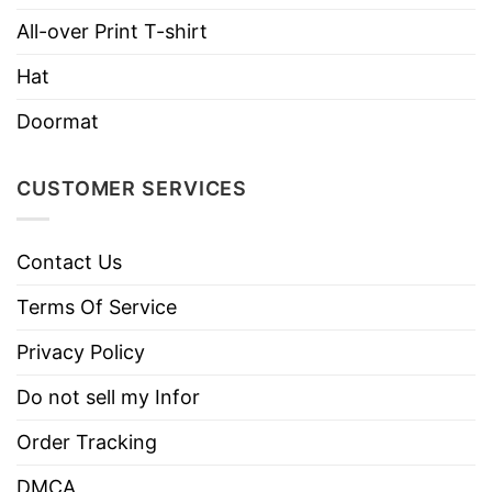
All-over Print T-shirt
Hoodies, Tank Tops, Youth Tees, Long
Style
Sleeve Tees, Sweatshirts, Unisex V-
Hat
necks, T-shirts, and more.
Doormat
Brand
TShirt At Low Price
Imported
From the United States
CUSTOMER SERVICES
Machine wash warm, inside out, with
like colors.
Contact Us
Use only non-chlorine bleach.
Care
Tumble dry medium.
Terms Of Service
Instructions
Do not iron.
Privacy Policy
Do not dry clean
Do not sell my Infor
Order Tracking
DMCA