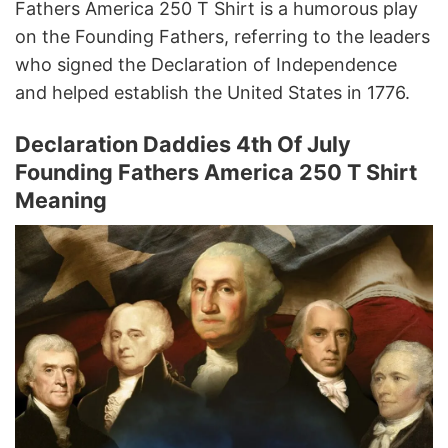
Fathers America 250 T Shirt is a humorous play
on the Founding Fathers, referring to the leaders
who signed the Declaration of Independence
and helped establish the United States in 1776.
Declaration Daddies 4th Of July
Founding Fathers America 250 T Shirt
Meaning