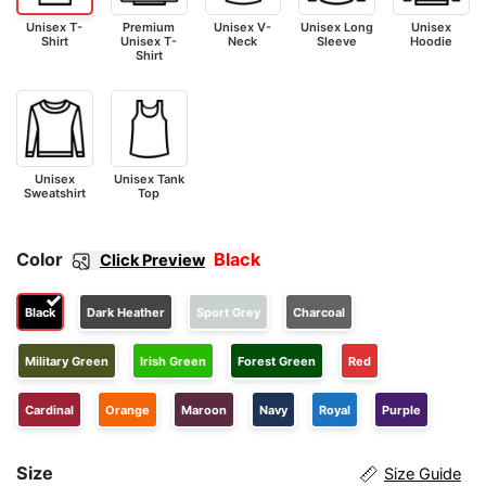
Unisex T-
Premium
Unisex V-
Unisex Long
Unisex
Shirt
Unisex T-
Neck
Sleeve
Hoodie
Shirt
Unisex
Unisex Tank
Sweatshirt
Top
Color
Black
Click Preview
Black
Dark Heather
Sport Grey
Charcoal
Military Green
Irish Green
Forest Green
Red
Cardinal
Orange
Maroon
Navy
Royal
Purple
Size
Size Guide