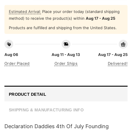
Estimated Arrival:
Place your order today (standard shipping
method) to receive the product(s) within
Aug 17 - Aug 25
Products are fulfilled and shipping from the United States.
Aug 06
Aug 11 - Aug 13
Aug 17 - Aug 25
Order Placed
Order Ships
Delivered!
PRODUCT DETAIL
SHIPPING & MANUFACTURING INFO
Declaration Daddies 4th Of July Founding