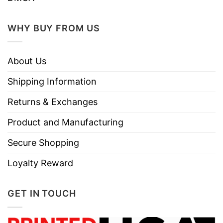
WHY BUY FROM US
About Us
Shipping Information
Returns & Exchanges
Product and Manufacturing
Secure Shopping
Loyalty Reward
GET IN TOUCH