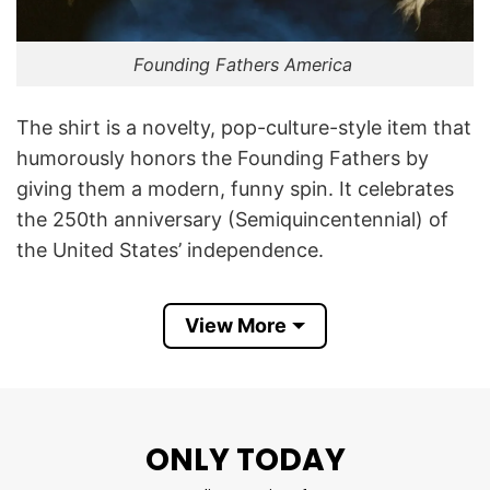
Founding Fathers America
The shirt is a novelty, pop-culture-style item that
humorously honors the Founding Fathers by
giving them a modern, funny spin. It celebrates
the 250th anniversary (Semiquincentennial) of
the United States’ independence.
By calling them “Declaration Daddies,” the design
View More
uses modern internet slang to give these
historical figures a playful, tongue-in-cheek
nickname. Combined with 4th of July imagery,
the shirt blends patriotism with meme-style
ONLY TODAY
humor, appealing to those who enjoy mixing
American history with contemporary jokes.