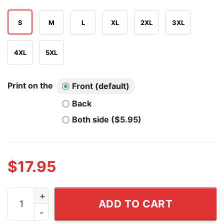
S
M
L
XL
2XL
3XL
4XL
5XL
Print on the
Front (default)
Back
Both side ($5.95)
$
17.95
Declaration Daddies 4th Of July Founding Fathers Amer
ADD TO CART