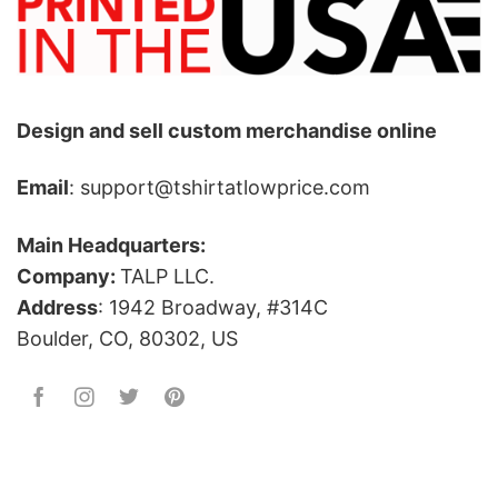
Design and sell custom merchandise online
Email
: support@tshirtatlowprice.com
Main Headquarters:
Company:
TALP LLC.
Address
: 1942 Broadway, #314C
Boulder, CO, 80302, US