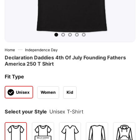
—
Home
Independence Day
Declaration Daddies 4th Of July Founding Fathers
America 250 T Shirt
Fit Type
Unisex
Women
Kid
Select your Style
Unisex T-Shirt