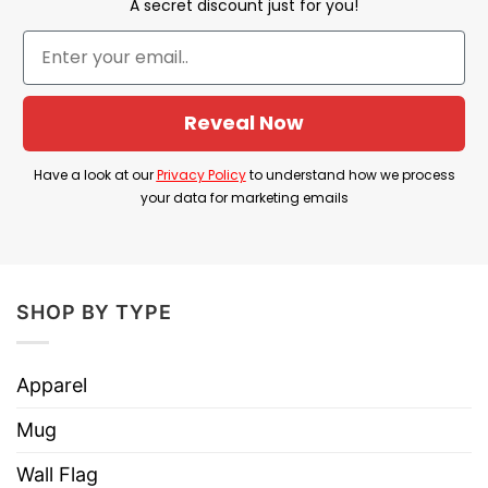
A secret discount just for you!
DD214 It’s A Veteran’s Thing You Wouldn’t
Understand Shirt is the best gift to express
your love for veterans, soldiers, warriors
Reveal Now
Because of its benefits, do not hesitate to buy
it right now!
Have a look at our
Privacy Policy
to understand how we process
your data for marketing emails
⇒ YOU MAY ALSO LOVE:
22 Veterans A Day
Takes Their Lives End Veteran Suicide Shirt
SHOP BY TYPE
Apparel
Mug
Wall Flag