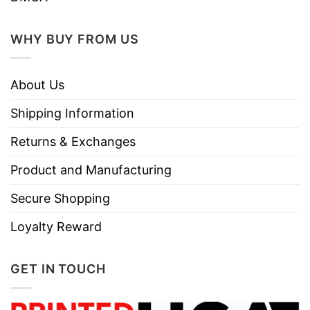
WHY BUY FROM US
About Us
Shipping Information
Returns & Exchanges
Product and Manufacturing
Secure Shopping
Loyalty Reward
GET IN TOUCH