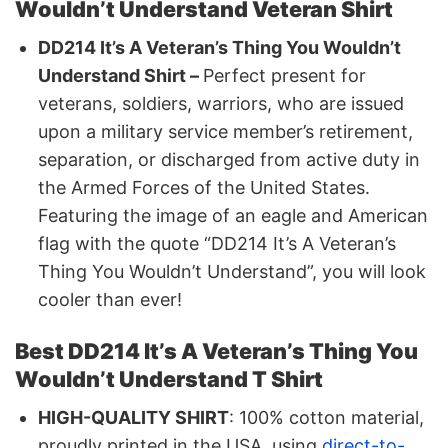
Wouldn’t Understand Veteran Shirt
DD214 It’s A Veteran’s Thing You Wouldn’t
Understand Shirt –
Perfect present for
veterans, soldiers, warriors, who are issued
upon a military service member’s retirement,
separation, or discharged from active duty in
the Armed Forces of the United States.
Featuring the image of an eagle and American
flag with the quote “DD214 It’s A Veteran’s
Thing You Wouldn’t Understand”, you will look
cooler than ever!
Best DD214 It’s A Veteran’s Thing You
Wouldn’t Understand T Shirt
HIGH-QUALITY SHIRT
: 100% cotton material,
proudly printed in the USA, using
direct-to-