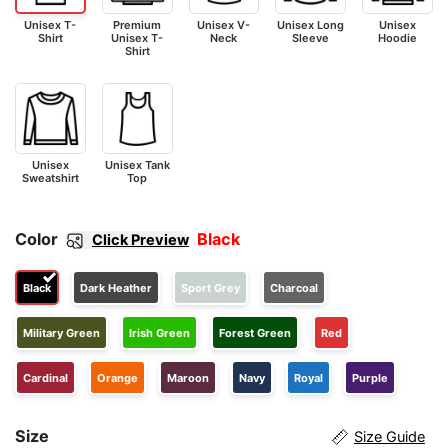
Unisex T-
Premium
Unisex V-
Unisex Long
Unisex
Shirt
Unisex T-
Neck
Sleeve
Hoodie
Shirt
Unisex
Unisex Tank
Sweatshirt
Top
Color
Black
Click Preview
Black
Dark Heather
Sport Grey
Charcoal
Military Green
Irish Green
Forest Green
Red
Cardinal
Orange
Maroon
Navy
Royal
Purple
Size
Size Guide