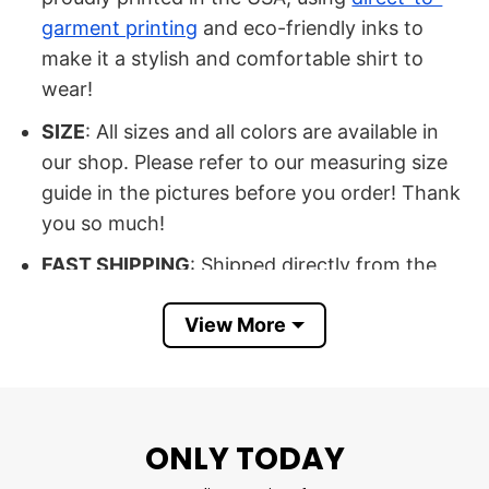
garment printing
and eco-friendly inks to
make it a stylish and comfortable shirt to
wear!
SIZE
: All sizes and all colors are available in
our shop. Please refer to our measuring size
guide in the pictures before you order! Thank
you so much!
FAST SHIPPING
: Shipped directly from the
USA.…
View More
100% SATISFACTION
: If there’s an issue,
please feel free to contact us, we will help you
at our best
ONLY TODAY
Buy now DD214 It’s A Veteran’s Thing
You Wouldn’t Understand Shirt