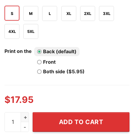
S
M
L
XL
2XL
3XL
4XL
5XL
Print on the
Back (default)
Front
Both side ($5.95)
$
17.95
DD214 It's A Veteran's Thing You Wouldn't Understand S
ADD TO CART