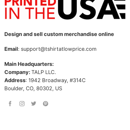
Design and sell custom merchandise online
Email
: support@tshirtatlowprice.com
Main Headquarters:
Company:
TALP LLC.
Address
: 1942 Broadway, #314C
Boulder, CO, 80302, US