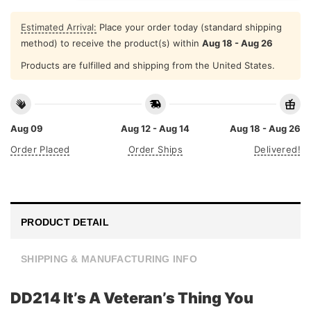
Estimated Arrival:
Place your order today (standard shipping
method) to receive the product(s) within
Aug 18 - Aug 26
Products are fulfilled and shipping from the United States.
Aug 09
Aug 12 - Aug 14
Aug 18 - Aug 26
Order Placed
Order Ships
Delivered!
PRODUCT DETAIL
SHIPPING & MANUFACTURING INFO
DD214 It’s A Veteran’s Thing You