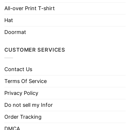
All-over Print T-shirt
Hat
Doormat
CUSTOMER SERVICES
Contact Us
Terms Of Service
Privacy Policy
Do not sell my Infor
Order Tracking
DMCA