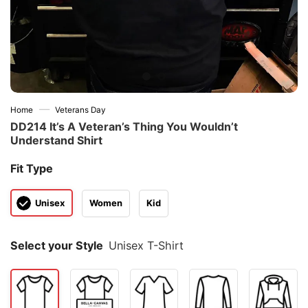
—
Home
Veterans Day
DD214 It’s A Veteran’s Thing You Wouldn’t
Understand Shirt
Fit Type
Unisex
Women
Kid
Select your Style
Unisex T-Shirt