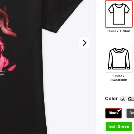
Unisex T-Shirt
Unisex
Sweatshirt
Color
Cl
Black
Da
Irish Green