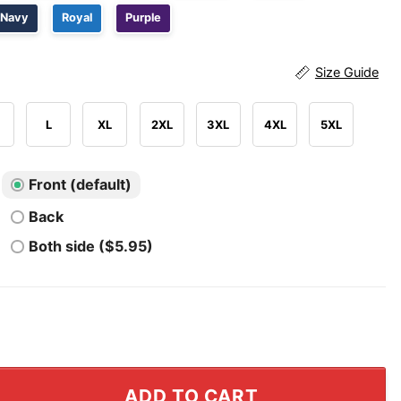
Navy
Royal
Purple
Size Guide
L
XL
2XL
3XL
4XL
5XL
Front (default)
Back
Both side ($5.95)
A'ja Wilson 22 Shirt quantity
ADD TO CART