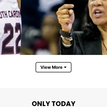
View More
ONLY TODAY