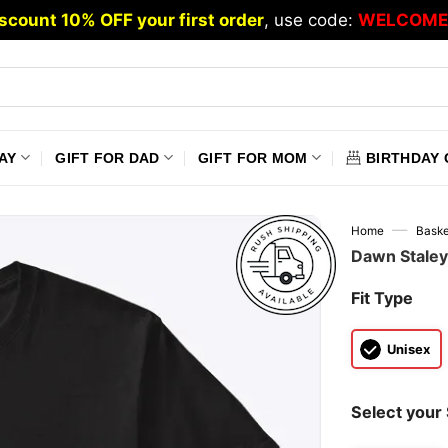
scount 10% OFF your first order
, use code:
WELCOME
AY
GIFT FOR DAD
GIFT FOR MOM
BIRTHDAY 
—
Home
Baske
Dawn Staley 
Fit Type
Unisex
Select your 