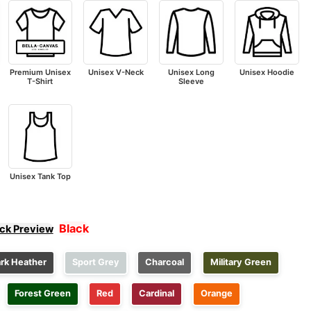
Premium Unisex
Unisex V-Neck
Unisex Long
Unisex Hoodie
T-Shirt
Sleeve
Unisex Tank Top
Black
ick Preview
rk Heather
Sport Grey
Charcoal
Military Green
Forest Green
Red
Cardinal
Orange