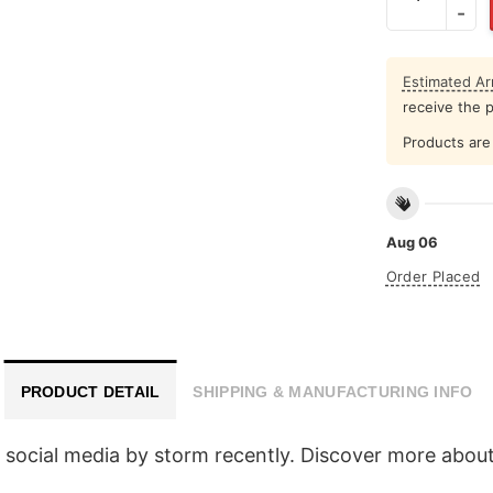
Estimated Arr
receive the 
Products are 
Aug 06
Order Placed
PRODUCT DETAIL
SHIPPING & MANUFACTURING INFO
 social media by storm recently. Discover more about