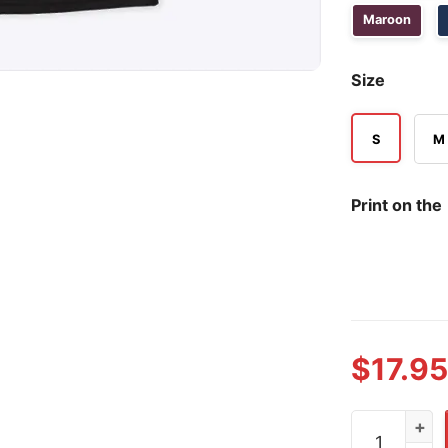
Maroon
Size
S
M
Print on the
$
17.95
Dawn Staley 