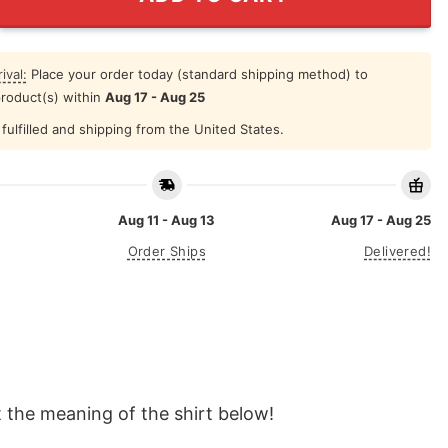
ival:
Place your order today (standard shipping method) to
product(s) within
Aug 17 - Aug 25
fulfilled and shipping from the United States.
Aug 11 - Aug 13
Aug 17 - Aug 25
Order Ships
Delivered!
 the meaning of the shirt below!