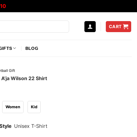
10
CART
GIFTS
BLOG
tball Gift
A’ja Wilson 22 Shirt
Women
Kid
Style
Unisex T-Shirt