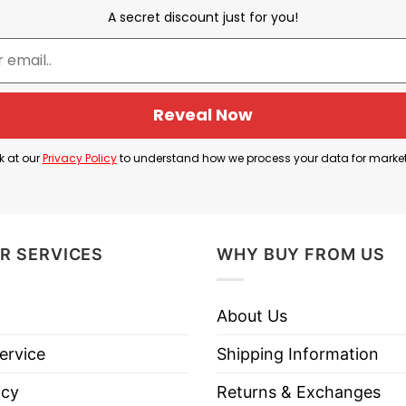
A secret discount just for you!
Dawn Staley and A’ja Wilson
er jersey number 22. The shirt was proudly sported b
Reveal Now
k at our
Privacy Policy
to understand how we process your data for marke
or the Las Vegas Aces. She is a former South Carolin
wing support and pride for her accomplishments.
express your love and admiration for A’ja Wilson who i
R SERVICES
WHY BUY FROM US
About Us
 Staley A’ja Wilson T Shirt below!
ervice
Shipping Information
icy
Returns & Exchanges