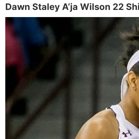
Dawn Staley A’ja Wilson 22 Sh