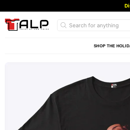
Skip
Di
to
content
Products
search
SHOP THE HOLID