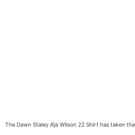
The Dawn Staley A’ja Wilson 22 Shirt has taken the