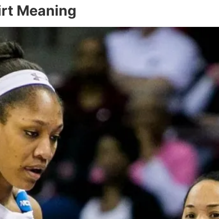
irt Meaning