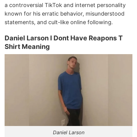
a controversial TikTok and internet personality
known for his erratic behavior, misunderstood
statements, and cult-like online following.
Daniel Larson I Dont Have Reapons T
Shirt Meaning
Daniel Larson