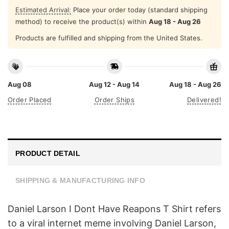
Estimated Arrival:
Place your order today (standard shipping
method) to receive the product(s) within
Aug 18 - Aug 26
Products are fulfilled and shipping from the United States.
Aug 08
Aug 12 - Aug 14
Aug 18 - Aug 26
Order Placed
Order Ships
Delivered!
PRODUCT DETAIL
SHIPPING & MANUFACTURING INFO
Daniel Larson I Dont Have Reapons T Shirt refers
to a viral internet meme involving Daniel Larson,