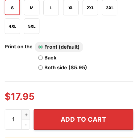
S
M
L
XL
2XL
3XL
4XL
5XL
Print on the
Front (default)
Back
Both side ($5.95)
$
17.95
Daniel Larson I Dont Have Reapons T Shirt quantity
ADD TO CART