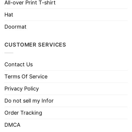
All-over Print T-shirt
Machine wash warm, inside out, with
Hat
like colors.
Use only non-chlorine bleach.
Doormat
Care
Tumble dry medium.
Instructions
Do not iron.
CUSTOMER SERVICES
Do not dry clean
Contact Us
Terms Of Service
Privacy Policy
Do not sell my Infor
Order Tracking
DMCA