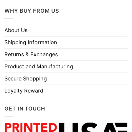
WHY BUY FROM US
About Us
Shipping Information
Returns & Exchanges
Product and Manufacturing
Secure Shopping
Loyalty Reward
GET IN TOUCH