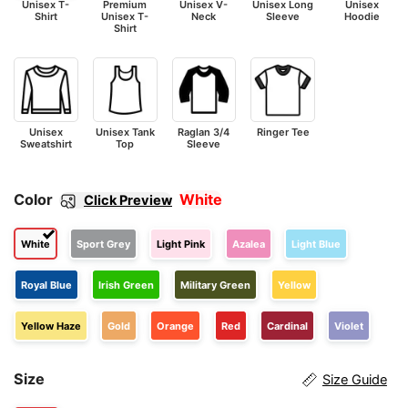
Unisex T-
Premium
Unisex V-
Unisex Long
Unisex
Shirt
Unisex T-
Neck
Sleeve
Hoodie
Shirt
Unisex
Unisex Tank
Raglan 3/4
Ringer Tee
Sweatshirt
Top
Sleeve
Color
White
Click Preview
White
Sport Grey
Light Pink
Azalea
Light Blue
Royal Blue
Irish Green
Military Green
Yellow
Yellow Haze
Gold
Orange
Red
Cardinal
Violet
Size
Size Guide