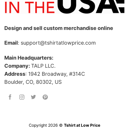
Design and sell custom merchandise online
Email
: support@tshirtatlowprice.com
Main Headquarters:
Company:
TALP LLC.
Address
: 1942 Broadway, #314C
Boulder, CO, 80302, US
Copyright 2026 ©
Tshirt at Low Price