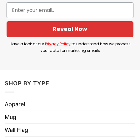
comedy in awkward, unfiltered statements.
Product Detail
Reveal Now
Have a look at the detailed information about the
Daniel Larson I Dont Have Reapons T Shirt
Have a look at our
Privacy Policy
to understand how we process
below!
your data for marketing emails
Material
100% Cotton
Color
Printed With Different Colors
SHOP BY TYPE
Size
Various Size (From S to 5XL)
Hoodies, Tank Tops, Youth Tees, Long
Apparel
Style
Sleeve Tees, Sweatshirts, Unisex V-
necks, T-shirts, and more.
Mug
Brand
TShirt At Low Price
Wall Flag
Imported
From the United States