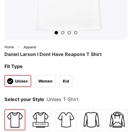
—
Home
Apparel
Daniel Larson I Dont Have Reapons T Shirt
Fit Type
Unisex
Women
Kid
Select your Style
Unisex T-Shirt