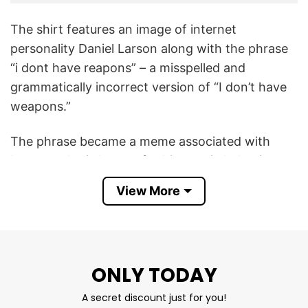
The shirt features an image of internet
personality Daniel Larson along with the phrase
“i dont have reapons” – a misspelled and
grammatically incorrect version of “I don’t have
weapons.”
The phrase became a meme associated with
Larson, who is known for his erratic behavior
and misunderstood communication on TikTok
View More
and other platforms. His phrases like “I’m Daniel
Larson,” or strange catchphrases like “I don’t
have reapons,” have become memes online.
ONLY TODAY
This Daniel Larson I Dont Have Reapons T Shirt
plays into internet humor that finds irony and
A secret discount just for you!