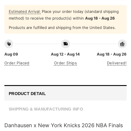
Estimated Arrival:
Place your order today (standard shipping
method) to receive the product(s) within
Aug 18 - Aug 26
Products are fulfilled and shipping from the United States.
Aug 09
Aug 12 - Aug 14
Aug 18 - Aug 26
Order Placed
Order Ships
Delivered!
PRODUCT DETAIL
SHIPPING & MANUFACTURING INFO
Danhausen x New York Knicks 2026 NBA Finals