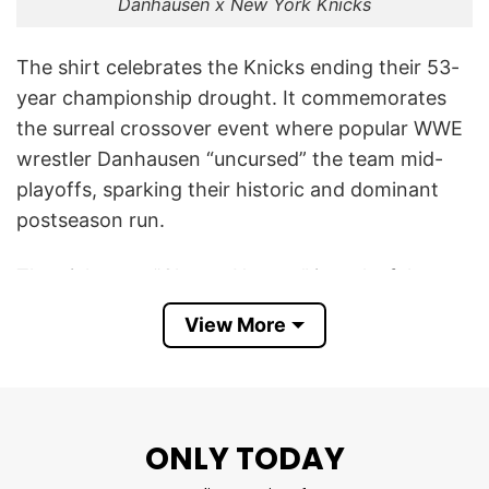
Danhausen x New York Knicks
The shirt celebrates the Knicks ending their 53-
year championship drought. It commemorates
the surreal crossover event where popular WWE
wrestler Danhausen “uncursed” the team mid-
playoffs, sparking their historic and dominant
postseason run.
The nickname “Champ Hausen” is a playful pun
combining “champion” with “Danhausen,”
View More
celebrating the Knicks’ title victory. It also
references the running joke that Danhausen
“uncursed” the Knicks during their playoff run,
after which he declared the team “forever
ONLY TODAY
uncursed.”