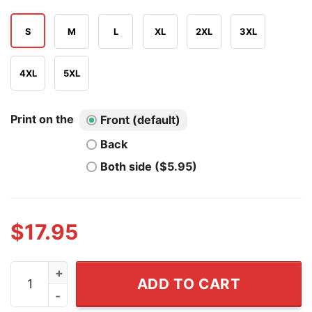
S
M
L
XL
2XL
3XL
4XL
5XL
Print on the
Front (default)
Back
Both side ($5.95)
$
17.95
Danhausen x New York Knicks 2026 NBA Finals Champio
ADD TO CART