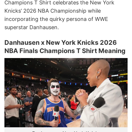
Champions T Shirt celebrates the New York
Knicks’ 2026 NBA Championship while
incorporating the quirky persona of WWE
superstar Danhausen.
Danhausen x New York Knicks 2026
NBA Finals Champions T Shirt Meaning