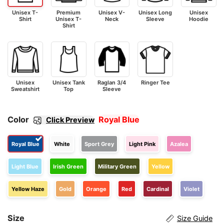
Unisex T-
Premium
Unisex V-
Unisex Long
Unisex
Shirt
Unisex T-
Neck
Sleeve
Hoodie
Shirt
Unisex
Unisex Tank
Raglan 3/4
Ringer Tee
Sweatshirt
Top
Sleeve
Color
Royal Blue
Click Preview
Royal Blue
White
Sport Grey
Light Pink
Azalea
Light Blue
Irish Green
Military Green
Yellow
Yellow Haze
Gold
Orange
Red
Cardinal
Violet
Size
Size Guide