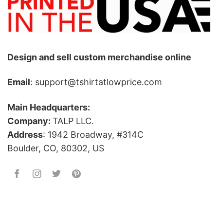
Design and sell custom merchandise online
Email
: support@tshirtatlowprice.com
Main Headquarters:
Company:
TALP LLC.
Address
: 1942 Broadway, #314C
Boulder, CO, 80302, US