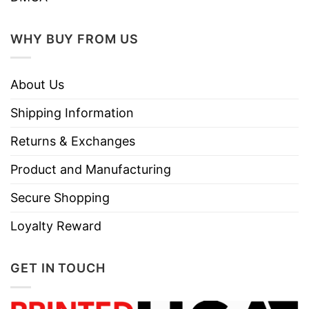
WHY BUY FROM US
About Us
Shipping Information
Returns & Exchanges
Product and Manufacturing
Secure Shopping
Loyalty Reward
GET IN TOUCH