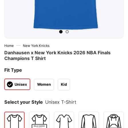
—
Home
New York Knicks
Danhausen x New York Knicks 2026 NBA Finals
Champions T Shirt
Fit Type
Unisex
Women
Kid
Select your Style
Unisex T-Shirt