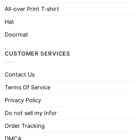
All-over Print T-shirt
Hoodies, Tank Tops, Youth Tees, Long
Style
Sleeve Tees, Sweatshirts, Unisex V-
Hat
necks, T-shirts, and more.
Doormat
Brand
TShirt At Low Price
Imported
From the United States
CUSTOMER SERVICES
Machine wash warm, inside out, with
like colors.
Contact Us
Use only non-chlorine bleach.
Care
Tumble dry medium.
Terms Of Service
Instructions
Do not iron.
Privacy Policy
Do not dry clean
Do not sell my Infor
Order Tracking
DMCA