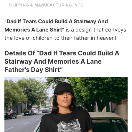
SHIPPING & MANUFACTURING INFO
“
Dad If Tears Could Build A Stairway And
Memories A Lane Shirt
”
is a design that conveys
the love of children to their father in heaven!
Details Of “Dad If Tears Could Build A
Stairway And Memories A Lane
Father’s Day Shirt”