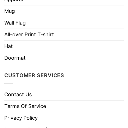
Tears Could Build A Stairway And Memories A
Mug
Lane I’d Walk Right Up To Heaven And Bring You
Home Again
” and the stairway to heaven, the
Wall Flag
shirt will help you send love words and show
All-over Print T-shirt
great love to your dear heavenly father!
Hat
Doormat
CUSTOMER SERVICES
Contact Us
Terms Of Service
Privacy Policy