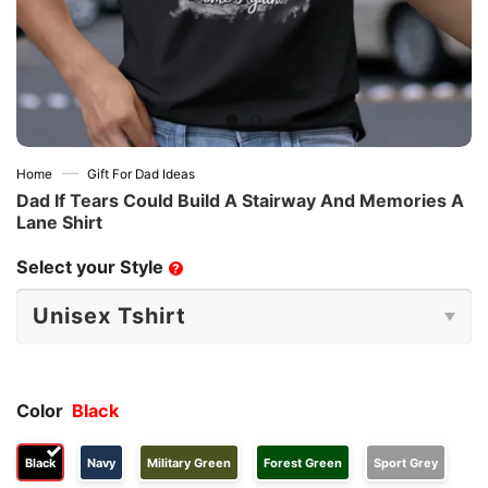
—
Home
Gift For Dad Ideas
Dad If Tears Could Build A Stairway And Memories A
Lane Shirt
Select your Style
?
Color
Black
Black
Navy
Military Green
Forest Green
Sport Grey