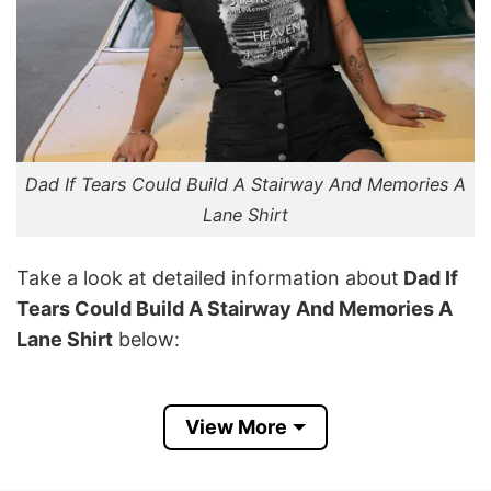
Dad If Tears Could Build A Stairway And Memories A
Lane Shirt
Take a look at detailed information about
Dad If
Tears Could Build A Stairway And Memories A
Lane Shirt
below:
Material
Made From Cotton
View More
Color
Printed With Different Colors
Size
Various Size (From S to 5XL)