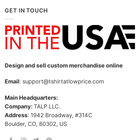
GET IN TOUCH
Design and sell custom merchandise online
Email
: support@tshirtatlowprice.com
Main Headquarters:
Company:
TALP LLC.
Address
: 1942 Broadway, #314C
Boulder, CO, 80302, US