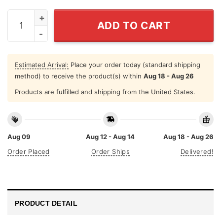
Dad If Tears Could Build A Stairway And Memories A La
ADD TO CART
Estimated Arrival:
Place your order today (standard shipping
method) to receive the product(s) within
Aug 18 - Aug 26
Products are fulfilled and shipping from the United States.
Aug 09
Aug 12 - Aug 14
Aug 18 - Aug 26
Order Placed
Order Ships
Delivered!
PRODUCT DETAIL