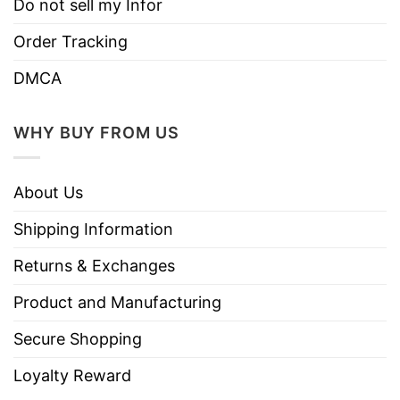
Do not sell my Infor
Order Tracking
DMCA
WHY BUY FROM US
About Us
Shipping Information
Returns & Exchanges
Product and Manufacturing
Secure Shopping
Loyalty Reward