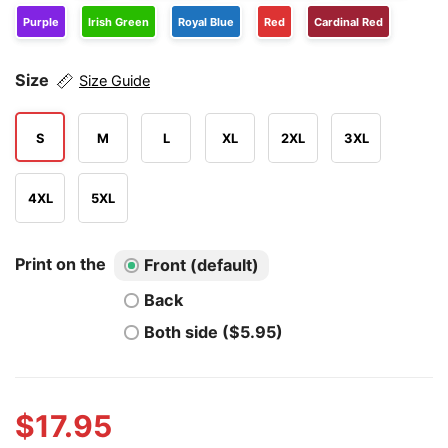
Purple
Irish Green
Royal Blue
Red
Cardinal Red
Size
Size Guide
S
M
L
XL
2XL
3XL
4XL
5XL
Print on the
Front (default)
Back
Both side ($5.95)
$
17.95