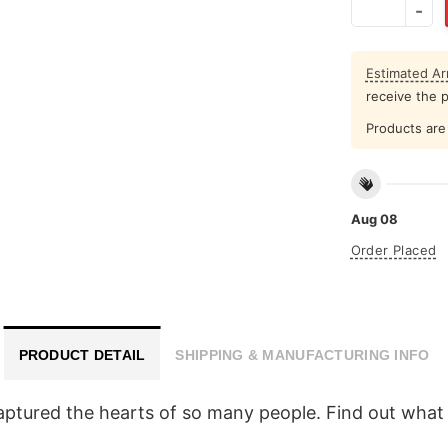
Estimated Arr
receive the 
Products are 
Aug 08
Order Placed
PRODUCT DETAIL
SHIPPING & MANUFACTURING INFO
ptured the hearts of so many people. Find out what 