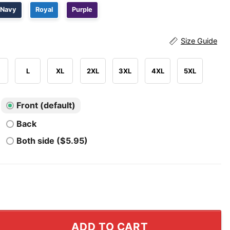
Navy
Royal
Purple
Size Guide
L
XL
2XL
3XL
4XL
5XL
Front (default)
Back
Both side ($5.95)
 100 Days Of School Shirt quantity
ADD TO CART