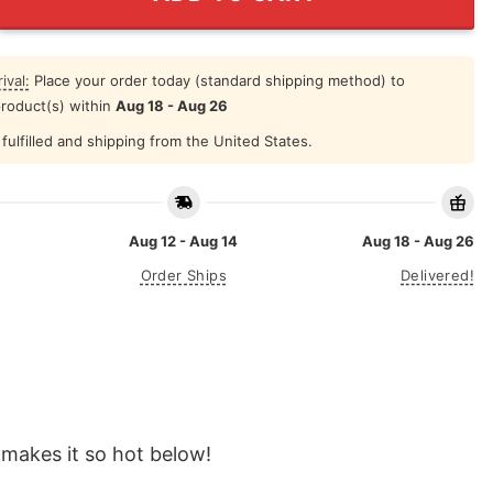
ival:
Place your order today (standard shipping method) to
product(s) within
Aug 18 - Aug 26
fulfilled and shipping from the United States.
Aug 12 - Aug 14
Aug 18 - Aug 26
Order Ships
Delivered!
makes it so hot below!