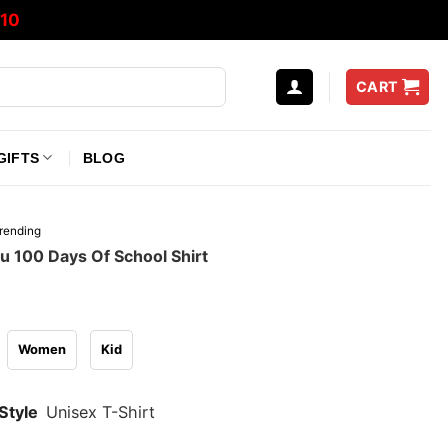
10
CART
GIFTS
BLOG
rending
u 100 Days Of School Shirt
Women
Kid
Style
Unisex T-Shirt