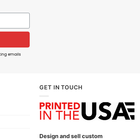
“Dabbing Thru 100 Days Of School”. It’s a funny and
of the kids. They are active, playful, and
ting emails
GET IN TOUCH
Design and sell custom