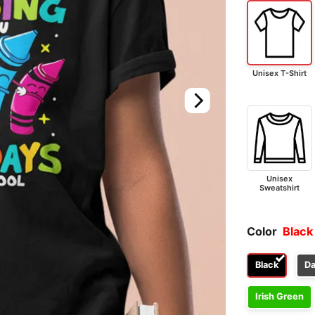
Unisex T-Shirt
Unisex
Sweatshirt
Color
Black
Black
Da
Irish Green