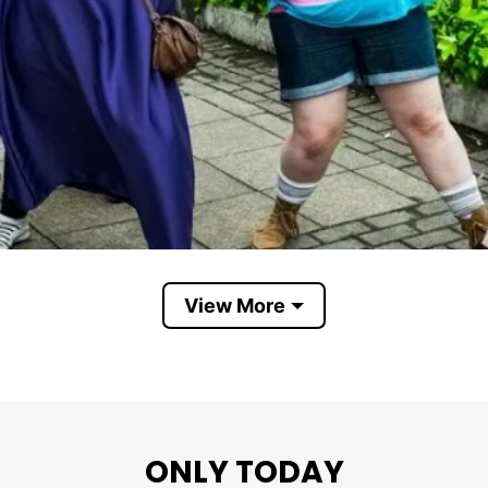
View More
ONLY TODAY