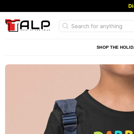
Skip
Di
to
content
Products
search
SHOP THE HOLID