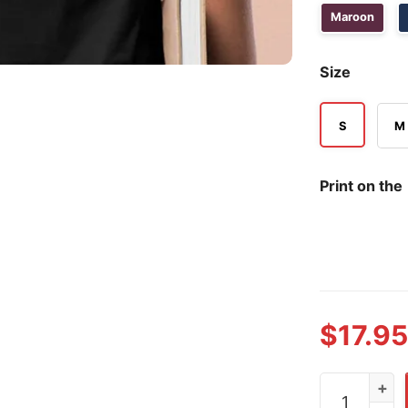
Maroon
Size
S
M
Print on the
$
17.95
Dabbing Thru