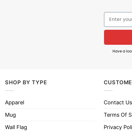
The tee looks so adorable with the illustration of 
creative way to reflect students’ life. “Dabbing Thr
mischievous!
Dabbing Thru 100 Days Of Scho
Have a loo
SHOP BY TYPE
CUSTOME
Apparel
Contact Us
Mug
Terms Of S
Wall Flag
Privacy Pol