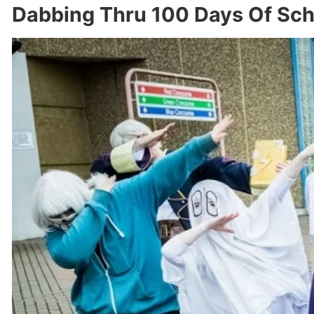
Dabbing Thru 100 Days Of Sch