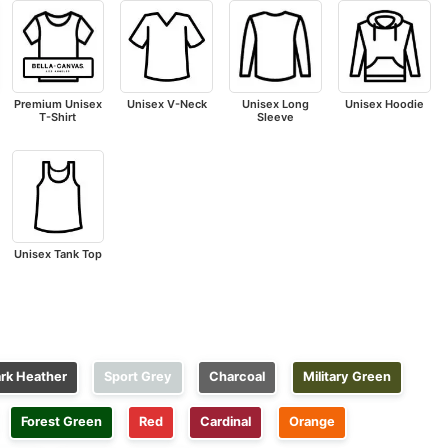
Premium Unisex
Unisex V-Neck
Unisex Long
Unisex Hoodie
T-Shirt
Sleeve
Unisex Tank Top
rk Heather
Sport Grey
Charcoal
Military Green
Forest Green
Red
Cardinal
Orange