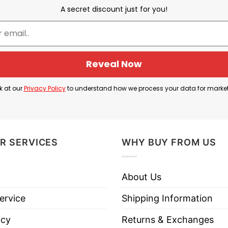
Dabbing Thru 100 Days At School
A secret discount just for you!
three pencils in the dabbing position and the saying 
u 100 Days Of School” shows the high spirit at school 
Reveal Now
ol Shirt Information
k at our
Privacy Policy
to understand how we process your data for marke
R SERVICES
WHY BUY FROM US
About Us
ervice
Shipping Information
icy
Returns & Exchanges