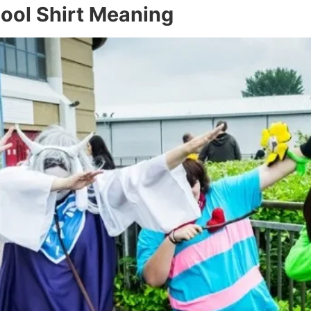
ool Shirt Meaning