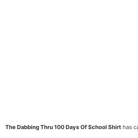
The Dabbing Thru 100 Days Of School Shirt
has ca