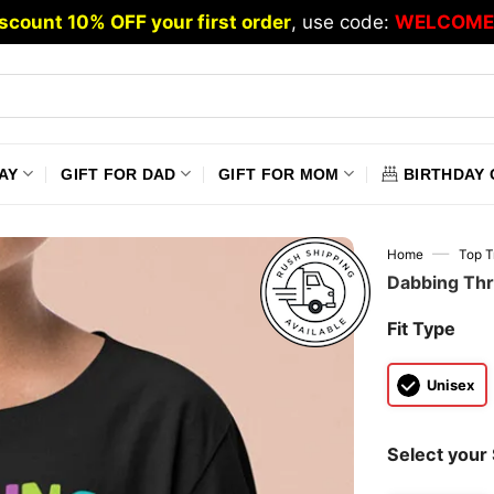
scount 10% OFF your first order
, use code:
WELCOME
AY
GIFT FOR DAD
GIFT FOR MOM
BIRTHDAY 
—
Home
Top T
Dabbing Thr
Fit Type
Unisex
Select your 