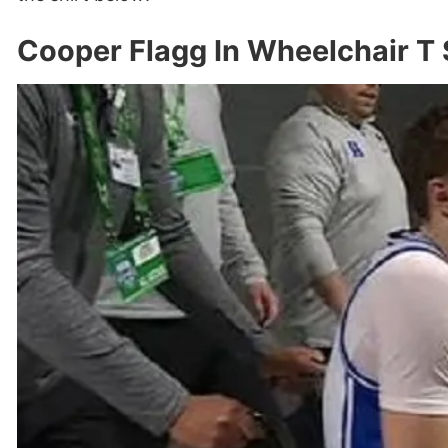
Cooper Flagg In Wheelchair T 