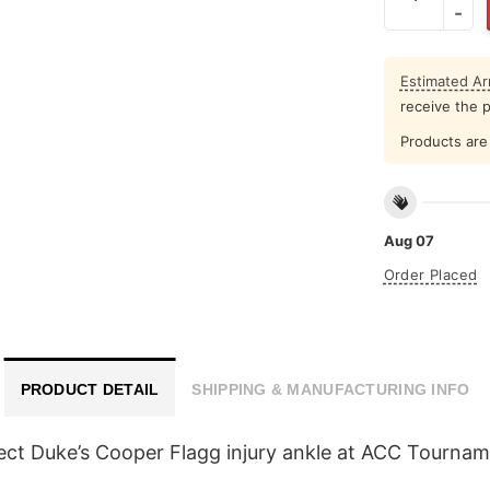
Estimated Arr
receive the 
Products are 
Aug 07
Order Placed
PRODUCT DETAIL
SHIPPING & MANUFACTURING INFO
flect Duke’s Cooper Flagg injury ankle at ACC Tourna