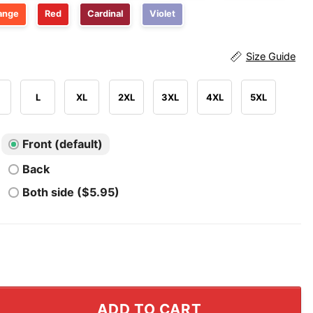
ange
Red
Cardinal
Violet
Size Guide
L
XL
2XL
3XL
4XL
5XL
Front (default)
Back
Both side ($5.95)
 In Wheelchair T Shirt quantity
ADD TO CART