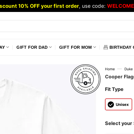
scount 10% OFF your first order
, use code:
WELCOME
AY
GIFT FOR DAD
GIFT FOR MOM
BIRTHDAY 
—
Home
Duke 
Cooper Flagg
Fit Type
Unisex
Select your 