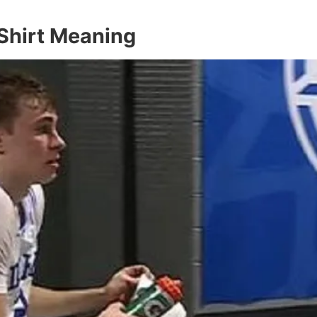
Shirt Meaning