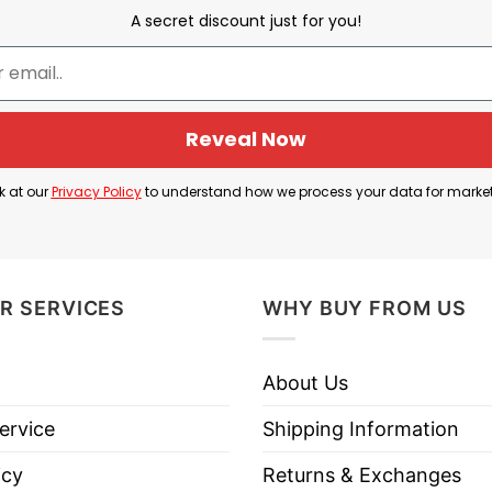
heelchair after injury. Duke’s freshman star, Cooper 
A secret discount just for you!
shing to the court while clutching his left ankle in 
e corridors of the Spectrum Center but managed to wa
Reveal Now
to tell everyone about the recent injury of Cooper Fl
k at our
Privacy Policy
to understand how we process your data for marke
er Flagg In Wheelchair T Shirt below!
R SERVICES
WHY BUY FROM US
About Us
ervice
Shipping Information
icy
Returns & Exchanges
es, Long Sleeve Tees, Sweatshirts, Unisex V-necks, T-shir