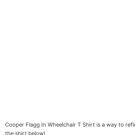
Cooper Flagg In Wheelchair T Shirt is a way to re
the shirt below!