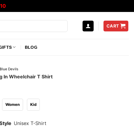
10
CART
GIFTS
BLOG
Blue Devils
 In Wheelchair T Shirt
Women
Kid
Style
Unisex T-Shirt