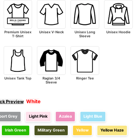
Premium Unisex
Unisex V-Neck
Unisex Long
Unisex Hoodie
T-Shirt
Sleeve
Unisex Tank Top
Raglan 3/4
Ringer Tee
Sleeve
White
ick Preview
port Grey
Light Pink
Azalea
Light Blue
Irish Green
Military Green
Yellow
Yellow Haze