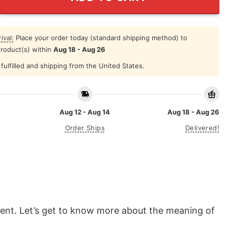
ival:
Place your order today (standard shipping method) to
product(s) within
Aug 18 - Aug 26
fulfilled and shipping from the United States.
Aug 12 - Aug 14
Aug 18 - Aug 26
Order Ships
Delivered!
ment. Let’s get to know more about the meaning of