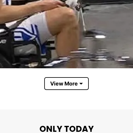
View More
Cooper Flagg spotted in wheelchair after injury
ONLY TODAY