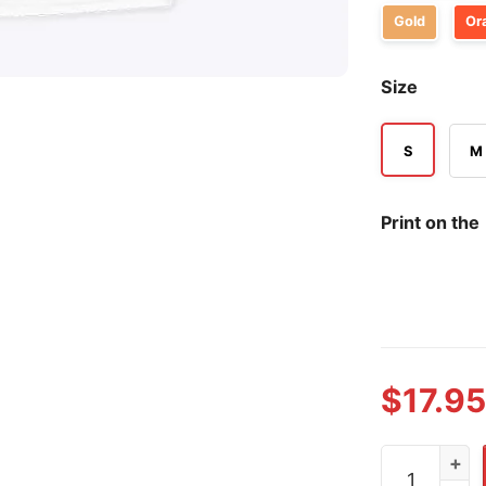
Gold
Or
Size
S
M
Print on the
$
17.95
Cooper Flagg