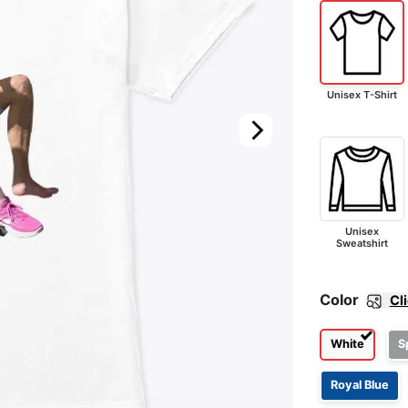
Unisex T-Shirt
Unisex
Sweatshirt
Color
Cl
White
S
Royal Blue