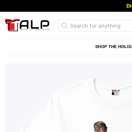
Skip
Di
to
content
Products
search
SHOP THE HOLID