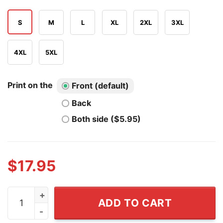
S
M
L
XL
2XL
3XL
4XL
5XL
Print on the
Front (default)
Back
Both side ($5.95)
$
17.95
Colorado Avalanche Nathan Fuckin' MacKinnon T Shirt 
ADD TO CART