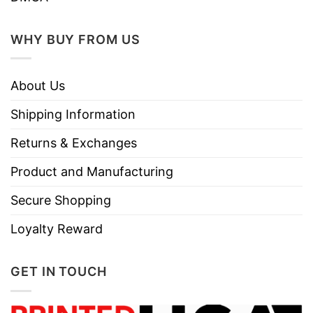
WHY BUY FROM US
About Us
Shipping Information
Returns & Exchanges
Product and Manufacturing
Secure Shopping
Loyalty Reward
GET IN TOUCH