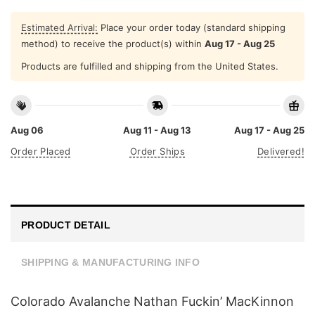
Estimated Arrival:
Place your order today (standard shipping
method) to receive the product(s) within
Aug 17 - Aug 25
Products are fulfilled and shipping from the United States.
Aug 06
Aug 11 - Aug 13
Aug 17 - Aug 25
Order Placed
Order Ships
Delivered!
PRODUCT DETAIL
SHIPPING & MANUFACTURING INFO
Colorado Avalanche Nathan Fuckin’ MacKinnon