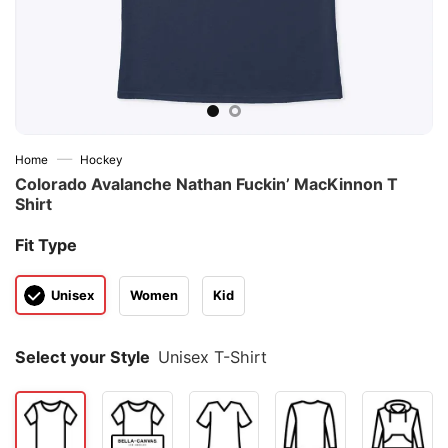
—
Home
Hockey
Colorado Avalanche Nathan Fuckin’ MacKinnon T
Shirt
Fit Type
Unisex
Women
Kid
Select your Style
Unisex T-Shirt