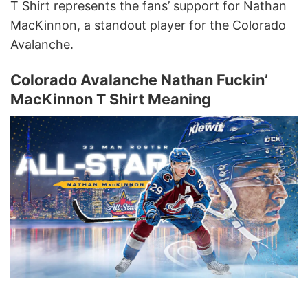
T Shirt represents the fans’ support for Nathan
MacKinnon, a standout player for the Colorado
Avalanche.
Colorado Avalanche Nathan Fuckin’
MacKinnon T Shirt Meaning