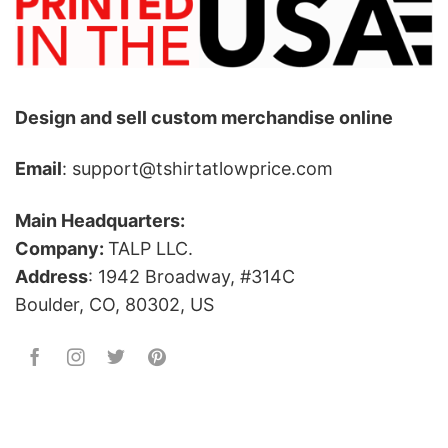
Design and sell custom merchandise online
Email
: support@tshirtatlowprice.com
Main Headquarters:
Company:
TALP LLC.
Address
: 1942 Broadway, #314C
Boulder, CO, 80302, US