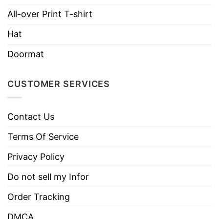
All-over Print T-shirt
Imported
From the United States
Hat
Machine wash warm, inside out, with
like colors.
Doormat
Use only non-chlorine bleach.
Care
Tumble dry medium.
Instructions
CUSTOMER SERVICES
Do not iron.
Do not dry clean
Contact Us
Terms Of Service
Privacy Policy
Do not sell my Infor
Order Tracking
DMCA