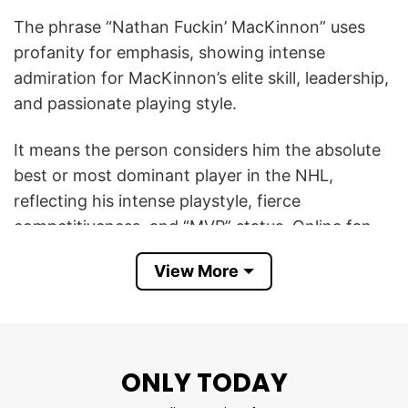
The phrase “Nathan Fuckin’ MacKinnon” uses
profanity for emphasis, showing intense
admiration for MacKinnon’s elite skill, leadership,
and passionate playing style.
It means the person considers him the absolute
best or most dominant player in the NHL,
reflecting his intense playstyle, fierce
competitiveness, and “MVP” status. Online fan
posts and memes frequently hype MacKinnon
View More
with similar language and excitement, especially
during big Avalanche moments.
So, this Colorado Avalanche Nathan Fuckin’
ONLY TODAY
MacKinnon T Shirt symbolizes hardcore
Avalanche fandom, confidence in MacKinnon as