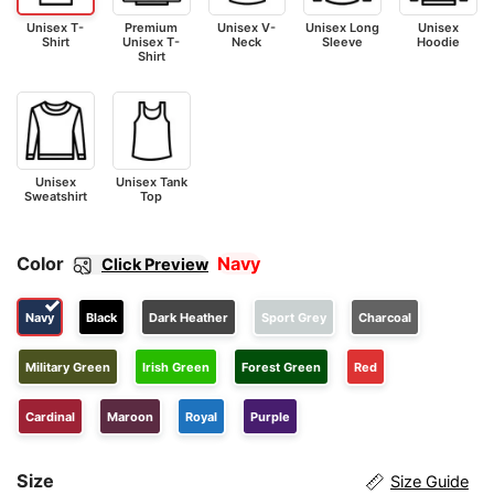
Unisex T-
Premium
Unisex V-
Unisex Long
Unisex
Shirt
Unisex T-
Neck
Sleeve
Hoodie
Shirt
Unisex
Unisex Tank
Sweatshirt
Top
Color
Navy
Click Preview
Navy
Black
Dark Heather
Sport Grey
Charcoal
Military Green
Irish Green
Forest Green
Red
Cardinal
Maroon
Royal
Purple
Size
Size Guide